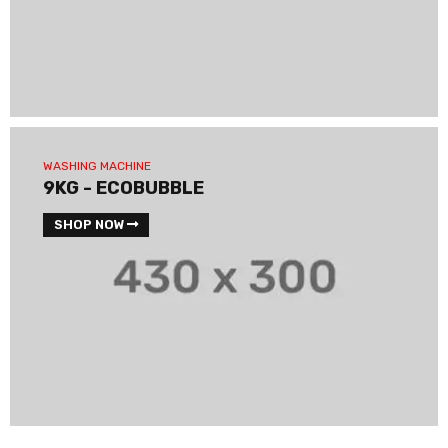
WASHING MACHINE
9KG - ECOBUBBLE
SHOP NOW