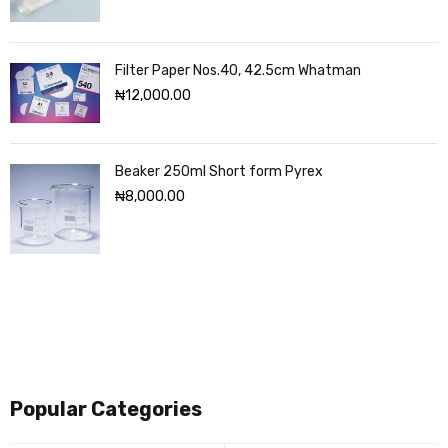
Filter Paper Nos.40, 42.5cm Whatman
₦
12,000.00
Beaker 250ml Short form Pyrex
₦
8,000.00
Popular Categories