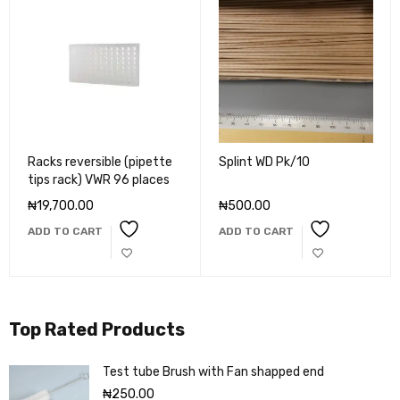
Racks reversible (pipette
Splint WD Pk/10
tips rack) VWR 96 places
₦
19,700.00
₦
500.00
ADD TO CART
ADD TO CART
Top Rated Products
Test tube Brush with Fan shapped end
₦
250.00