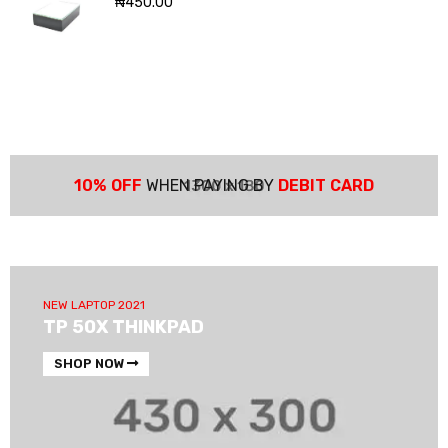
₦
450.00
10% OFF
WHEN PAYING BY
DEBIT CARD
NEW LAPTOP 2021
TP 50X THINKPAD
SHOP NOW