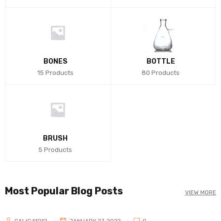
BONES
BOTTLE
15 Products
80 Products
BRUSH
5 Products
Most Popular Blog Posts
VIEW MORE
CALIGA1012
JANUARY 27, 2022
0