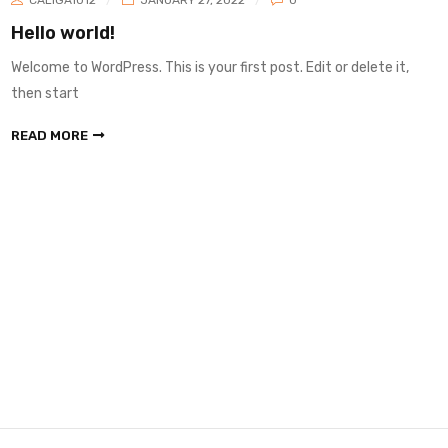
Hello world!
Welcome to WordPress. This is your first post. Edit or delete it,
then start
READ MORE