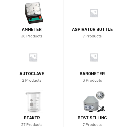
AMMETER
ASPIRATOR BOTTLE
30 Products
7 Products
AUTOCLAVE
BAROMETER
2 Products
3 Products
BEAKER
BEST SELLING
37 Products
7 Products