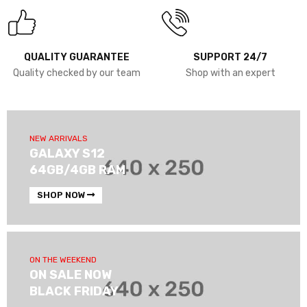
QUALITY GUARANTEE
SUPPORT 24/7
Quality checked by our team
Shop with an expert
NEW ARRIVALS
GALAXY S12
64GB/4GB RAM
SHOP NOW
ON THE WEEKEND
ON SALE NOW
BLACK FRIDAY