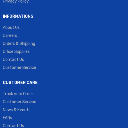
Privacy Policy
INFORMATIONS
About Us
Careers
Orders & Shipping
Office Supplies
Contact Us
Customer Service
CUSTOMER CARE
Track your Order
Customer Service
News & Events
FAQs
Contact Us