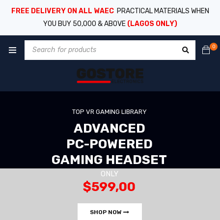
FREE DELIVERY ON ALL WAEC
PRACTICAL MATERIALS WHEN
YOU BUY 50,000 & ABOVE
(LAGOS ONLY)
0
TOP VR GAMING LIBRARY
ADVANCED
PC-POWERED
GAMING HEADSET
ONLY
$599,00
SHOP NOW