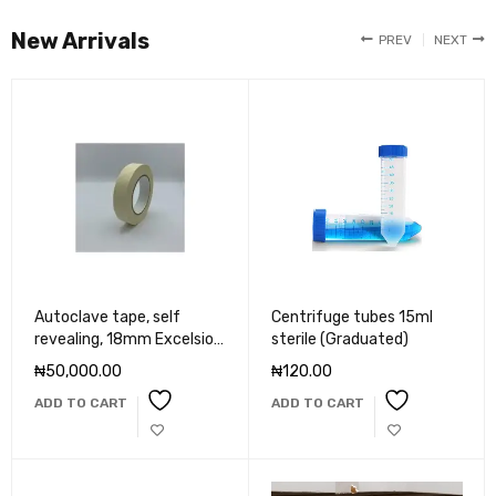
New Arrivals
PREV
NEXT
Autoclave tape, self
Centrifuge tubes 15ml
revealing, 18mm Excelsior
sterile (Graduated)
scientific
₦
50,000.00
₦
120.00
ADD TO CART
ADD TO CART