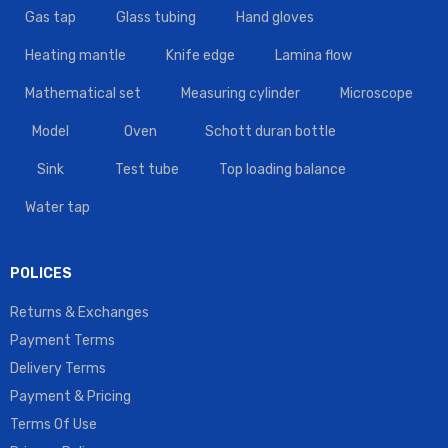
Gas tap
Glass tubing
Hand gloves
Heating mantle
Knife edge
Lamina flow
Mathematical set
Measuring cylinder
Microscope
Model
Oven
Schott duran bottle
Sink
Test tube
Top loading balance
Water tap
POLICES
Returns & Exchanges
Payment Terms
Delivery Terms
Payment & Pricing
Terms Of Use