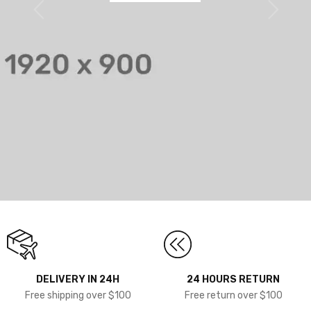
DELIVERY IN 24H
24 HOURS RETURN
Free shipping over $100
Free return over $100