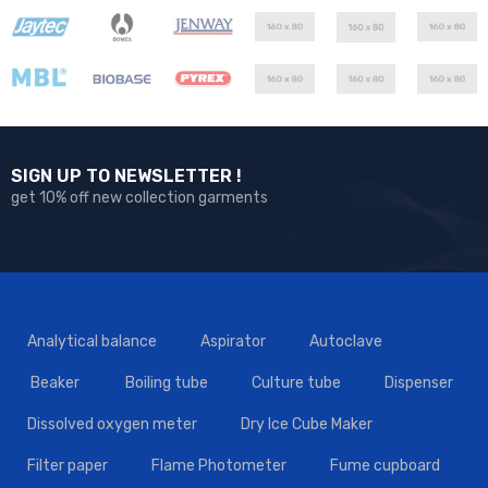
SIGN UP TO NEWSLETTER !
get 10% off new collection garments
Analytical balance
Aspirator
Autoclave
Beaker
Boiling tube
Culture tube
Dispenser
Dissolved oxygen meter
Dry Ice Cube Maker
Filter paper
Flame Photometer
Fume cupboard