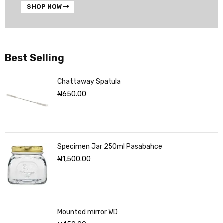
SHOP NOW
Best Selling
Chattaway Spatula
₦
650.00
Specimen Jar 250ml Pasabahce
₦
1,500.00
Mounted mirror WD