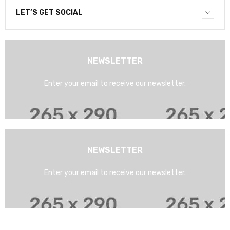
LET’S GET SOCIAL
NEWSLETTER
Enter your email to receive our newsletter.
NEWSLETTER
Enter your email to receive our newsletter.