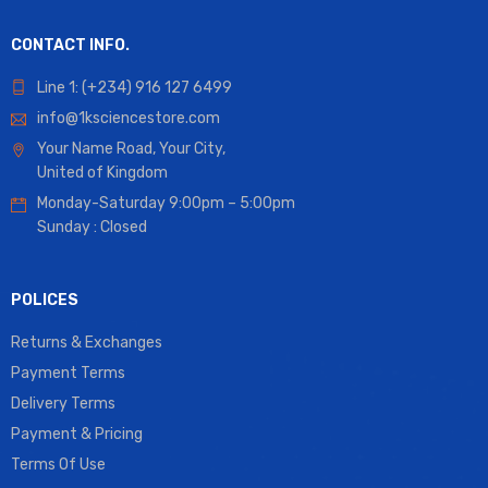
CONTACT INFO.
Line 1: (+234) 916 127 6499
info@1ksciencestore.com
Your Name Road, Your City,
United of Kingdom
Monday-Saturday 9:00pm – 5:00pm
Sunday : Closed
POLICES
Returns & Exchanges
Payment Terms
Delivery Terms
Payment & Pricing
Terms Of Use