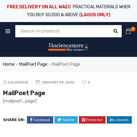
FREE DELIVERY ON ALL WAEC
PRACTICAL MATERIALS WHEN
YOU BUY 50,000 & ABOVE
(LAGOS ONLY)
0
Home
MailPoet Page
MailPoet Page
›
›
CALIGA1012
JANUARY 29, 2022
0
MailPoet Page
[mailpoet_page]
SHARE ON:
Facebook
Twitter
Pinterest
LinkedIn