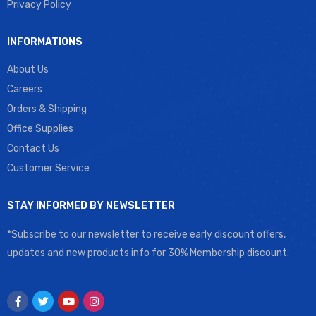
Privacy Policy
INFORMATIONS
About Us
Careers
Orders & Shipping
Office Supplies
Contact Us
Customer Service
STAY INFORMED BY NEWSLETTER
*Subscribe to our newsletter to receive early discount offers,
updates and new products info for 30% Membership discount.