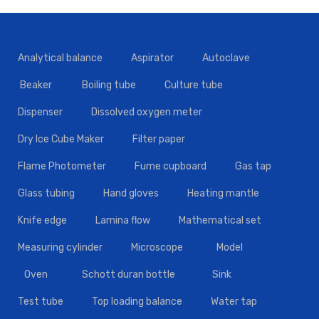
Analytical balance
Aspirator
Autoclave
Beaker
Boiling tube
Culture tube
Dispenser
Dissolved oxygen meter
Dry Ice Cube Maker
Filter paper
Flame Photometer
Fume cupboard
Gas tap
Glass tubing
Hand gloves
Heating mantle
Knife edge
Lamina flow
Mathematical set
Measuring cylinder
Microscope
Model
Oven
Schott duran bottle
Sink
Test tube
Top loading balance
Water tap