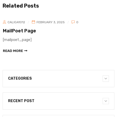
Related Posts
CALIGA1012
FEBRUARY 3, 2025
0
MailPoet Page
[mailpoet_page]
READ MORE
CATEGORIES
RECENT POST