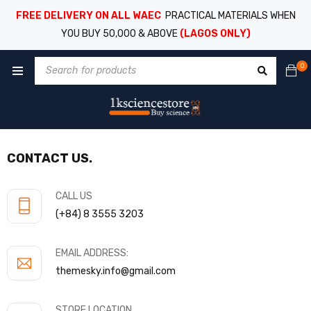
FREE DELIVERY ON ALL WAEC
PRACTICAL MATERIALS WHEN
YOU BUY 50,000 & ABOVE
(LAGOS ONLY)
0
CONTACT US.
CALL US
(+84) 8 3555 3203
EMAIL ADDRESS:
themesky.info@gmail.com
STORE LOCATION