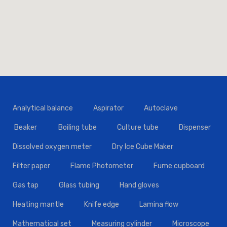
Analytical balance
Aspirator
Autoclave
Beaker
Boiling tube
Culture tube
Dispenser
Dissolved oxygen meter
Dry Ice Cube Maker
Filter paper
Flame Photometer
Fume cupboard
Gas tap
Glass tubing
Hand gloves
Heating mantle
Knife edge
Lamina flow
Mathematical set
Measuring cylinder
Microscope