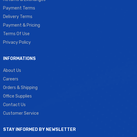
Payment Terms
Delivery Terms
Payment & Pricing
Terms Of Use
Privacy Policy
INFORMATIONS
About Us
Careers
Orders & Shipping
Office Supplies
Contact Us
Customer Service
STAY INFORMED BY NEWSLETTER