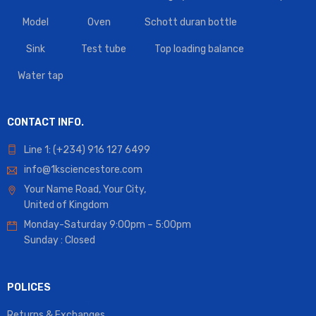
Model
Oven
Schott duran bottle
Sink
Test tube
Top loading balance
Water tap
CONTACT INFO.
Line 1: (+234) 916 127 6499
info@1ksciencestore.com
Your Name Road, Your City,
United of Kingdom
Monday-Saturday 9:00pm – 5:00pm
Sunday : Closed
POLICES
Returns & Exchanges