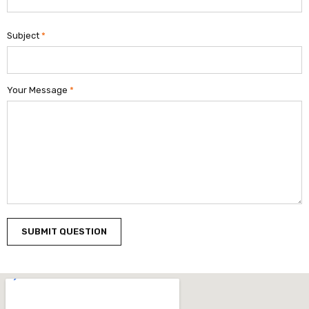
Subject
*
Your Message
*