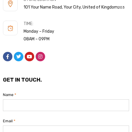
101 Your Name Road, Your City, United of Kingdom
203
TIME:
Monday – Friday
08AM – 09PM
GET IN TOUCH.
Name
*
Email
*