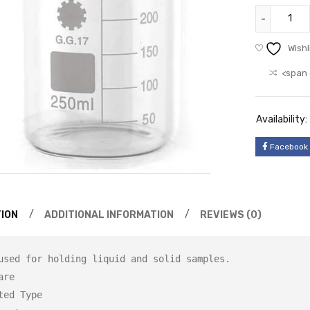
Wishl
<span 
Availability:
Facebook
ION
ADDITIONAL INFORMATION
REVIEWS (0)
used for holding liquid and solid samples.

re

ted Type
