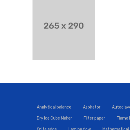
Analytical balance
Aspirator
Autoclav
Dry Ice Cube Maker
Filter paper
Flame
Knife edge
Lamina flow
Mathematical 