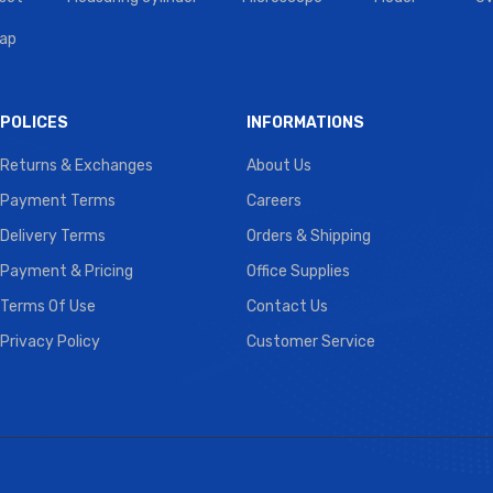
tap
POLICES
INFORMATIONS
Returns & Exchanges
About Us
Payment Terms
Careers
Delivery Terms
Orders & Shipping
Payment & Pricing
Office Supplies
Terms Of Use
Contact Us
Privacy Policy
Customer Service