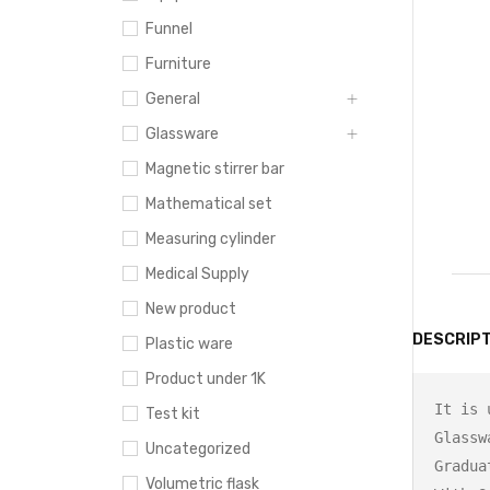
Funnel
Furniture
General
Glassware
Magnetic stirrer bar
Mathematical set
Measuring cylinder
Medical Supply
New product
DESCRIPT
Plastic ware
Product under 1K
It is 
Test kit
Glasswa
Uncategorized
Gradua
Volumetric flask