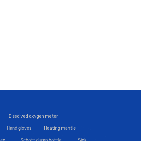
Dissolved oxygen meter
Hand gloves
Heating mantle
en
Schott duran bottle
Sink