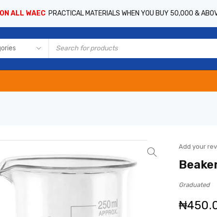
 ON ALL WAEC
PRACTICAL MATERIALS WHEN YOU BUY 50,000 & ABO
Add your re
Beaker
Graduated
₦
450.