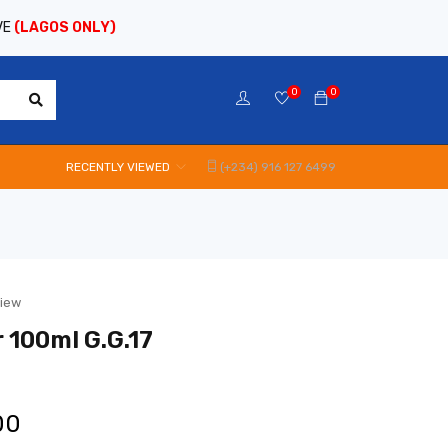
VE
(LAGOS ONLY)
0
0
RECENTLY VIEWED
(+234) 916 127 6499
view
 100ml G.G.17
00