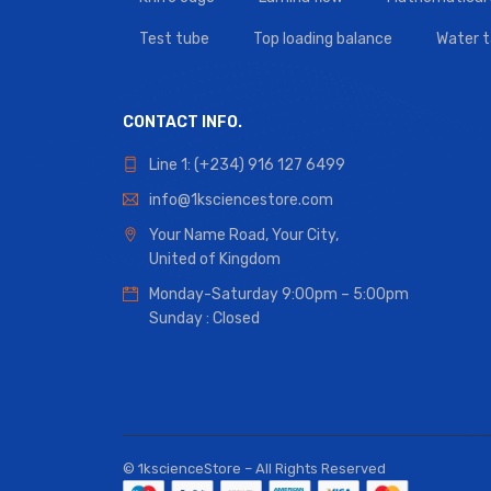
Test tube
Top loading balance
Water 
CONTACT INFO.
Line 1: (+234) 916 127 6499
info@1ksciencestore.com
Your Name Road, Your City,
United of Kingdom
Monday-Saturday 9:00pm – 5:00pm
Sunday : Closed
© 1kscienceStore – All Rights Reserved