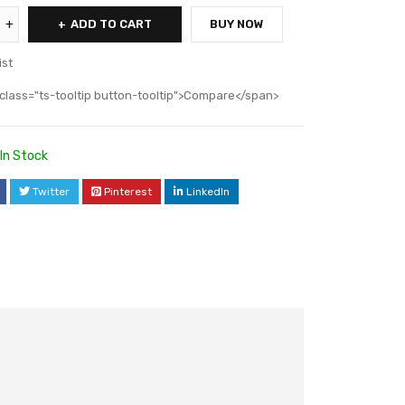
ADD TO CART
BUY NOW
ist
class="ts-tooltip button-tooltip">Compare</span>
In Stock
Twitter
Pinterest
LinkedIn