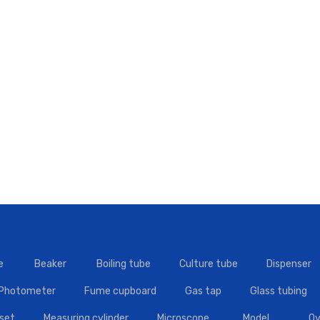
e
Beaker
Boiling tube
Culture tube
Dispenser
 Photometer
Fume cupboard
Gas tap
Glass tubing
set
Measuring cylinder
Microscope
Model
Ov