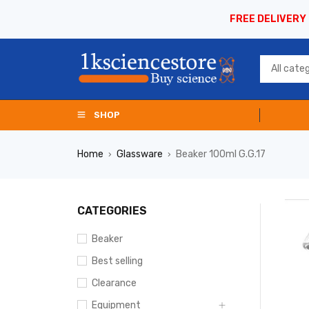
FREE DELIVERY
SHOP
Home
Glassware
Beaker 100ml G.G.17
›
›
CATEGORIES
Beaker
Best selling
Clearance
Equipment