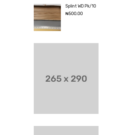
Splint WD Pk/10
₦
500.00