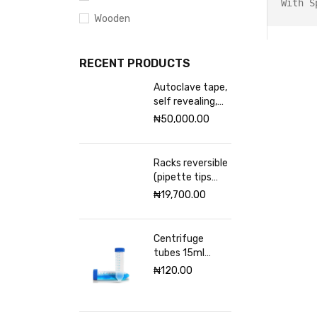
Wooden
RECENT PRODUCTS
Autoclave tape,
self revealing,
18mm Excelsior
₦
50,000.00
scientific
Racks reversible
(pipette tips
rack) VWR 96
₦
19,700.00
places
Centrifuge
tubes 15ml
sterile
₦
120.00
(Graduated)