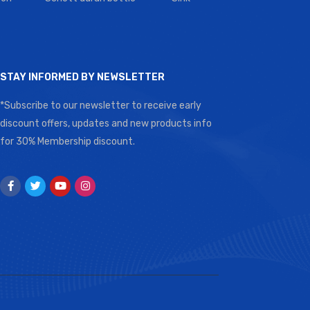
STAY INFORMED BY NEWSLETTER
*Subscribe to our newsletter to receive early
discount offers, updates and new products info
for 30% Membership discount.