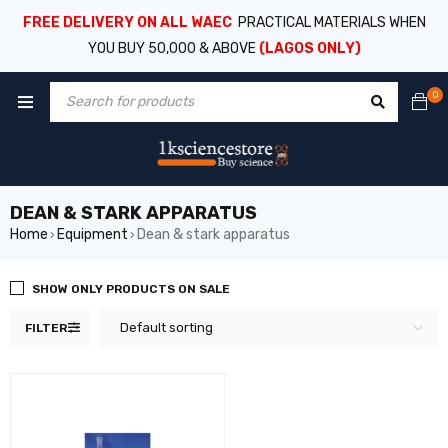
FREE DELIVERY ON ALL WAEC
PRACTICAL MATERIALS WHEN
YOU BUY 50,000 & ABOVE
(LAGOS ONLY)
0
DEAN & STARK APPARATUS
Home
Equipment
Dean & stark apparatus
›
›
SHOW ONLY PRODUCTS ON SALE
Default sorting
FILTER