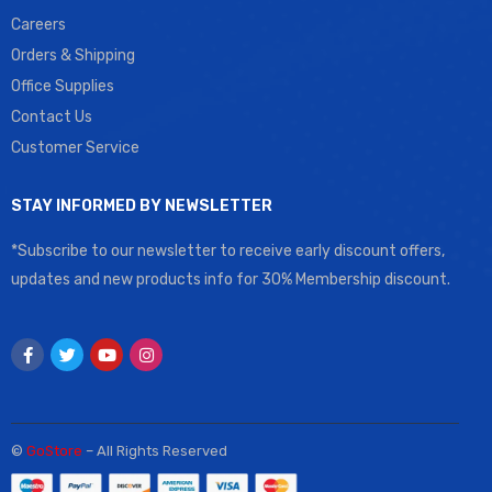
Careers
Orders & Shipping
Office Supplies
Contact Us
Customer Service
STAY INFORMED BY NEWSLETTER
*Subscribe to our newsletter to receive early discount offers,
updates and new products info for 30% Membership discount.
©
GoStore
– All Rights Reserved