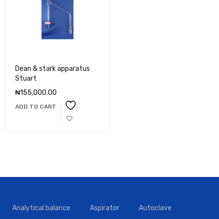
Dean & stark apparatus
Stuart
₦
155,000.00
ADD TO CART
Analytical balance
Aspirator
Autoclave