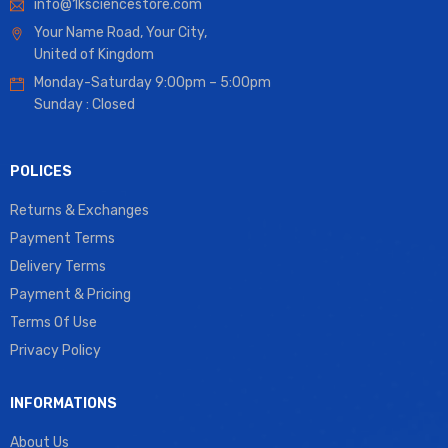
info@1ksciencestore.com
Your Name Road, Your City,
United of Kingdom
Monday-Saturday 9:00pm – 5:00pm
Sunday : Closed
POLICES
Returns & Exchanges
Payment Terms
Delivery Terms
Payment & Pricing
Terms Of Use
Privacy Policy
INFORMATIONS
About Us