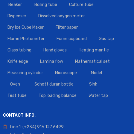
Beaker
Boiling tube
Culture tube
Dispenser
Dissolved oxygen meter
Dry Ice Cube Maker
Filter paper
Flame Photometer
Fume cupboard
Gas tap
Glass tubing
Hand gloves
Heating mantle
Knife edge
Lamina flow
Mathematical set
Measuring cylinder
Microscope
Model
Oven
Schott duran bottle
Sink
Test tube
Top loading balance
Water tap
CONTACT INFO.
Line 1: (+234) 916 127 6499