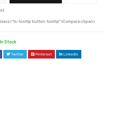
ist
class="ts-tooltip button-tooltip">Compare</span>
In Stock
Twitter
Pinterest
LinkedIn