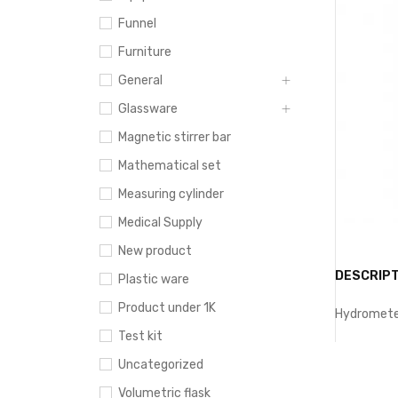
Funnel
Furniture
General
Glassware
Magnetic stirrer bar
Mathematical set
Measuring cylinder
Medical Supply
New product
DESCRIPT
Plastic ware
Product under 1K
Hydrometer
Test kit
Uncategorized
Volumetric flask