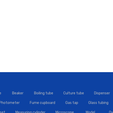
e
Beaker
Boiling tube
Culture tube
Dispenser
 Photometer
Fume cupboard
Gas tap
Glass tubing
set
Measuring cylinder
Microscope
Model
Ov