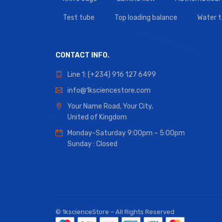
Test tube
Top loading balance
Water 
CONTACT INFO.
Line 1: (+234) 916 127 6499
info@1ksciencestore.com
Your Name Road, Your City,
United of Kingdom
Monday-Saturday 9:00pm – 5:00pm
Sunday : Closed
© 1kscienceStore – All Rights Reserved