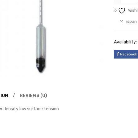
Wishl
<span 
Availability:
Facebook
ION
REVIEWS (0)
 density low surface tension