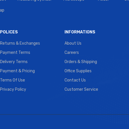
tap
POLICES
INFORMATIONS
Returns & Exchanges
About Us
Payment Terms
Careers
Delivery Terms
Orders & Shipping
Payment & Pricing
Office Supplies
Terms Of Use
Contact Us
Privacy Policy
Customer Service