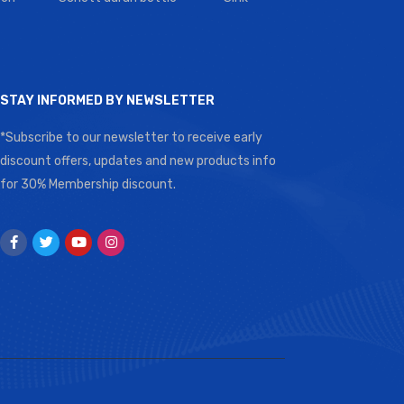
STAY INFORMED BY NEWSLETTER
*Subscribe to our newsletter to receive early
discount offers, updates and new products info
for 30% Membership discount.