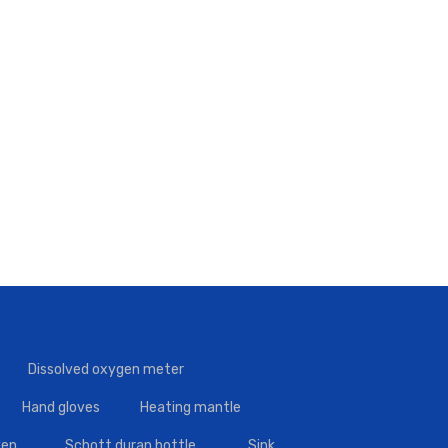
Dissolved oxygen meter
Hand gloves
Heating mantle
en
Schott duran bottle
Sink