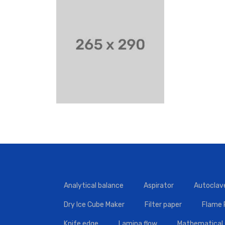
Analytical balance
Aspirator
Autoclav
Dry Ice Cube Maker
Filter paper
Flame
Knife edge
Lamina flow
Mathematical 