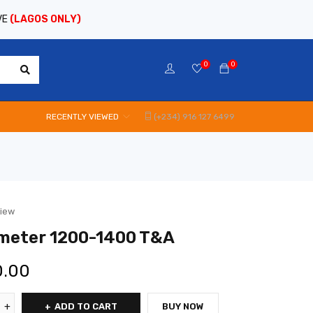
VE
(LAGOS ONLY)
0
0
RECENTLY VIEWED
(+234) 916 127 6499
view
meter 1200-1400 T&A
0.00
ADD TO CART
BUY NOW