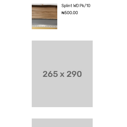
Splint WD Pk/10
₦
500.00