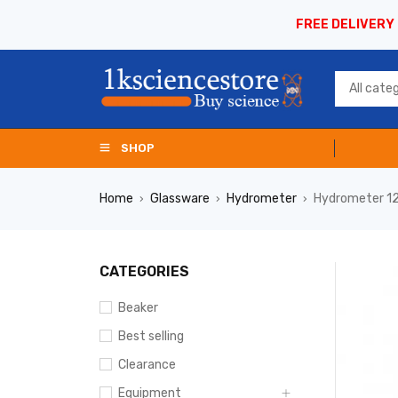
FREE DELIVERY
SHOP
Home
Glassware
Hydrometer
Hydrometer 1
›
›
›
CATEGORIES
Beaker
Best selling
Clearance
Equipment