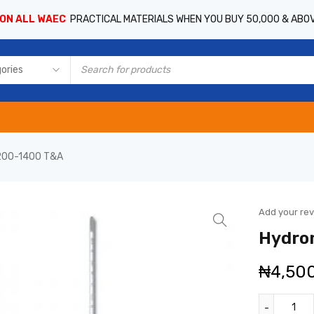
 ON ALL WAEC
PRACTICAL MATERIALS WHEN YOU BUY 50,000 & ABO
200-1400 T&A
Add your re
Hydro
₦
4,50