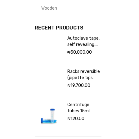
Wooden
RECENT PRODUCTS
Autoclave tape,
self revealing,
18mm Excelsior
₦
50,000.00
scientific
Racks reversible
(pipette tips
rack) VWR 96
₦
19,700.00
places
Centrifuge
tubes 15ml
sterile
₦
120.00
(Graduated)