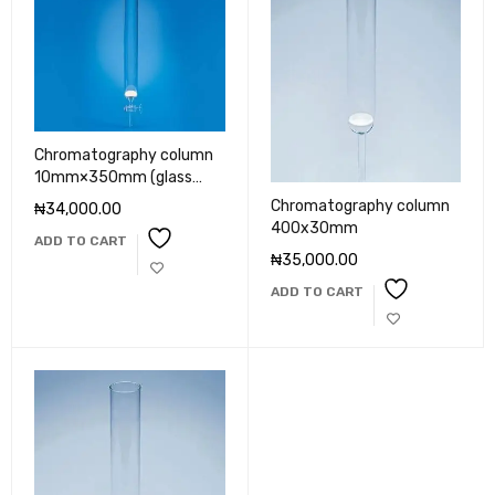
Chromatography column
10mm×350mm (glass
key)
Chromatography column
₦
34,000.00
400x30mm
ADD TO CART
₦
35,000.00
ADD TO CART