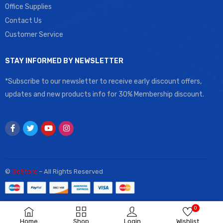
Office Supplies
Contact Us
Customer Service
STAY INFORMED BY NEWSLETTER
*Subscribe to our newsletter to receive early discount offers,
updates and new products info for 30% Membership discount.
©
GoStore
– All Rights Reserved
0
Home
Shop
Login
Wishlist