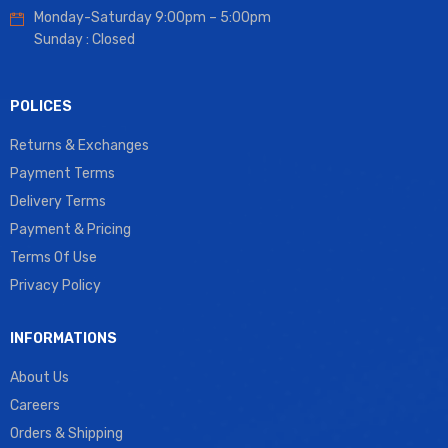
Monday-Saturday 9:00pm – 5:00pm
Sunday : Closed
POLICES
Returns & Exchanges
Payment Terms
Delivery Terms
Payment & Pricing
Terms Of Use
Privacy Policy
INFORMATIONS
About Us
Careers
Orders & Shipping