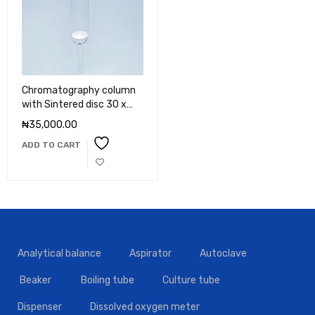
Chromatography column
with Sintered disc 30 x
450mm
₦
35,000.00
ADD TO CART
Analytical balance
Aspirator
Autoclave
Beaker
Boiling tube
Culture tube
Dispenser
Dissolved oxygen meter