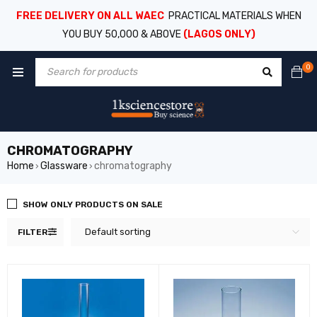
FREE DELIVERY ON ALL WAEC
PRACTICAL MATERIALS WHEN
YOU BUY 50,000 & ABOVE
(LAGOS ONLY)
0
CHROMATOGRAPHY
Home
Glassware
chromatography
›
›
SHOW ONLY PRODUCTS ON SALE
Default sorting
FILTER