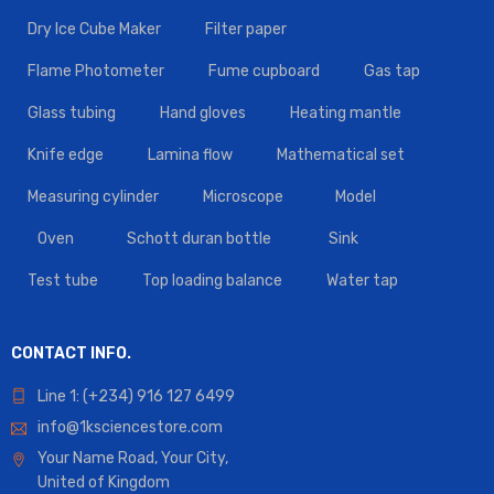
Dry Ice Cube Maker
Filter paper
Flame Photometer
Fume cupboard
Gas tap
Glass tubing
Hand gloves
Heating mantle
Knife edge
Lamina flow
Mathematical set
Measuring cylinder
Microscope
Model
Oven
Schott duran bottle
Sink
Test tube
Top loading balance
Water tap
CONTACT INFO.
Line 1: (+234) 916 127 6499
info@1ksciencestore.com
Your Name Road, Your City,
United of Kingdom