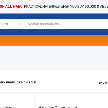
 ON ALL WAEC
PRACTICAL MATERIALS WHEN YOU BUY 50,000 & ABO
NLY PRODUCTS ON SALE
SHOW
ap 1 way
Water tap 2 ways regular