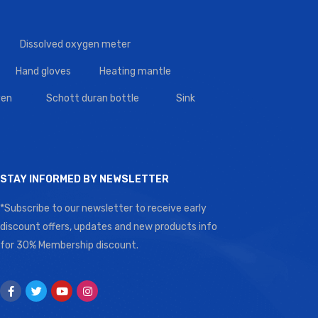
Dissolved oxygen meter
Hand gloves
Heating mantle
en
Schott duran bottle
Sink
STAY INFORMED BY NEWSLETTER
*Subscribe to our newsletter to receive early
discount offers, updates and new products info
for 30% Membership discount.