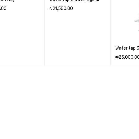
.00
₦
21,500.00
CART
QUICK VIEW
ADD TO CART
QUICK VIEW
Water tap 
₦
25,000.0
ADD TO CA