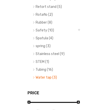
Retort stand (5)
Rotaflo (2)
Rubber (8)
Safety (10)
Spatula (4)
spring (3)
Stainless steel (9)
STEM (1)
Tubing (16)
Water tap (3)
PRICE