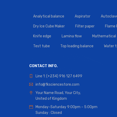
Analytical balance
Aspirator
Autoclav
Dry Ice Cube Maker
Filter paper
Flame
Knife edge
Lamina flow
Mathematical 
Test tube
Top loading balance
Water 
CONTACT INFO.
Line 1: (+234) 916 127 6499
info@1ksciencestore.com
Your Name Road, Your City,
United of Kingdom
Monday-Saturday 9:00pm – 5:00pm
Sunday : Closed