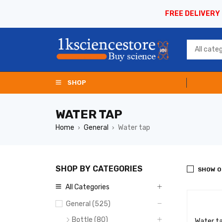
FREE DELIVERY
SHOP
WATER TAP
Home
General
Water tap
›
›
SHOP BY CATEGORIES
SHOW O
All Categories
General (525)
Bottle (80)
Water t