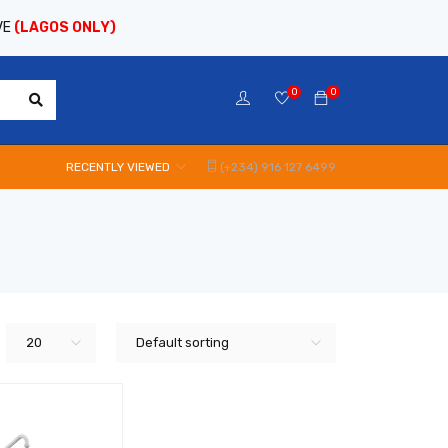
VE
(LAGOS ONLY)
0
0
RECENTLY VIEWED
(+234) 916 127 6499
20
Default sorting