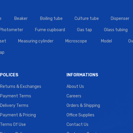
e
Beaker
Boiling tube
Culture tube
Dispenser
 Photometer
Fume cupboard
Gas tap
Glass tubing
set
Measuring cylinder
Microscope
Model
Ov
tap
POLICES
INFORMATIONS
Returns & Exchanges
About Us
Payment Terms
Careers
Delivery Terms
Orders & Shipping
Payment & Pricing
Office Supplies
Terms Of Use
Contact Us