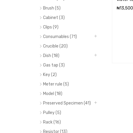
Brush (5)
₦
13,500
ADD TO 
Cabinet (3)
Clips (9)
Consumables (71)
Crucible (20)
Dish (18)
Gas tap (3)
Key (2)
Meter rule (5)
Model (18)
Preserved Specimen (41)
Pulley (5)
Rack (16)
Resistor (13)