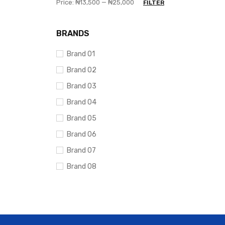
Price:
₦13,500
—
₦25,000
FILTER
BRANDS
Brand 01
Brand 02
Brand 03
Brand 04
Brand 05
Brand 06
Brand 07
Brand 08
Brand 09
Brand 10