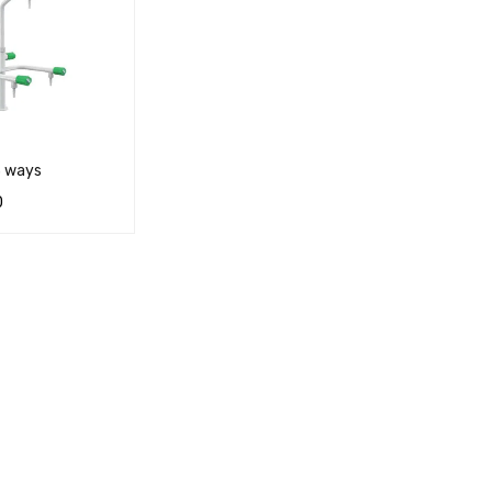
3 ways
0
RT
QUICK VIEW