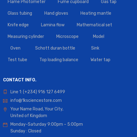
Flame Photometer
Fume cupboard
Gas tap
Glass tubing
Hand gloves
Heating mantle
Knife edge
Lamina flow
Mathematical set
Measuring cylinder
Microscope
Model
Oven
Schott duran bottle
Sink
Test tube
Top loading balance
Water tap
CONTACT INFO.
Line 1: (+234) 916 127 6499
info@1ksciencestore.com
Your Name Road, Your City,
United of Kingdom
Monday-Saturday 9:00pm – 5:00pm
Sunday : Closed