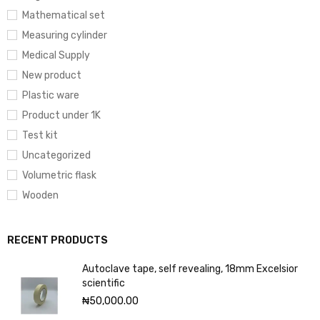
Mathematical set
Measuring cylinder
Medical Supply
New product
Plastic ware
Product under 1K
Test kit
Uncategorized
Volumetric flask
Wooden
RECENT PRODUCTS
Autoclave tape, self revealing, 18mm Excelsior
scientific
₦
50,000.00