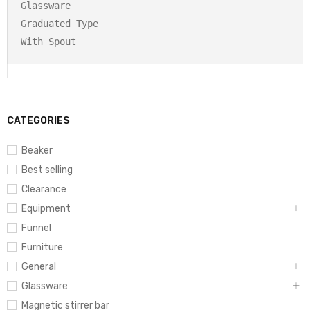
Glassware

Graduated Type

CATEGORIES
Beaker
Best selling
Clearance
Equipment
Funnel
Furniture
General
Glassware
Magnetic stirrer bar