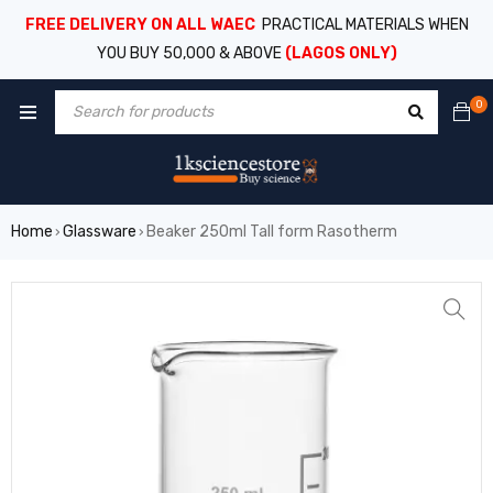
FREE DELIVERY ON ALL WAEC
PRACTICAL MATERIALS WHEN
YOU BUY 50,000 & ABOVE
(LAGOS ONLY)
0
Home
Glassware
Beaker 250ml Tall form Rasotherm
›
›