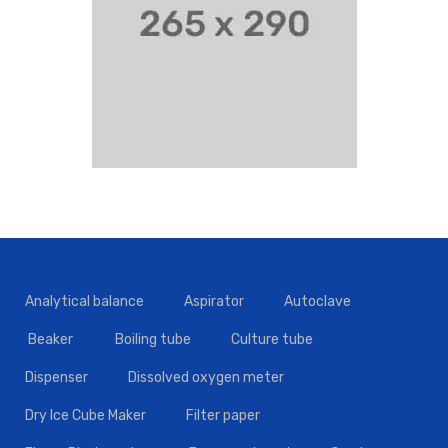
Analytical balance
Aspirator
Autoclave
Beaker
Boiling tube
Culture tube
Dispenser
Dissolved oxygen meter
Dry Ice Cube Maker
Filter paper