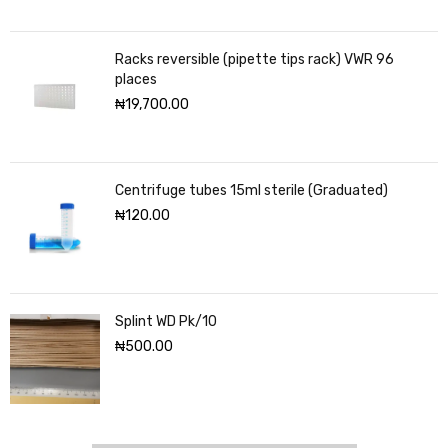
Racks reversible (pipette tips rack) VWR 96
places
₦
19,700.00
Centrifuge tubes 15ml sterile (Graduated)
₦
120.00
Splint WD Pk/10
₦
500.00