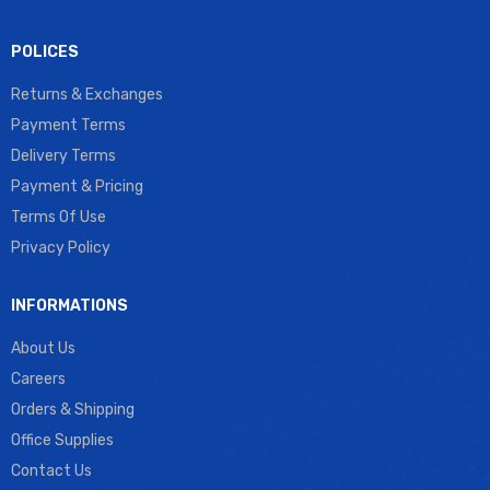
POLICES
Returns & Exchanges
Payment Terms
Delivery Terms
Payment & Pricing
Terms Of Use
Privacy Policy
INFORMATIONS
About Us
Careers
Orders & Shipping
Office Supplies
Contact Us