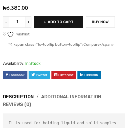
₦
6,380.00
ADD TO CART
BUY NOW
Wishlist
<span class="ts-tooltip button-tooltip">Compare</span>
Availability:
In Stock
Facebook
Twitter
Pinterest
LinkedIn
DESCRIPTION
ADDITIONAL INFORMATION
REVIEWS (0)
It is used for holding liquid and solid samples.
