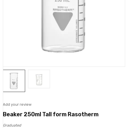
Add your review
Beaker 250ml Tall form Rasotherm
Graduated