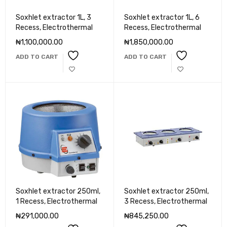
Soxhlet extractor 1L, 3
Soxhlet extractor 1L, 6
Recess, Electrothermal
Recess, Electrothermal
₦
1,100,000.00
₦
1,850,000.00
ADD TO CART
ADD TO CART
Soxhlet extractor 250ml,
Soxhlet extractor 250ml,
1 Recess, Electrothermal
3 Recess, Electrothermal
₦
291,000.00
₦
845,250.00