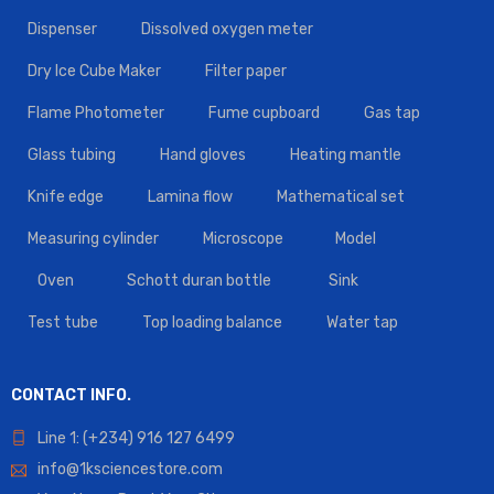
Dispenser
Dissolved oxygen meter
Dry Ice Cube Maker
Filter paper
Flame Photometer
Fume cupboard
Gas tap
Glass tubing
Hand gloves
Heating mantle
Knife edge
Lamina flow
Mathematical set
Measuring cylinder
Microscope
Model
Oven
Schott duran bottle
Sink
Test tube
Top loading balance
Water tap
CONTACT INFO.
Line 1: (+234) 916 127 6499
info@1ksciencestore.com