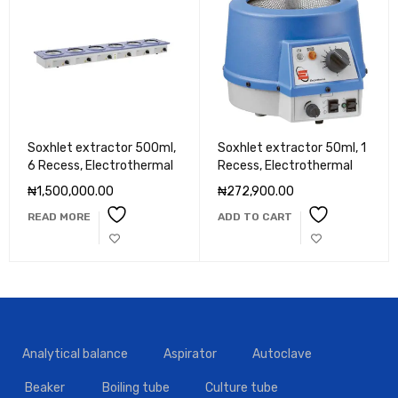
Soxhlet extractor 500ml,
Soxhlet extractor 50ml, 1
6 Recess, Electrothermal
Recess, Electrothermal
₦
1,500,000.00
₦
272,900.00
READ MORE
ADD TO CART
Analytical balance
Aspirator
Autoclave
Beaker
Boiling tube
Culture tube