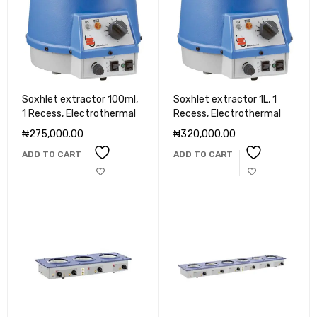
Soxhlet extractor 100ml,
Soxhlet extractor 1L, 1
1 Recess, Electrothermal
Recess, Electrothermal
₦
275,000.00
₦
320,000.00
ADD TO CART
ADD TO CART