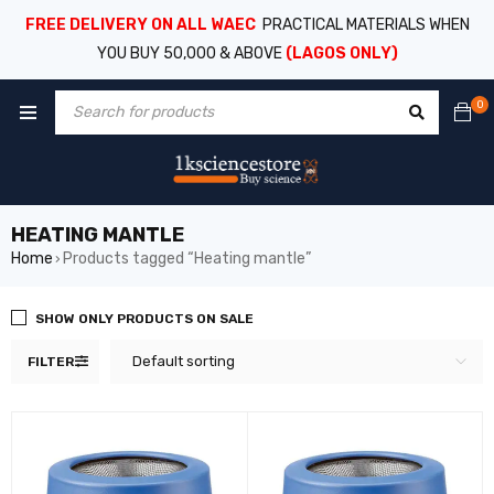
FREE DELIVERY ON ALL WAEC
PRACTICAL MATERIALS WHEN
YOU BUY 50,000 & ABOVE
(LAGOS ONLY)
0
HEATING MANTLE
Home
Products tagged “Heating mantle”
›
SHOW ONLY PRODUCTS ON SALE
Default sorting
FILTER