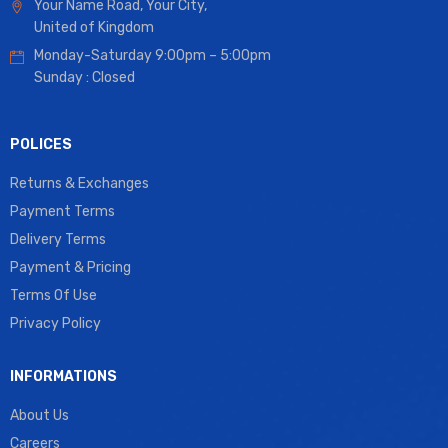
Your Name Road, Your City,
United of Kingdom
Monday-Saturday 9:00pm – 5:00pm
Sunday : Closed
POLICES
Returns & Exchanges
Payment Terms
Delivery Terms
Payment & Pricing
Terms Of Use
Privacy Policy
INFORMATIONS
About Us
Careers