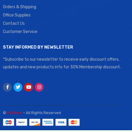
Orders & Shipping
Office Supplies
Contact Us
Customer Service
STAY INFORMED BY NEWSLETTER
*Subscribe to our newsletter to receive early discount offers,
updates and new products info for 30% Membership discount.
©
GoStore
– All Rights Reserved