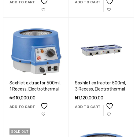
ADD TO CART
ADD TO CART
Soxhlet extractor 500ml,
Soxhlet extractor 500ml,
1 Recess, Electrothermal
3 Recess, Electrothermal
₦
310,000.00
₦
1,120,000.00
ADD TO CART
ADD TO CART
SOLD OUT