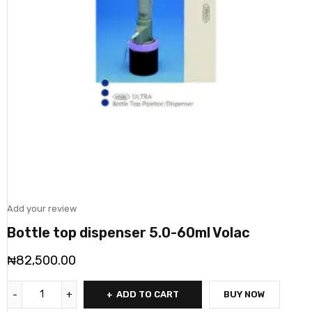
Add your review
Bottle top dispenser 5.0-60ml Volac
₦
82,500.00
ADD TO CART
BUY NOW