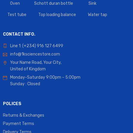
Oven
Schott duran bottle
Sink
Test tube
Top loading balance
Water tap
CONTACT INFO.
Line 1: (+234) 916 127 6499
info@1ksciencestore.com
Your Name Road, Your City,
United of Kingdom
Monday-Saturday 9:00pm – 5:00pm
Sunday : Closed
POLICES
Returns & Exchanges
Payment Terms
Delivery Terms