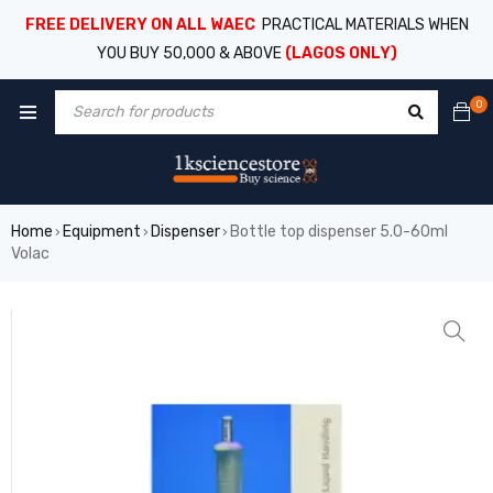
FREE DELIVERY ON ALL WAEC
PRACTICAL MATERIALS WHEN
YOU BUY 50,000 & ABOVE
(LAGOS ONLY)
0
Home
Equipment
Dispenser
Bottle top dispenser 5.0-60ml
›
›
›
Volac