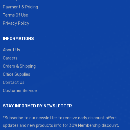
Payment & Pricing
Terms Of Use
Privacy Policy
INFORMATIONS
About Us
Careers
Orders & Shipping
Office Supplies
Contact Us
Customer Service
STAY INFORMED BY NEWSLETTER
*Subscribe to our newsletter to receive early discount offers,
updates and new products info for 30% Membership discount.