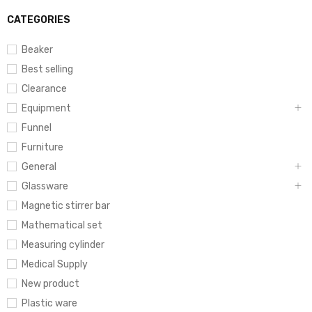
CATEGORIES
Beaker
Best selling
Clearance
Equipment
Funnel
Furniture
General
Glassware
Magnetic stirrer bar
Mathematical set
Measuring cylinder
Medical Supply
New product
Plastic ware