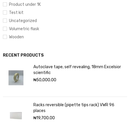
Product under 1K
Test kit
Uncategorized
Volumetric flask
Wooden
RECENT PRODUCTS
Autoclave tape, self revealing, 18mm Excelsior
scientific
₦
50,000.00
Racks reversible (pipette tips rack) VWR 96
places
₦
19,700.00