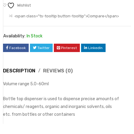
Wishlist
<span class="ts-tooltip button-tooltip">Compare</span>
Availability:
In Stock
Facebook
Twitter
Pinterest
LinkedIn
DESCRIPTION
REVIEWS (0)
Volume range 5.0-60ml
Bottle top dispenser is used to dispense precise amounts of
chemicals/ reagents, organic and inorganic solvents, oils
etc. from bottles or other containers