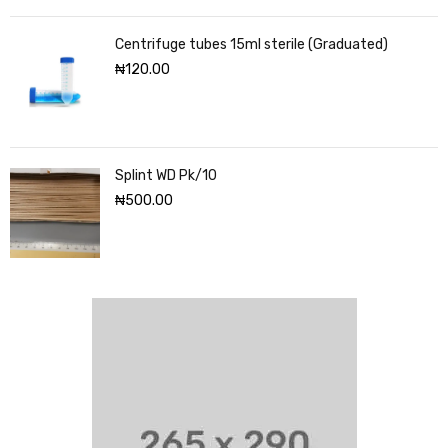
Centrifuge tubes 15ml sterile (Graduated)
₦
120.00
Splint WD Pk/10
₦
500.00