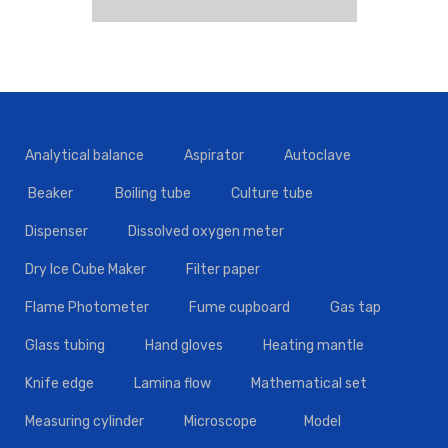
Analytical balance
Aspirator
Autoclave
Beaker
Boiling tube
Culture tube
Dispenser
Dissolved oxygen meter
Dry Ice Cube Maker
Filter paper
Flame Photometer
Fume cupboard
Gas tap
Glass tubing
Hand gloves
Heating mantle
Knife edge
Lamina flow
Mathematical set
Measuring cylinder
Microscope
Model