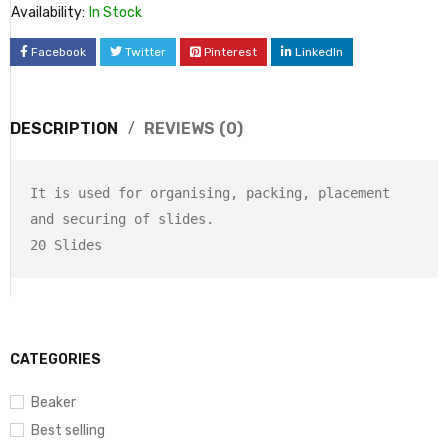
Availability:
In Stock
Facebook
Twitter
Pinterest
LinkedIn
DESCRIPTION
REVIEWS (0)
It is used for organising, packing, placement 
and securing of slides. 

20 Slides
CATEGORIES
Beaker
Best selling