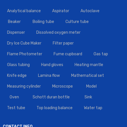
Analytical balance
Aspirator
Autoclave
Beaker
Boiling tube
Culture tube
Dispenser
Dissolved oxygen meter
Dry Ice Cube Maker
Filter paper
Flame Photometer
Fume cupboard
Gas tap
Glass tubing
Hand gloves
Heating mantle
Knife edge
Lamina flow
Mathematical set
Measuring cylinder
Microscope
Model
Oven
Schott duran bottle
Sink
Test tube
Top loading balance
Water tap
CONTACT INFO.