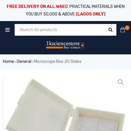
FREE DELIVERY ON ALL WAEC
PRACTICAL MATERIALS WHEN
YOU BUY 50,000 & ABOVE
(LAGOS ONLY)
0
Home
General
Microscope Box 20 Slides
›
›