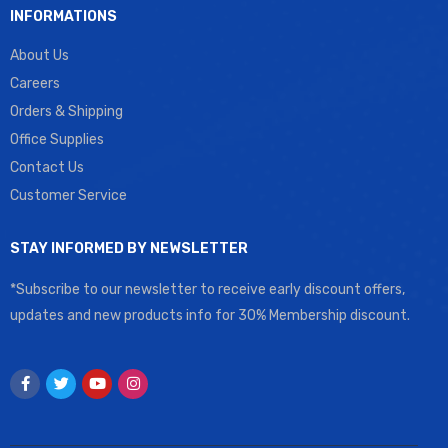
INFORMATIONS
About Us
Careers
Orders & Shipping
Office Supplies
Contact Us
Customer Service
STAY INFORMED BY NEWSLETTER
*Subscribe to our newsletter to receive early discount offers,
updates and new products info for 30% Membership discount.