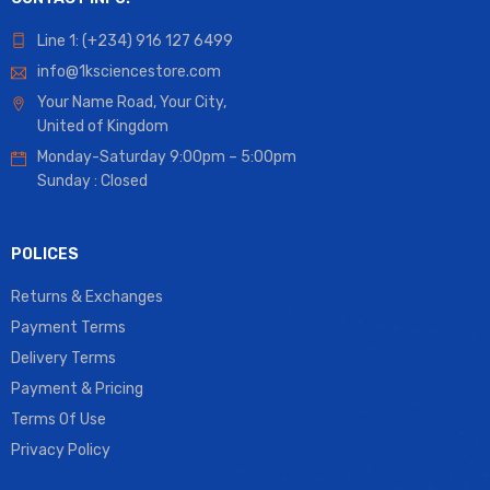
Line 1: (+234) 916 127 6499
info@1ksciencestore.com
Your Name Road, Your City,
United of Kingdom
Monday-Saturday 9:00pm – 5:00pm
Sunday : Closed
POLICES
Returns & Exchanges
Payment Terms
Delivery Terms
Payment & Pricing
Terms Of Use
Privacy Policy