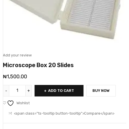
Add your review
Microscope Box 20 Slides
₦
1,500.00
ADD TO CART
BUY NOW
Wishlist
<span class="ts-tooltip button-tooltip">Compare</span>