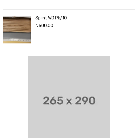
Splint WD Pk/10
₦
500.00