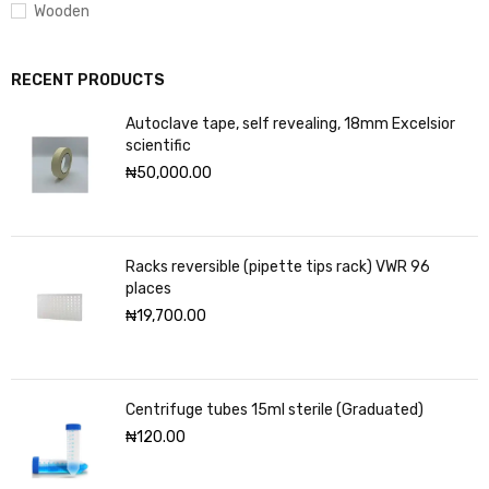
Wooden
RECENT PRODUCTS
Autoclave tape, self revealing, 18mm Excelsior
scientific
₦
50,000.00
Racks reversible (pipette tips rack) VWR 96
places
₦
19,700.00
Centrifuge tubes 15ml sterile (Graduated)
₦
120.00