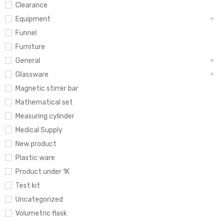
Clearance
Equipment
Funnel
Furniture
General
Glassware
Magnetic stirrer bar
Mathematical set
Measuring cylinder
Medical Supply
New product
Plastic ware
Product under 1K
Test kit
Uncategorized
Volumetric flask