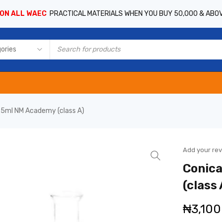
 ON ALL WAEC
PRACTICAL MATERIALS WHEN YOU BUY 50,000 & ABO
 25ml NM Academy (class A)
Add your re
Conica
(class 
₦
3,100