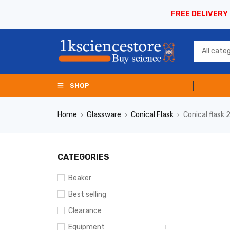
FREE DELIVERY
SHOP
Home
Glassware
Conical Flask
Conical flask
›
›
›
CATEGORIES
Beaker
Best selling
Clearance
Equipment