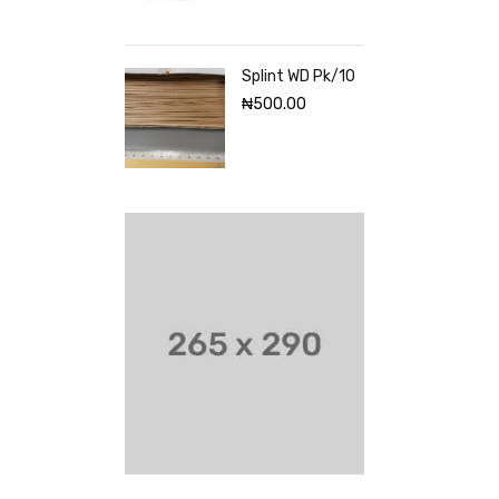
Splint WD Pk/10
₦
500.00