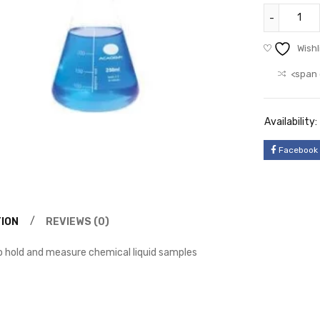
Wishl
<span 
Availability:
Facebook
ION
REVIEWS (0)
to hold and measure chemical liquid samples