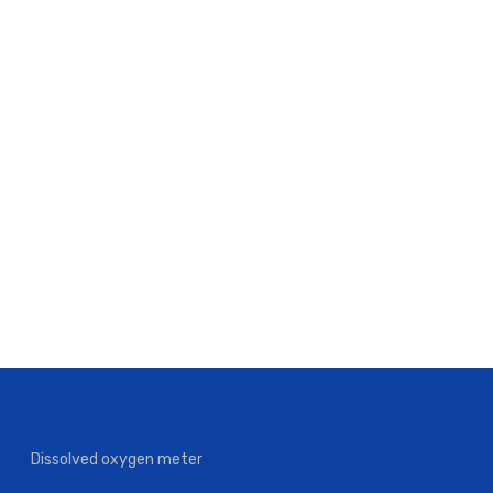
Dissolved oxygen meter