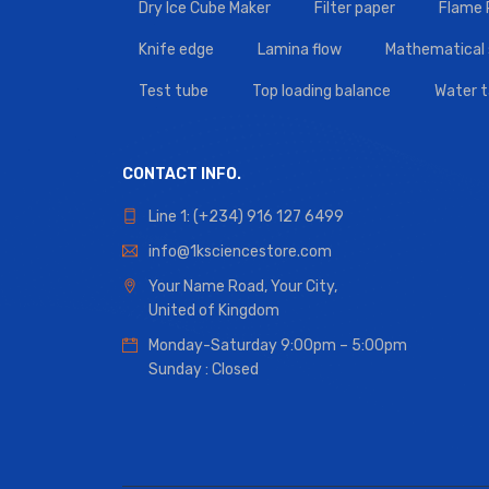
Dry Ice Cube Maker
Filter paper
Flame
Knife edge
Lamina flow
Mathematical 
Test tube
Top loading balance
Water 
CONTACT INFO.
Line 1: (+234) 916 127 6499
info@1ksciencestore.com
Your Name Road, Your City,
United of Kingdom
Monday-Saturday 9:00pm – 5:00pm
Sunday : Closed