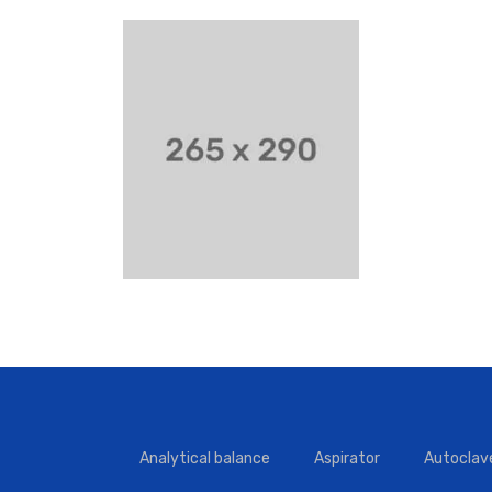
Analytical balance
Aspirator
Autoclav