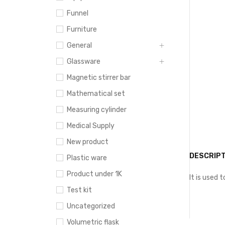
Funnel
Furniture
General
Glassware
Magnetic stirrer bar
Mathematical set
Measuring cylinder
Medical Supply
New product
DESCRIPT
Plastic ware
Product under 1K
It is used 
Test kit
Uncategorized
Volumetric flask