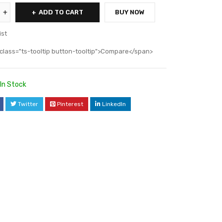
ADD TO CART
BUY NOW
ist
class="ts-tooltip button-tooltip">Compare</span>
In Stock
Twitter
Pinterest
LinkedIn