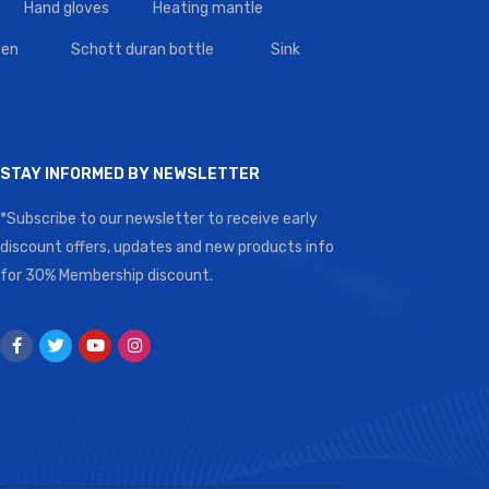
Hand gloves
Heating mantle
en
Schott duran bottle
Sink
STAY INFORMED BY NEWSLETTER
*Subscribe to our newsletter to receive early
discount offers, updates and new products info
for 30% Membership discount.