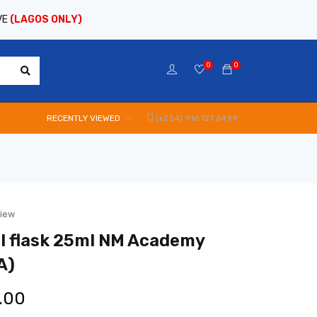
VE
(LAGOS ONLY)
0
0
RECENTLY VIEWED
(+234) 916 127 6499
view
l flask 25ml NM Academy
A)
.00