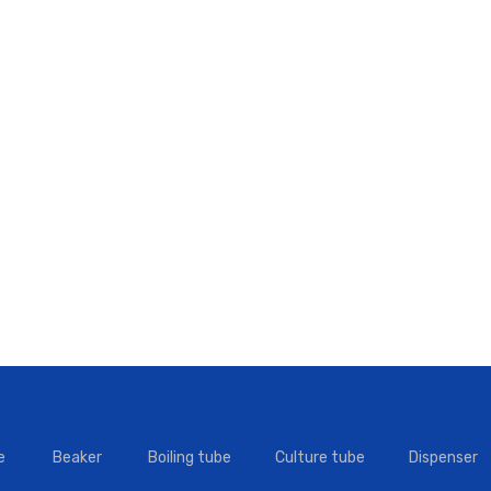
e
Beaker
Boiling tube
Culture tube
Dispenser