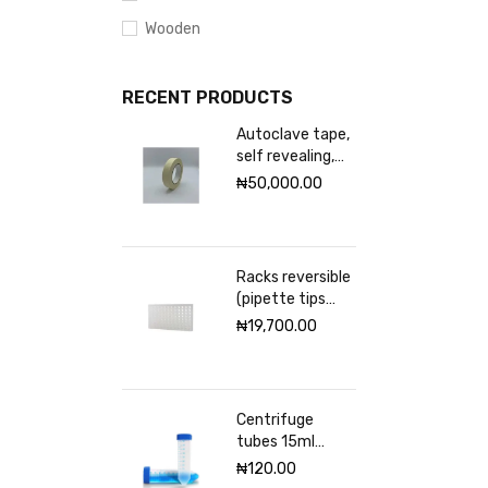
Wooden
RECENT PRODUCTS
Autoclave tape,
self revealing,
18mm Excelsior
₦
50,000.00
scientific
Racks reversible
(pipette tips
rack) VWR 96
₦
19,700.00
places
Centrifuge
tubes 15ml
sterile
₦
120.00
(Graduated)