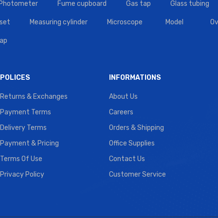
 Photometer
Fume cupboard
Gas tap
Glass tubing
set
Measuring cylinder
Microscope
Model
Ov
tap
POLICES
INFORMATIONS
Returns & Exchanges
About Us
Payment Terms
Careers
Delivery Terms
Orders & Shipping
Payment & Pricing
Office Supplies
Terms Of Use
Contact Us
Privacy Policy
Customer Service