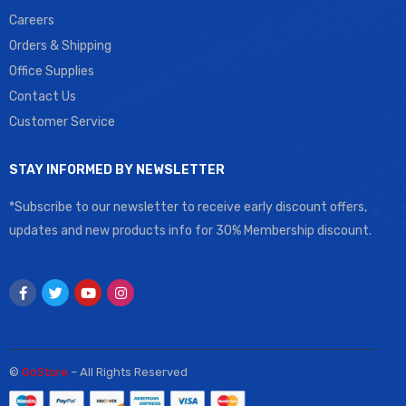
Careers
Orders & Shipping
Office Supplies
Contact Us
Customer Service
STAY INFORMED BY NEWSLETTER
*Subscribe to our newsletter to receive early discount offers,
updates and new products info for 30% Membership discount.
©
GoStore
– All Rights Reserved