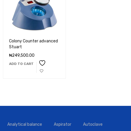
Colony Counter advanced
Stuart
₦
249,500.00
ADD TO CART
Analytical balance
Aspirator
Autoclave