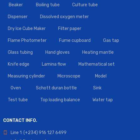
Beaker
Boiling tube
Culture tube
Dispenser
Dissolved oxygen meter
Dry Ice Cube Maker
Filter paper
Flame Photometer
Fume cupboard
Gas tap
Glass tubing
Hand gloves
Heating mantle
Knife edge
Lamina flow
Mathematical set
Measuring cylinder
Microscope
Model
Oven
Schott duran bottle
Sink
Test tube
Top loading balance
Water tap
CONTACT INFO.
Line 1: (+234) 916 127 6499