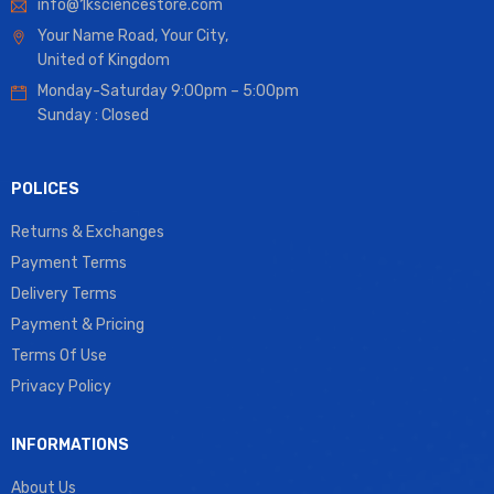
info@1ksciencestore.com
Your Name Road, Your City,
United of Kingdom
Monday-Saturday 9:00pm – 5:00pm
Sunday : Closed
POLICES
Returns & Exchanges
Payment Terms
Delivery Terms
Payment & Pricing
Terms Of Use
Privacy Policy
INFORMATIONS
About Us