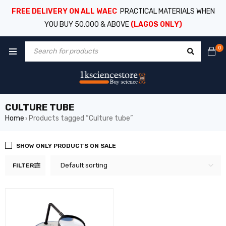
FREE DELIVERY ON ALL WAEC
PRACTICAL MATERIALS WHEN
YOU BUY 50,000 & ABOVE
(LAGOS ONLY)
0
CULTURE TUBE
Home
Products tagged “Culture tube”
›
SHOW ONLY PRODUCTS ON SALE
Default sorting
FILTER