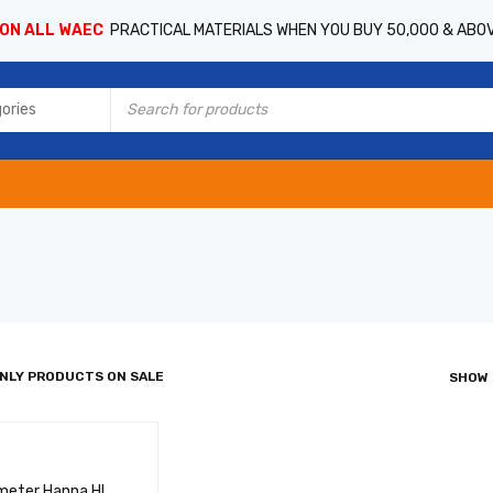
 ON ALL WAEC
PRACTICAL MATERIALS WHEN YOU BUY 50,000 & ABO
NLY PRODUCTS ON SALE
SHOW
meter Hanna HI