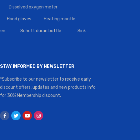
Dissolved oxygen meter
Hand gloves
Heating mantle
en
Schott duran bottle
Sink
STAY INFORMED BY NEWSLETTER
*Subscribe to our newsletter to receive early
discount offers, updates and new products info
for 30% Membership discount.