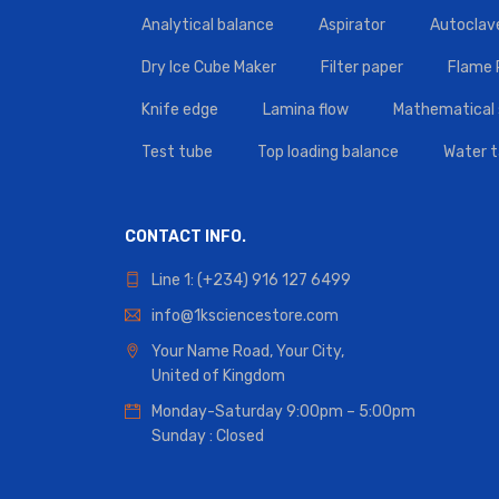
Analytical balance
Aspirator
Autoclav
Dry Ice Cube Maker
Filter paper
Flame
Knife edge
Lamina flow
Mathematical 
Test tube
Top loading balance
Water 
CONTACT INFO.
Line 1: (+234) 916 127 6499
info@1ksciencestore.com
Your Name Road, Your City,
United of Kingdom
Monday-Saturday 9:00pm – 5:00pm
Sunday : Closed