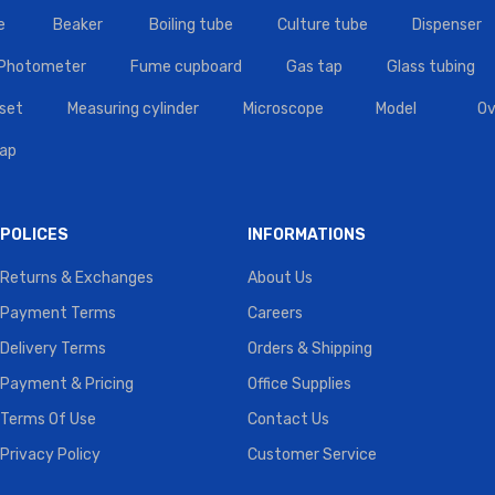
e
Beaker
Boiling tube
Culture tube
Dispenser
 Photometer
Fume cupboard
Gas tap
Glass tubing
set
Measuring cylinder
Microscope
Model
Ov
tap
POLICES
INFORMATIONS
Returns & Exchanges
About Us
Payment Terms
Careers
Delivery Terms
Orders & Shipping
Payment & Pricing
Office Supplies
Terms Of Use
Contact Us
Privacy Policy
Customer Service