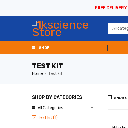
FREE DELIVERY
SHOP
TEST KIT
Home
Test kit
›
SHOP BY CATEGORIES
SHOW O
All Categories
Test kit (1)
Nitrate 