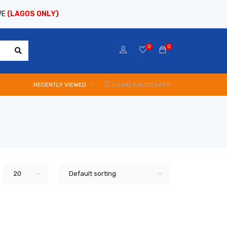
VE
(LAGOS ONLY)
0
0
RECENTLY VIEWED
(+234) 916 127 6499
20
Default sorting