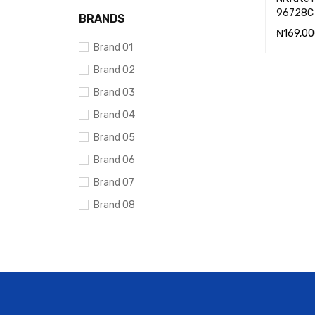
96728C
BRANDS
₦
169,00
Brand 01
ADD TO 
Brand 02
Brand 03
Brand 04
Brand 05
Brand 06
Brand 07
Brand 08
Brand 09
Brand 10