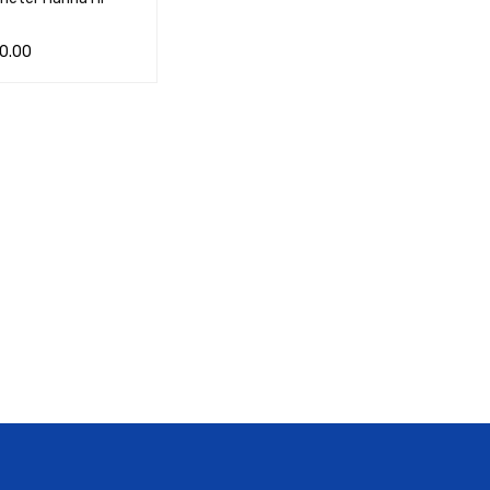
0.00
CART
QUICK VIEW