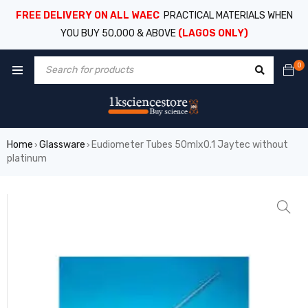
FREE DELIVERY ON ALL WAEC
PRACTICAL MATERIALS WHEN
YOU BUY 50,000 & ABOVE
(LAGOS ONLY)
0
Home
Glassware
Eudiometer Tubes 50mlx0.1 Jaytec without
›
›
platinum