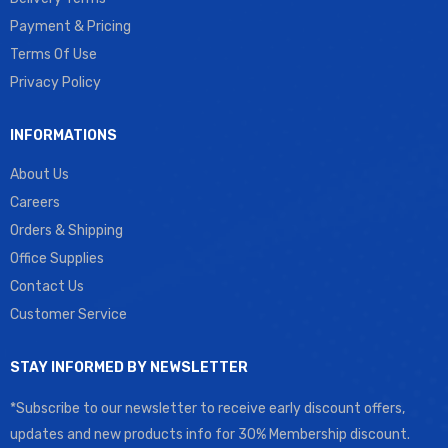
Payment & Pricing
Terms Of Use
Privacy Policy
INFORMATIONS
About Us
Careers
Orders & Shipping
Office Supplies
Contact Us
Customer Service
STAY INFORMED BY NEWSLETTER
*Subscribe to our newsletter to receive early discount offers,
updates and new products info for 30% Membership discount.