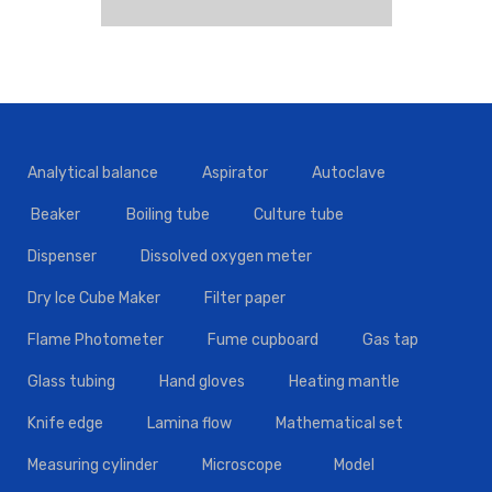
Analytical balance
Aspirator
Autoclave
Beaker
Boiling tube
Culture tube
Dispenser
Dissolved oxygen meter
Dry Ice Cube Maker
Filter paper
Flame Photometer
Fume cupboard
Gas tap
Glass tubing
Hand gloves
Heating mantle
Knife edge
Lamina flow
Mathematical set
Measuring cylinder
Microscope
Model