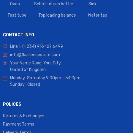
Oven
Schott duran bottle
Sink
Test tube
Top loading balance
Water tap
CONTACT INFO.
Line 1: (+234) 916 127 6499
info@1ksciencestore.com
Your Name Road, Your City,
United of Kingdom
Monday-Saturday 9:00pm – 5:00pm
Sunday : Closed
POLICES
Returns & Exchanges
Payment Terms
Delivery Terms