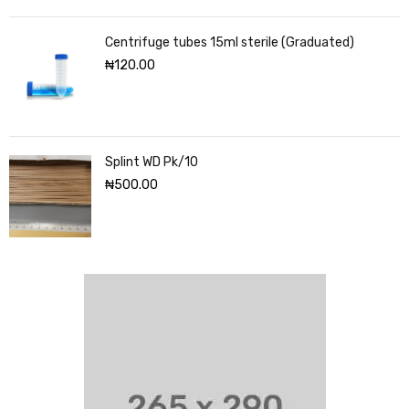
Centrifuge tubes 15ml sterile (Graduated)
₦
120.00
Splint WD Pk/10
₦
500.00