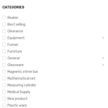
CATEGORIES
Beaker
Best selling
Clearance
Equipment
Funnel
Furniture
General
Glassware
Magnetic stirrer bar
Mathematical set
Measuring cylinder
Medical Supply
New product
Plastic ware