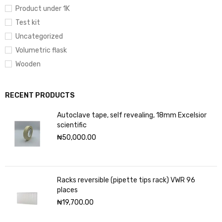
Product under 1K
Test kit
Uncategorized
Volumetric flask
Wooden
RECENT PRODUCTS
Autoclave tape, self revealing, 18mm Excelsior
scientific
₦
50,000.00
Racks reversible (pipette tips rack) VWR 96
places
₦
19,700.00