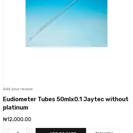
Add your review
Eudiometer Tubes 50mlx0.1 Jaytec without
platinum
₦
12,000.00