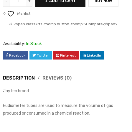
ADD TO CART
BUY NOW
Wishlist
<span class="ts-tooltip button-tooltip">Compare</span>
Availability:
In Stock
Facebook
Twitter
Pinterest
LinkedIn
DESCRIPTION
REVIEWS (0)
Jaytec brand
Eudiometer tubes are used to measure the volume of gas
produced or consumed in a chemical reaction.