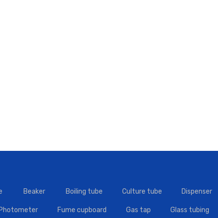
e
Beaker
Boiling tube
Culture tube
Dispenser
 Photometer
Fume cupboard
Gas tap
Glass tubing