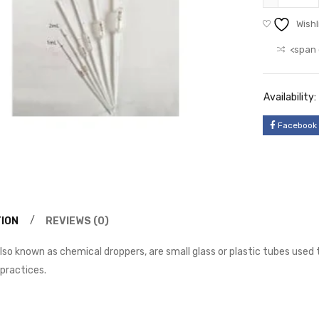
Wishl
<span 
Availability:
Facebook
ION
REVIEWS (0)
lso known as chemical droppers, are small glass or plastic tubes used
 practices.