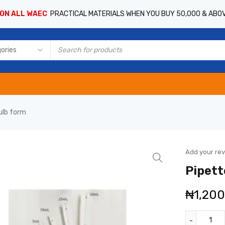
 ON ALL WAEC
PRACTICAL MATERIALS WHEN YOU BUY 50,000 & ABO
ulb form
Add your re
Pipett
₦
1,20