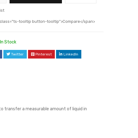
ist
class="ts-tooltip button-tooltip">Compare</span>
In Stock
Twitter
Pinterest
LinkedIn
 to transfer a measurable amount of liquid in