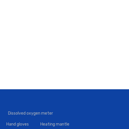
Dissolved oxygen meter
Hand gloves
Heating mantle