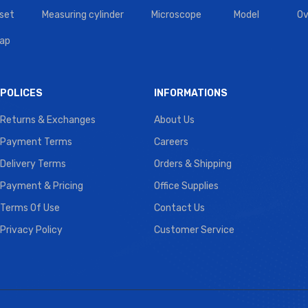
set
Measuring cylinder
Microscope
Model
Ov
tap
POLICES
INFORMATIONS
Returns & Exchanges
About Us
Payment Terms
Careers
Delivery Terms
Orders & Shipping
Payment & Pricing
Office Supplies
Terms Of Use
Contact Us
Privacy Policy
Customer Service