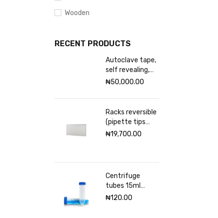
Wooden
RECENT PRODUCTS
Autoclave tape,
self revealing,
18mm Excelsior
₦
50,000.00
scientific
Racks reversible
(pipette tips
rack) VWR 96
₦
19,700.00
places
Centrifuge
tubes 15ml
sterile
₦
120.00
(Graduated)