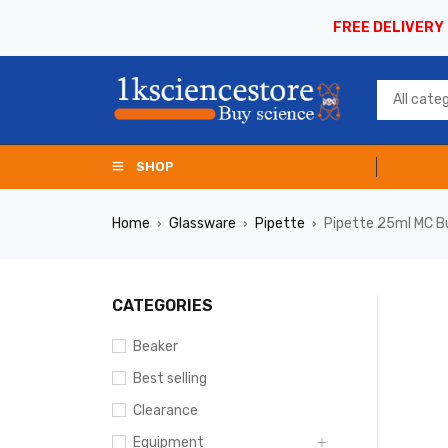
FREE DELIVERY
SHOP
Home
Glassware
Pipette
Pipette 25ml MC B
›
›
›
CATEGORIES
Beaker
Best selling
Clearance
Equipment