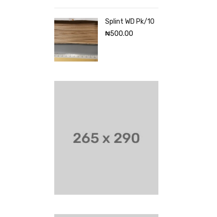
Splint WD Pk/10
₦
500.00