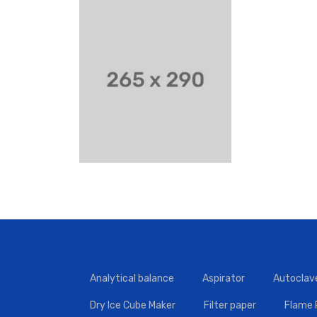
Analytical balance
Aspirator
Autoclav
Dry Ice Cube Maker
Filter paper
Flame