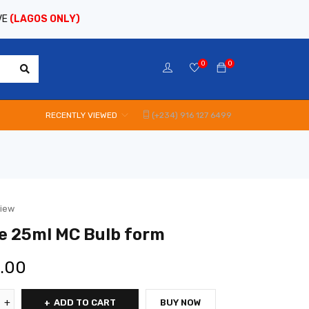
VE
(LAGOS ONLY)
0
0
RECENTLY VIEWED
(+234) 916 127 6499
view
e 25ml MC Bulb form
0.00
ADD TO CART
BUY NOW