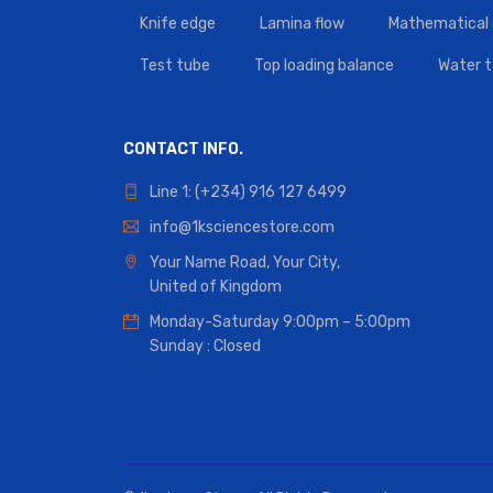
Knife edge
Lamina flow
Mathematical 
Test tube
Top loading balance
Water 
CONTACT INFO.
Line 1: (+234) 916 127 6499
info@1ksciencestore.com
Your Name Road, Your City,
United of Kingdom
Monday-Saturday 9:00pm – 5:00pm
Sunday : Closed