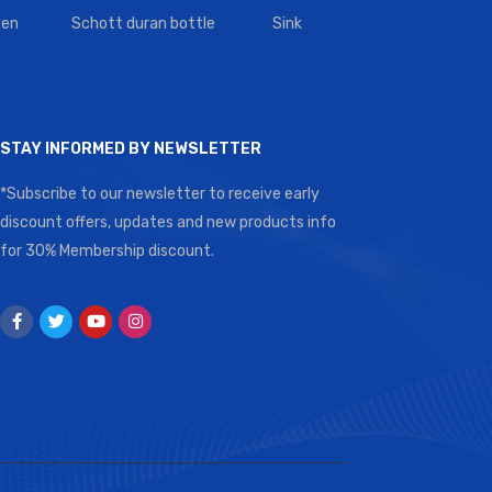
en
Schott duran bottle
Sink
STAY INFORMED BY NEWSLETTER
*Subscribe to our newsletter to receive early
discount offers, updates and new products info
for 30% Membership discount.