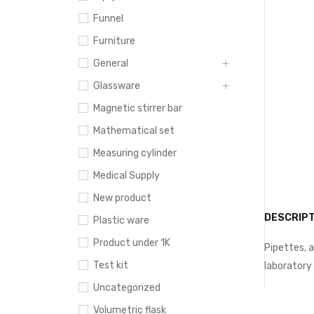
Funnel
Furniture
General
Glassware
Magnetic stirrer bar
Mathematical set
Measuring cylinder
Medical Supply
New product
DESCRIPT
Plastic ware
Product under 1K
Pipettes, a
Test kit
laboratory
Uncategorized
Volumetric flask