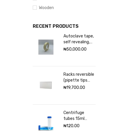
Wooden
RECENT PRODUCTS
Autoclave tape,
self revealing,
18mm Excelsior
₦
50,000.00
scientific
Racks reversible
(pipette tips
rack) VWR 96
₦
19,700.00
places
Centrifuge
tubes 15ml
sterile
₦
120.00
(Graduated)