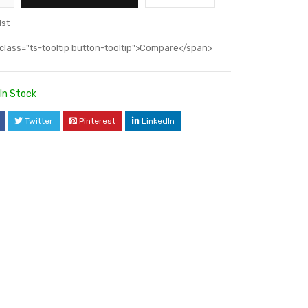
ist
class="ts-tooltip button-tooltip">Compare</span>
In Stock
Twitter
Pinterest
LinkedIn