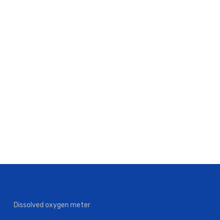
Dissolved oxygen meter