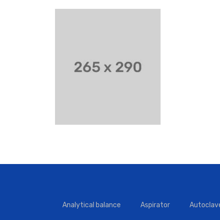
Analytical balance
Aspirator
Autoclav