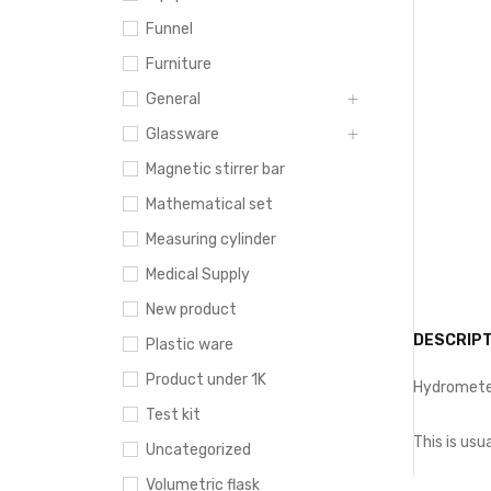
Funnel
Furniture
General
Glassware
Magnetic stirrer bar
Mathematical set
Measuring cylinder
Medical Supply
New product
DESCRIPT
Plastic ware
Product under 1K
Hydrometer
Test kit
This is usu
Uncategorized
Volumetric flask