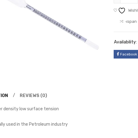
Wishl
<span 
Availability:
Facebook
ION
REVIEWS (0)
 density low surface tension
ally used in the Petroleum industry