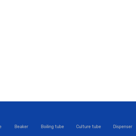
e
Beaker
Boiling tube
Culture tube
Dispenser