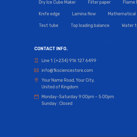
Dry Ice Cube Maker
Filter paper
Flame
Knife edge
Lamina flow
Mathematical 
Test tube
Top loading balance
Water 
CONTACT INFO.
Line 1: (+234) 916 127 6499
info@1ksciencestore.com
Your Name Road, Your City,
United of Kingdom
Monday-Saturday 9:00pm – 5:00pm
Sunday : Closed