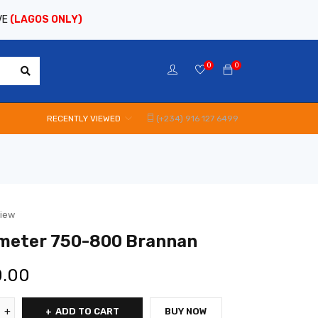
VE
(LAGOS ONLY)
0
0
RECENTLY VIEWED
(+234) 916 127 6499
view
meter 750-800 Brannan
0.00
ADD TO CART
BUY NOW