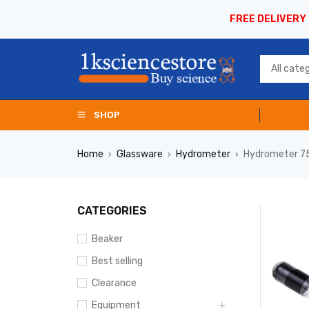
FREE DELIVERY
SHOP
Home
Glassware
Hydrometer
Hydrometer 7
›
›
›
CATEGORIES
Beaker
Best selling
Clearance
Equipment