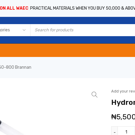
 ON ALL WAEC
PRACTICAL MATERIALS WHEN YOU BUY 50,000 & ABO
50-800 Brannan
Add your re
Hydro
₦
5,50