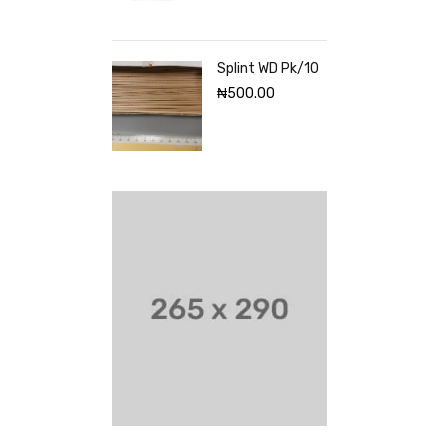
Splint WD Pk/10
₦
500.00