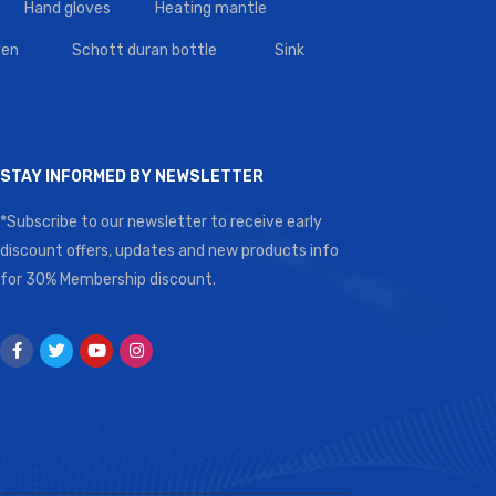
Hand gloves
Heating mantle
en
Schott duran bottle
Sink
STAY INFORMED BY NEWSLETTER
*Subscribe to our newsletter to receive early
discount offers, updates and new products info
for 30% Membership discount.