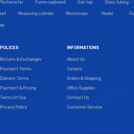
 Photometer
Fume cupboard
Gas tap
Glass tubing
set
Measuring cylinder
Microscope
Model
Ov
tap
POLICES
INFORMATIONS
Returns & Exchanges
About Us
Payment Terms
Careers
Delivery Terms
Orders & Shipping
Payment & Pricing
Office Supplies
Terms Of Use
Contact Us
Privacy Policy
Customer Service