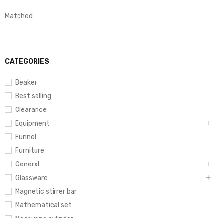
Matched
CATEGORIES
Beaker
Best selling
Clearance
Equipment
Funnel
Furniture
General
Glassware
Magnetic stirrer bar
Mathematical set