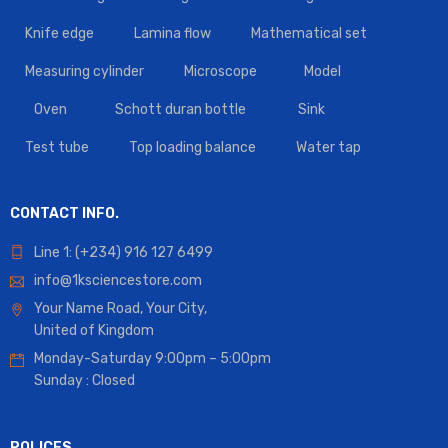
Knife edge
Lamina flow
Mathematical set
Measuring cylinder
Microscope
Model
Oven
Schott duran bottle
Sink
Test tube
Top loading balance
Water tap
CONTACT INFO.
Line 1: (+234) 916 127 6499
info@1ksciencestore.com
Your Name Road, Your City,
United of Kingdom
Monday-Saturday 9:00pm – 5:00pm
Sunday : Closed
POLICES