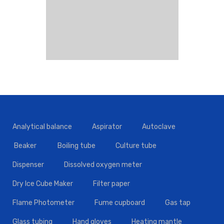
Analytical balance
Aspirator
Autoclave
Beaker
Boiling tube
Culture tube
Dispenser
Dissolved oxygen meter
Dry Ice Cube Maker
Filter paper
Flame Photometer
Fume cupboard
Gas tap
Glass tubing
Hand gloves
Heating mantle