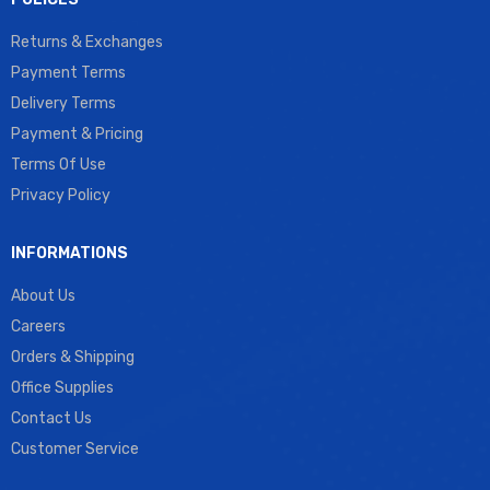
Returns & Exchanges
Payment Terms
Delivery Terms
Payment & Pricing
Terms Of Use
Privacy Policy
INFORMATIONS
About Us
Careers
Orders & Shipping
Office Supplies
Contact Us
Customer Service