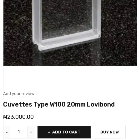
Add your review
Cuvettes Type W100 20mm Lovibond
₦
23,000.00
ADD TO CART
BUY NOW