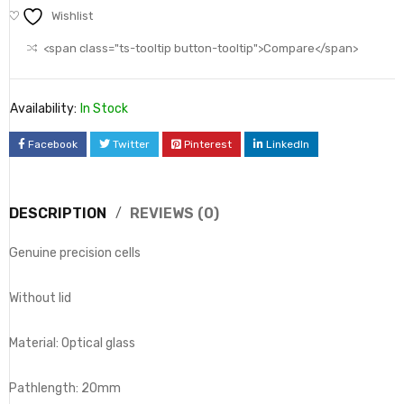
Wishlist
<span class="ts-tooltip button-tooltip">Compare</span>
Availability:
In Stock
Facebook
Twitter
Pinterest
LinkedIn
DESCRIPTION
REVIEWS (0)
Genuine precision cells
Without lid
Material: Optical glass
Pathlength: 20mm