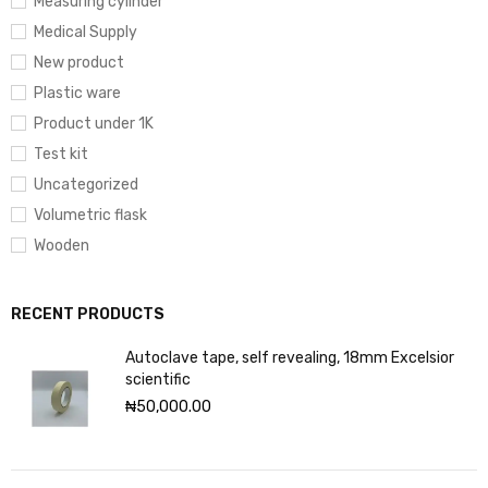
Measuring cylinder
Medical Supply
New product
Plastic ware
Product under 1K
Test kit
Uncategorized
Volumetric flask
Wooden
RECENT PRODUCTS
Autoclave tape, self revealing, 18mm Excelsior
scientific
₦
50,000.00