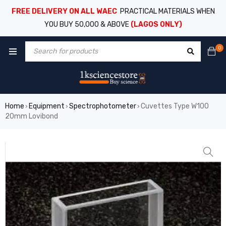
FREE DELIVERY ON ALL WAEC
PRACTICAL MATERIALS WHEN
YOU BUY 50,000 & ABOVE
(LAGOS ONLY)
0
Home
Equipment
Spectrophotometer
Cuvettes Type W100
›
›
›
20mm Lovibond