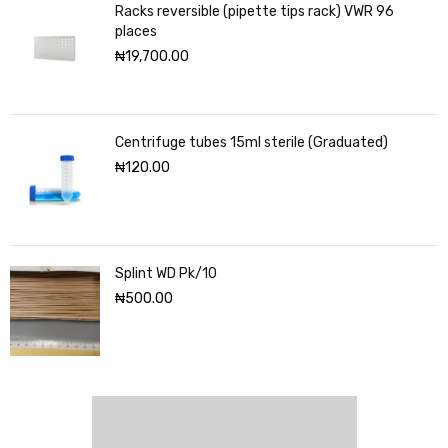
Racks reversible (pipette tips rack) VWR 96
places
₦
19,700.00
Centrifuge tubes 15ml sterile (Graduated)
₦
120.00
Splint WD Pk/10
₦
500.00