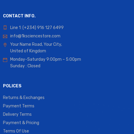
CONTACT INFO.
Line 1: (+234) 916 127 6499
info@1ksciencestore.com
Your Name Road, Your City,
United of Kingdom
Monday-Saturday 9:00pm – 5:00pm
Sunday : Closed
POLICES
Returns & Exchanges
Payment Terms
Delivery Terms
Payment & Pricing
Terms Of Use