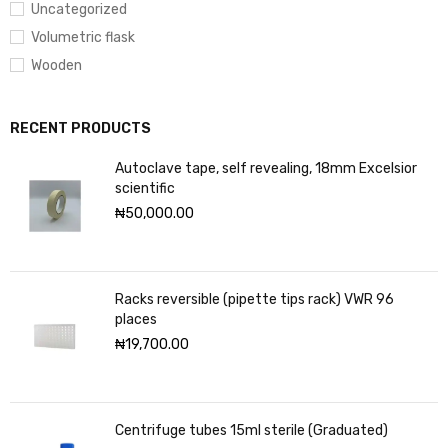
Uncategorized
Volumetric flask
Wooden
RECENT PRODUCTS
Autoclave tape, self revealing, 18mm Excelsior
scientific
₦
50,000.00
Racks reversible (pipette tips rack) VWR 96
places
₦
19,700.00
Centrifuge tubes 15ml sterile (Graduated)