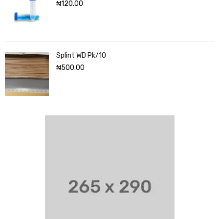
₦
120.00
Splint WD Pk/10
₦
500.00