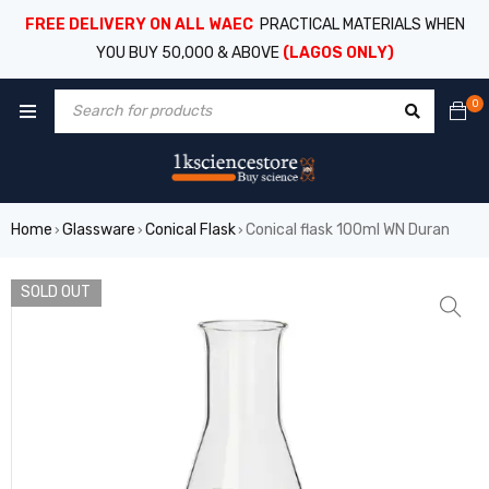
FREE DELIVERY ON ALL WAEC
PRACTICAL MATERIALS WHEN
YOU BUY 50,000 & ABOVE
(LAGOS ONLY)
0
Home
Glassware
Conical Flask
Conical flask 100ml WN Duran
›
›
›
SOLD OUT