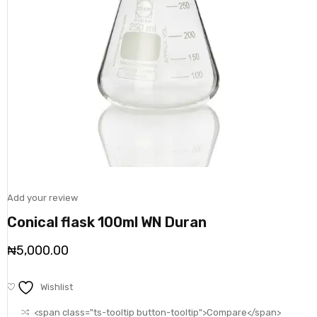
Add your review
Conical flask 100ml WN Duran
₦
5,000.00
Wishlist
<span class="ts-tooltip button-tooltip">Compare</span>