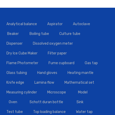
Analytical balance
Aspirator
Autoclave
Beaker
Boiling tube
Culture tube
Dispenser
Dissolved oxygen meter
Dry Ice Cube Maker
Filter paper
Flame Photometer
Fume cupboard
Gas tap
Glass tubing
Hand gloves
Heating mantle
Knife edge
Lamina flow
Mathematical set
Measuring cylinder
Microscope
Model
Oven
Schott duran bottle
Sink
Test tube
Top loading balance
Water tap