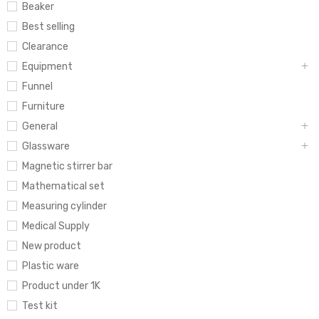
Beaker
Best selling
Clearance
Equipment
Funnel
Furniture
General
Glassware
Magnetic stirrer bar
Mathematical set
Measuring cylinder
Medical Supply
New product
Plastic ware
Product under 1K
Test kit