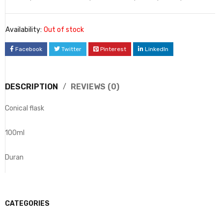
Availability:
Out of stock
Facebook
Twitter
Pinterest
LinkedIn
DESCRIPTION
REVIEWS (0)
Conical flask
100ml
Duran
CATEGORIES