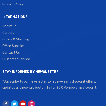
Privacy Policy
INFORMATIONS
About Us
Careers
Orders & Shipping
Office Supplies
Contact Us
Customer Service
STAY INFORMED BY NEWSLETTER
*Subscribe to our newsletter to receive early discount offers,
updates and new products info for 30% Membership discount.