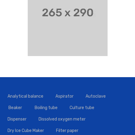
Analytical balance
Aspirator
Autoclave
Beaker
Boiling tube
Culture tube
Dispenser
Dissolved oxygen meter
Dry Ice Cube Maker
Filter paper