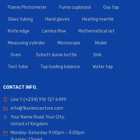
Flame Photometer
Fume cupboard
Gas tap
Glass tubing
Hand gloves
Heating mantle
Knife edge
Lamina flow
Mathematical set
Measuring cylinder
Microscope
Model
Oven
Schott duran bottle
Sink
Test tube
Top loading balance
Water tap
CONTACT INFO.
Line 1: (+234) 916 127 6499
info@1ksciencestore.com
Your Name Road, Your City,
United of Kingdom
Monday-Saturday 9:00pm – 5:00pm
Sunday : Closed