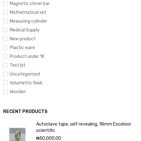
Magnetic stirrer bar
Mathematical set
Measuring cylinder
Medical Supply
New product
Plastic ware
Product under 1K
Test kit
Uncategorized
Volumetric flask
Wooden
RECENT PRODUCTS
Autoclave tape, self revealing, 18mm Excelsior
scientific
₦
50,000.00