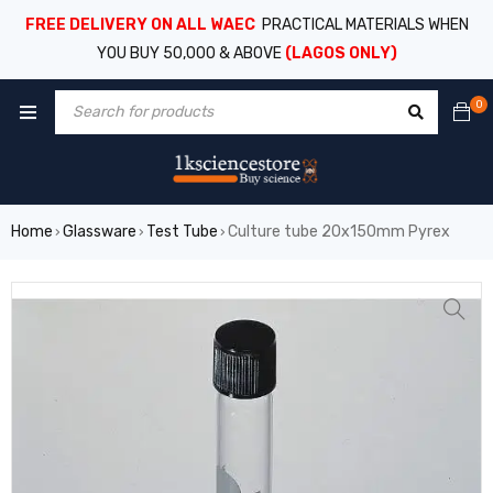
FREE DELIVERY ON ALL WAEC
PRACTICAL MATERIALS WHEN
YOU BUY 50,000 & ABOVE
(LAGOS ONLY)
0
Home
Glassware
Test Tube
Culture tube 20x150mm Pyrex
›
›
›