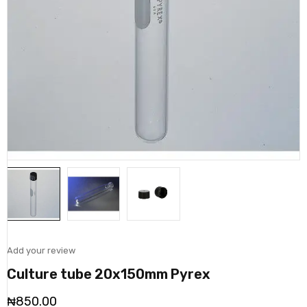
Add your review
Culture tube 20x150mm Pyrex
₦
850.00