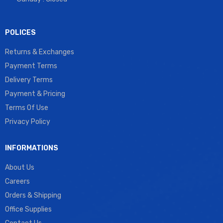
POLICES
Returns & Exchanges
Payment Terms
Delivery Terms
Payment & Pricing
Terms Of Use
Privacy Policy
INFORMATIONS
About Us
Careers
Orders & Shipping
Office Supplies