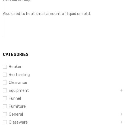
Also used to heat small amount of liquid or solid.
CATEGORIES
Beaker
Best selling
Clearance
Equipment
Funnel
Furniture
General
Glassware