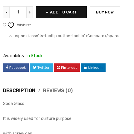
ADD TO CART
BUY NOW
Wishlist
<span class="ts-tooltip button-tooltip">Compare</span>
Availability:
In Stock
Facebook
Twitter
Pinterest
LinkedIn
DESCRIPTION
REVIEWS (0)
Soda Glass
It is widely used for culture purpose
with screw cap