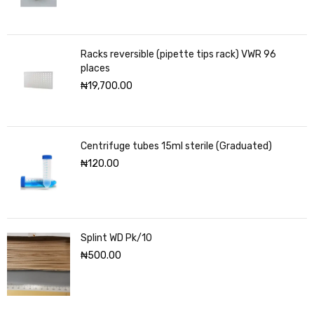
Racks reversible (pipette tips rack) VWR 96
places
₦
19,700.00
Centrifuge tubes 15ml sterile (Graduated)
₦
120.00
Splint WD Pk/10
₦
500.00