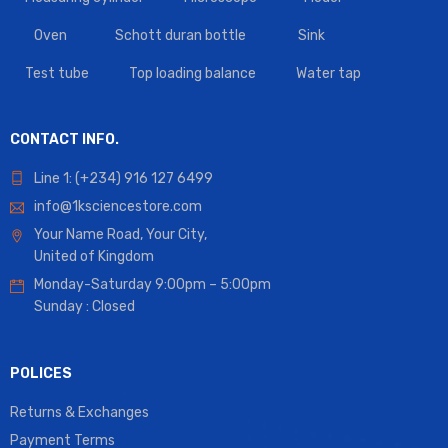
Oven
Schott duran bottle
Sink
Test tube
Top loading balance
Water tap
CONTACT INFO.
Line 1: (+234) 916 127 6499
info@1ksciencestore.com
Your Name Road, Your City,
United of Kingdom
Monday-Saturday 9:00pm – 5:00pm
Sunday : Closed
POLICES
Returns & Exchanges
Payment Terms