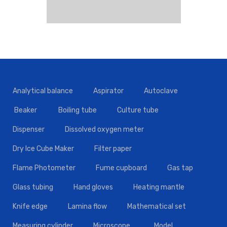
Analytical balance
Aspirator
Autoclave
Beaker
Boiling tube
Culture tube
Dispenser
Dissolved oxygen meter
Dry Ice Cube Maker
Filter paper
Flame Photometer
Fume cupboard
Gas tap
Glass tubing
Hand gloves
Heating mantle
Knife edge
Lamina flow
Mathematical set
Measuring cylinder
Microscope
Model