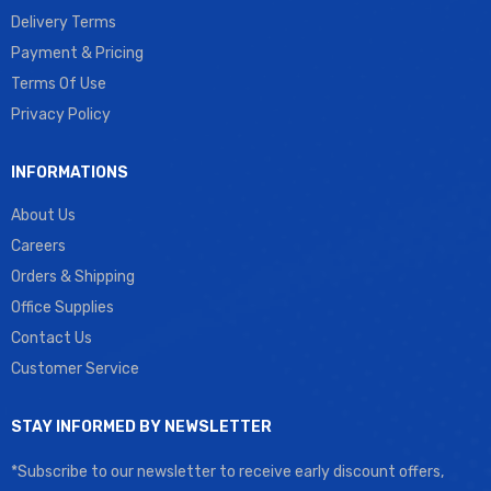
Delivery Terms
Payment & Pricing
Terms Of Use
Privacy Policy
INFORMATIONS
About Us
Careers
Orders & Shipping
Office Supplies
Contact Us
Customer Service
STAY INFORMED BY NEWSLETTER
*Subscribe to our newsletter to receive early discount offers,