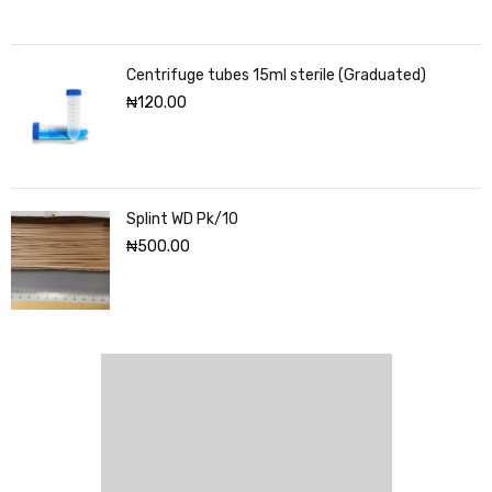
Centrifuge tubes 15ml sterile (Graduated)
₦
120.00
Splint WD Pk/10
₦
500.00