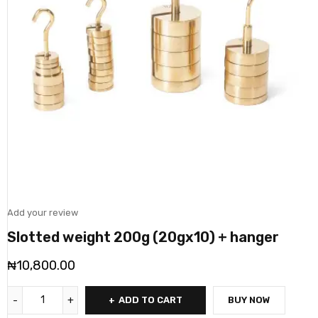
Add your review
Slotted weight 200g (20gx10) + hanger
₦
10,800.00
ADD TO CART
BUY NOW