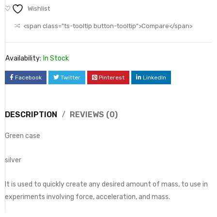
Wishlist
<span class="ts-tooltip button-tooltip">Compare</span>
Availability:
In Stock
Facebook
Twitter
Pinterest
LinkedIn
DESCRIPTION
REVIEWS (0)
Green case
silver
It is used to quickly create any desired amount of mass, to use in
experiments involving force, acceleration, and mass.