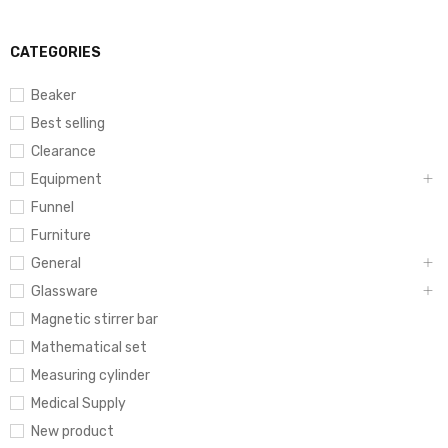
CATEGORIES
Beaker
Best selling
Clearance
Equipment
Funnel
Furniture
General
Glassware
Magnetic stirrer bar
Mathematical set
Measuring cylinder
Medical Supply
New product