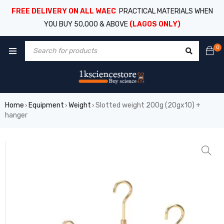
FREE DELIVERY ON ALL WAEC
PRACTICAL MATERIALS WHEN
YOU BUY 50,000 & ABOVE
(LAGOS ONLY)
0
Home
Equipment
Weight
Slotted weight 200g (20gx10) +
›
›
›
hanger