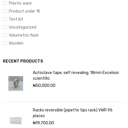
Plastic ware
Product under 1K
Test kit
Uncategorized
Volumetric flask
Wooden
RECENT PRODUCTS
Autoclave tape, self revealing, 18mm Excelsior
scientific
₦
50,000.00
Racks reversible (pipette tips rack) VWR 96
places
₦
19,700.00