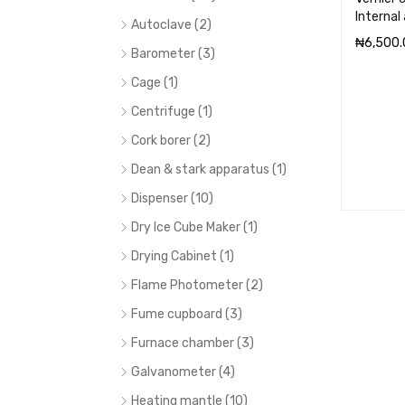
Internal
Autoclave (2)
₦
6,500.
Barometer (3)
ADD TO 
Cage (1)
Centrifuge (1)
Cork borer (2)
Dean & stark apparatus (1)
Dispenser (10)
Dry Ice Cube Maker (1)
Drying Cabinet (1)
Flame Photometer (2)
Fume cupboard (3)
Furnace chamber (3)
Galvanometer (4)
Heating mantle (10)