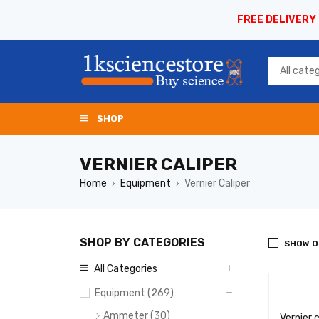
FREE DELIVERY
SHOP
VERNIER CALIPER
Home
Equipment
Vernier Caliper
›
›
SHOP BY CATEGORIES
SHOW O
All Categories
Equipment (269)
Ammeter (30)
Vernier 