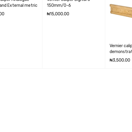
 and External metric
150mm/0-6
00
₦
15,000.00
CART
QUICK VIEW
ADD TO CART
QUICK VIEW
Vernier cali
demonstrat
₦
3,500.00
ADD TO CA