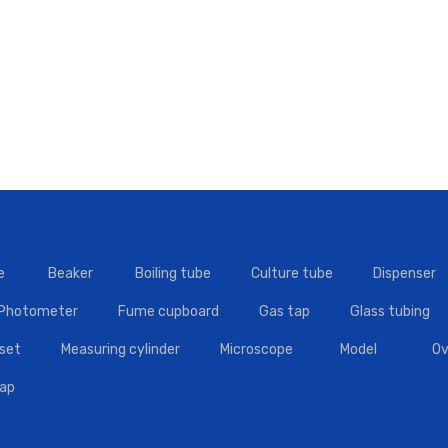
e
Beaker
Boiling tube
Culture tube
Dispenser
 Photometer
Fume cupboard
Gas tap
Glass tubing
set
Measuring cylinder
Microscope
Model
Ov
tap