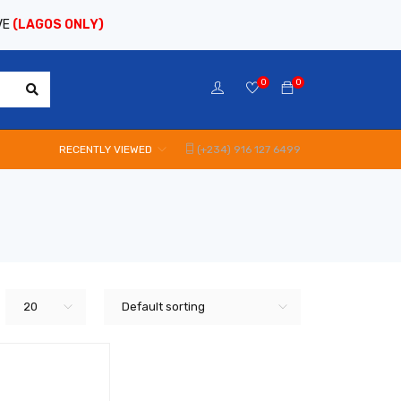
VE
(LAGOS ONLY)
0
0
RECENTLY VIEWED
(+234) 916 127 6499
20
Default sorting