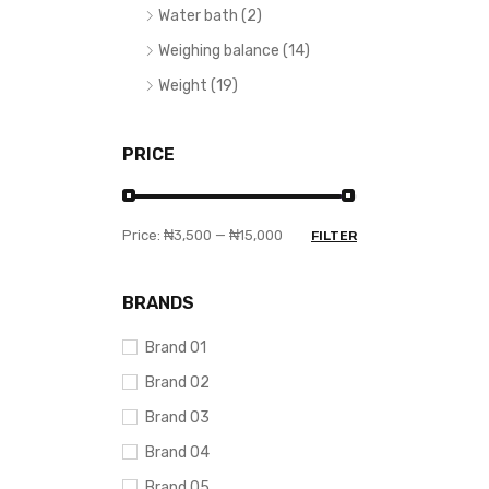
Water bath (2)
Weighing balance (14)
Weight (19)
PRICE
Price:
₦3,500
—
₦15,000
FILTER
BRANDS
Brand 01
Brand 02
Brand 03
Brand 04
Brand 05