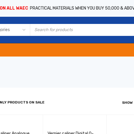
 ON ALL WAEC
PRACTICAL MATERIALS WHEN YOU BUY 50,000 & ABO
NLY PRODUCTS ON SALE
SHOW
caliper Analogue
Vernier caliper Digital 0-