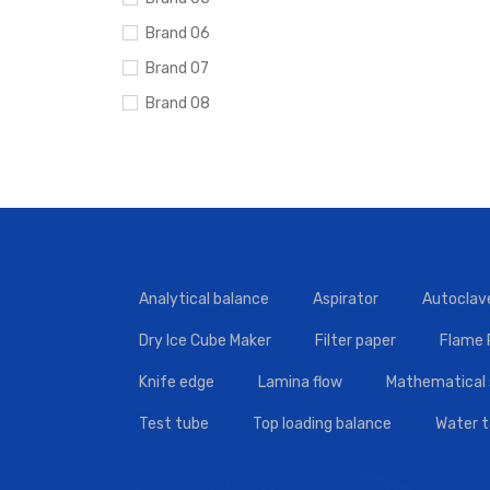
Brand 06
Brand 07
Brand 08
Brand 09
Brand 10
Analytical balance
Aspirator
Autoclav
Dry Ice Cube Maker
Filter paper
Flame
Knife edge
Lamina flow
Mathematical 
Test tube
Top loading balance
Water 