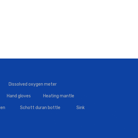
Dissolved oxygen meter
Hand gloves
Heating mantle
en
Schott duran bottle
Sink