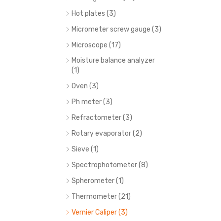
Hot plates (3)
Micrometer screw gauge (3)
Microscope (17)
Moisture balance analyzer
(1)
Oven (3)
Ph meter (3)
Refractometer (3)
Rotary evaporator (2)
Sieve (1)
Spectrophotometer (8)
Spherometer (1)
Thermometer (21)
Vernier Caliper (3)