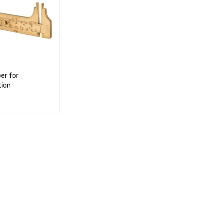
per for
ion
RT
QUICK VIEW