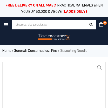
FREE DELIVERY ON ALL WAEC
PRACTICAL MATERIALS WHEN
YOU BUY 50,000 & ABOVE
(LAGOS ONLY)
0
Home
General
Consumables
Pins
Dissecting Needle
›
›
›
›