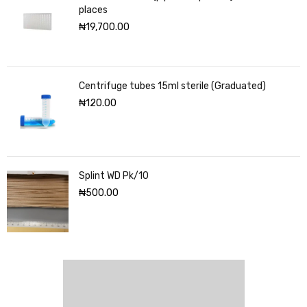
places
₦
19,700.00
Centrifuge tubes 15ml sterile (Graduated)
₦
120.00
Splint WD Pk/10
₦
500.00