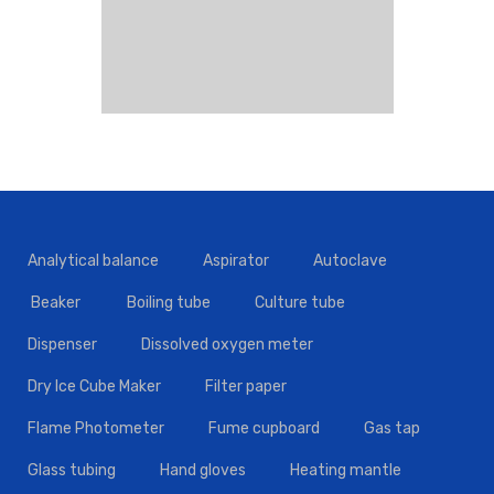
Analytical balance
Aspirator
Autoclave
Beaker
Boiling tube
Culture tube
Dispenser
Dissolved oxygen meter
Dry Ice Cube Maker
Filter paper
Flame Photometer
Fume cupboard
Gas tap
Glass tubing
Hand gloves
Heating mantle