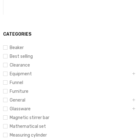
CATEGORIES
Beaker
Best selling
Clearance
Equipment
Funnel
Furniture
General
Glassware
Magnetic stirrer bar
Mathematical set
Measuring cylinder