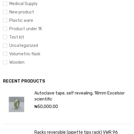
Medical Supply
New product
Plastic ware
Product under 1K
Test kit
Uncategorized
Volumetric flask
Wooden
RECENT PRODUCTS
Autoclave tape, self revealing, 18mm Excelsior
scientific
₦
50,000.00
Racks reversible (pipette tips rack) VWR 96