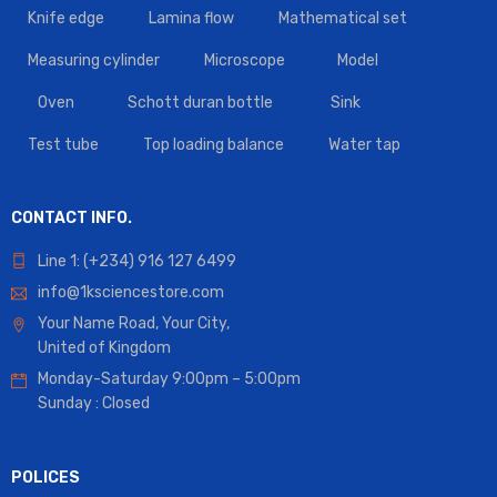
Knife edge
Lamina flow
Mathematical set
Measuring cylinder
Microscope
Model
Oven
Schott duran bottle
Sink
Test tube
Top loading balance
Water tap
CONTACT INFO.
Line 1: (+234) 916 127 6499
info@1ksciencestore.com
Your Name Road, Your City,
United of Kingdom
Monday-Saturday 9:00pm – 5:00pm
Sunday : Closed
POLICES