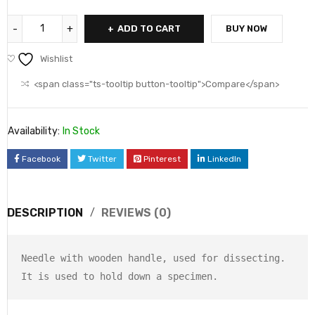
ADD TO CART
BUY NOW
Wishlist
<span class="ts-tooltip button-tooltip">Compare</span>
Availability:
In Stock
Facebook
Twitter
Pinterest
LinkedIn
DESCRIPTION
REVIEWS (0)
Needle with wooden handle, used for dissecting.

It is used to hold down a specimen.