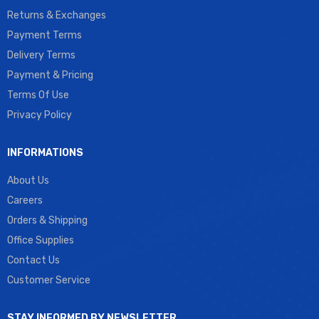
Returns & Exchanges
Payment Terms
Delivery Terms
Payment & Pricing
Terms Of Use
Privacy Policy
INFORMATIONS
About Us
Careers
Orders & Shipping
Office Supplies
Contact Us
Customer Service
STAY INFORMED BY NEWSLETTER