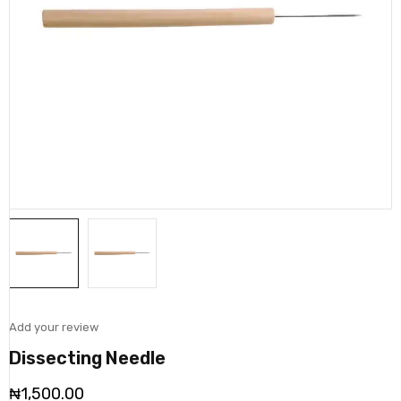
Add your review
Dissecting Needle
₦
1,500.00