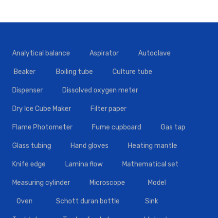
Analytical balance
Aspirator
Autoclave
Beaker
Boiling tube
Culture tube
Dispenser
Dissolved oxygen meter
Dry Ice Cube Maker
Filter paper
Flame Photometer
Fume cupboard
Gas tap
Glass tubing
Hand gloves
Heating mantle
Knife edge
Lamina flow
Mathematical set
Measuring cylinder
Microscope
Model
Oven
Schott duran bottle
Sink