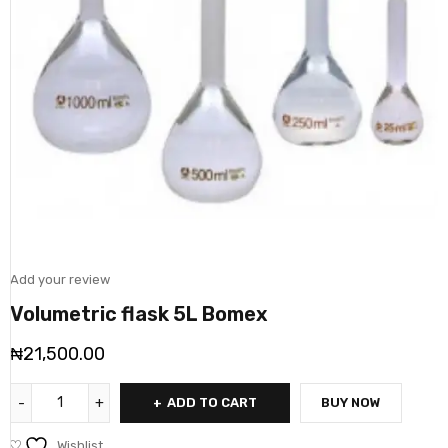
Add your review
Volumetric flask 5L Bomex
₦
21,500.00
ADD TO CART
BUY NOW
Wishlist