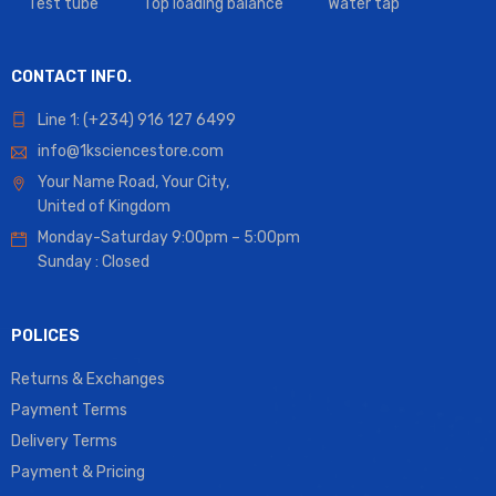
Test tube
Top loading balance
Water tap
CONTACT INFO.
Line 1: (+234) 916 127 6499
info@1ksciencestore.com
Your Name Road, Your City,
United of Kingdom
Monday-Saturday 9:00pm – 5:00pm
Sunday : Closed
POLICES
Returns & Exchanges
Payment Terms
Delivery Terms
Payment & Pricing