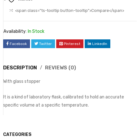
<span class="ts-tooltip button-tooltip">Compare</span>
Availability:
In Stock
Facebook
Twitter
Pinterest
LinkedIn
DESCRIPTION
REVIEWS (0)
With glass stopper
It is a kind of laboratory flask, calibrated to hold an accurate
specific volume at a specific temperature.
CATEGORIES