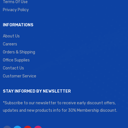
Terms Of Use
Privacy Policy
INFORMATIONS
About Us
Careers
Orders & Shipping
Office Supplies
Contact Us
Customer Service
STAY INFORMED BY NEWSLETTER
*Subscribe to our newsletter to receive early discount offers,
updates and new products info for 30% Membership discount.