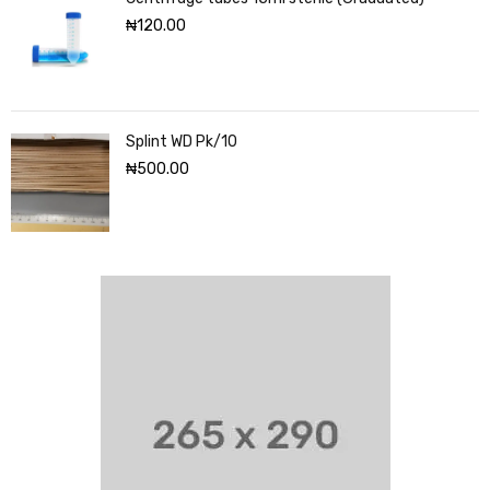
₦
120.00
Splint WD Pk/10
₦
500.00