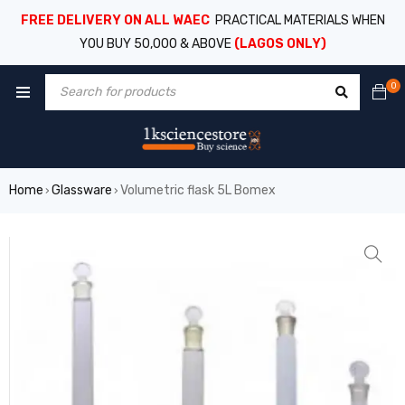
FREE DELIVERY ON ALL WAEC
PRACTICAL MATERIALS WHEN
YOU BUY 50,000 & ABOVE
(LAGOS ONLY)
0
Home
Glassware
Volumetric flask 5L Bomex
›
›