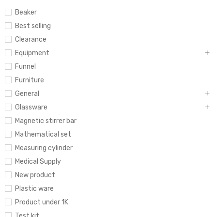
Beaker
Best selling
Clearance
Equipment
Funnel
Furniture
General
Glassware
Magnetic stirrer bar
Mathematical set
Measuring cylinder
Medical Supply
New product
Plastic ware
Product under 1K
Test kit