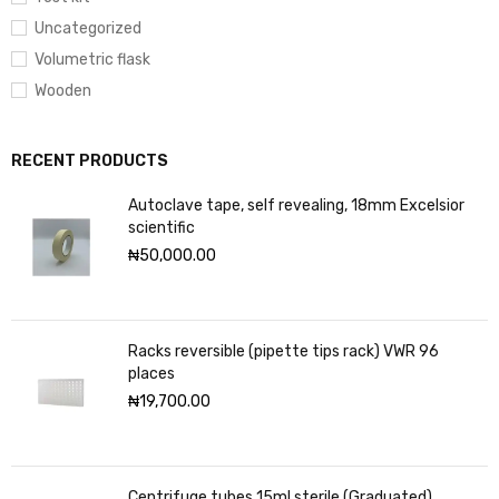
Uncategorized
Volumetric flask
Wooden
RECENT PRODUCTS
Autoclave tape, self revealing, 18mm Excelsior
scientific
₦
50,000.00
Racks reversible (pipette tips rack) VWR 96
places
₦
19,700.00
Centrifuge tubes 15ml sterile (Graduated)