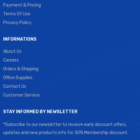
Payment & Pricing
Terms Of Use
Privacy Policy
INFORMATIONS
About Us
Careers
Orders & Shipping
Office Supplies
Contact Us
Customer Service
STAY INFORMED BY NEWSLETTER
*Subscribe to our newsletter to receive early discount offers,
updates and new products info for 30% Membership discount.