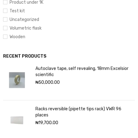
Product under 1K
Test kit
Uncategorized
Volumetric flask
Wooden
RECENT PRODUCTS
Autoclave tape, self revealing, 18mm Excelsior
scientific
₦
50,000.00
Racks reversible (pipette tips rack) VWR 96
places
₦
19,700.00