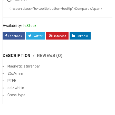
<span class="ts-tooltip button-tooltip">Compare</span>
Availability:
In Stock
Facebook
Twitter
Pinterest
LinkedIn
DESCRIPTION
REVIEWS (0)
Magnetic stirrer bar
25x9mm
PTFE
col.: white
Cross type