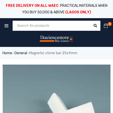
FREE DELIVERY ON ALL WAEC
PRACTICAL MATERIALS WHEN
YOU BUY 50,000 & ABOVE
(LAGOS ONLY)
0
Home
General
Magnetic stirrer bar 25x9mm
›
›