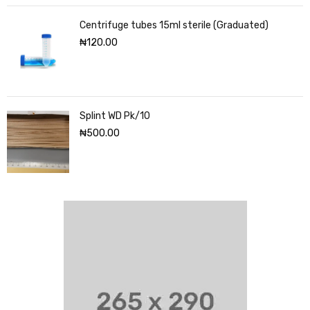
Centrifuge tubes 15ml sterile (Graduated)
₦
120.00
Splint WD Pk/10
₦
500.00