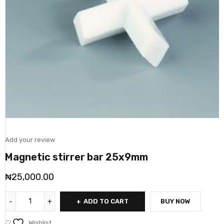
Add your review
Magnetic stirrer bar 25x9mm
₦
25,000.00
ADD TO CART
BUY NOW
Wishlist