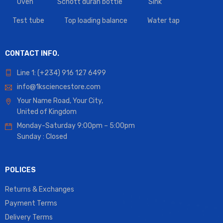
Oven
Schott duran bottle
Sink
Test tube
Top loading balance
Water tap
CONTACT INFO.
Line 1: (+234) 916 127 6499
info@1ksciencestore.com
Your Name Road, Your City,
United of Kingdom
Monday-Saturday 9:00pm – 5:00pm
Sunday : Closed
POLICES
Returns & Exchanges
Payment Terms
Delivery Terms