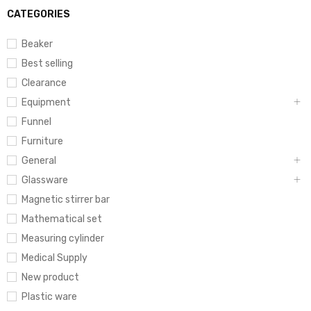
CATEGORIES
Beaker
Best selling
Clearance
Equipment
Funnel
Furniture
General
Glassware
Magnetic stirrer bar
Mathematical set
Measuring cylinder
Medical Supply
New product
Plastic ware