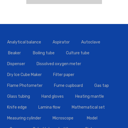
Analytical balance
Aspirator
Autoclave
Beaker
Boiling tube
Culture tube
Dispenser
Dissolved oxygen meter
Dry Ice Cube Maker
Filter paper
Flame Photometer
Fume cupboard
Gas tap
Glass tubing
Hand gloves
Heating mantle
Knife edge
Lamina flow
Mathematical set
Measuring cylinder
Microscope
Model