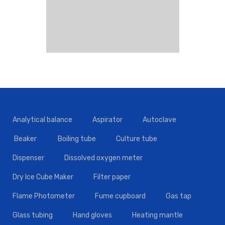
Analytical balance
Aspirator
Autoclave
Beaker
Boiling tube
Culture tube
Dispenser
Dissolved oxygen meter
Dry Ice Cube Maker
Filter paper
Flame Photometer
Fume cupboard
Gas tap
Glass tubing
Hand gloves
Heating mantle