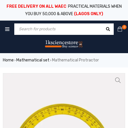
FREE DELIVERY ON ALL WAEC
PRACTICAL MATERIALS WHEN
YOU BUY 50,000 & ABOVE
(LAGOS ONLY)
0
Home
Mathematical set
Mathematical Protractor
›
›