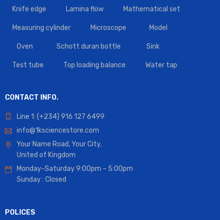
Knife edge
Lamina flow
Mathematical set
Measuring cylinder
Microscope
Model
Oven
Schott duran bottle
Sink
Test tube
Top loading balance
Water tap
CONTACT INFO.
Line 1: (+234) 916 127 6499
info@1ksciencestore.com
Your Name Road, Your City,
United of Kingdom
Monday-Saturday 9:00pm – 5:00pm
Sunday : Closed
POLICES