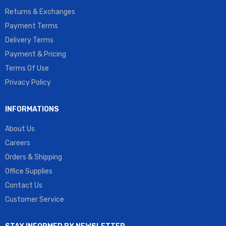
Returns & Exchanges
Payment Terms
Delivery Terms
Payment & Pricing
Terms Of Use
Privacy Policy
INFORMATIONS
About Us
Careers
Orders & Shipping
Office Supplies
Contact Us
Customer Service