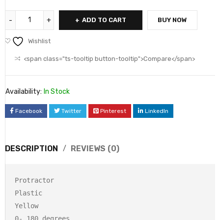
ADD TO CART
BUY NOW
Wishlist
<span class="ts-tooltip button-tooltip">Compare</span>
Availability:
In Stock
Facebook
Twitter
Pinterest
LinkedIn
DESCRIPTION
REVIEWS (0)
Protractor

Plastic

Yellow

0- 180 degrees