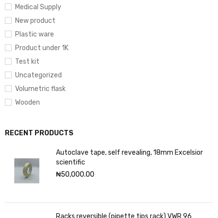
Medical Supply
New product
Plastic ware
Product under 1K
Test kit
Uncategorized
Volumetric flask
Wooden
RECENT PRODUCTS
Autoclave tape, self revealing, 18mm Excelsior
scientific
₦
50,000.00
Racks reversible (pipette tips rack) VWR 96