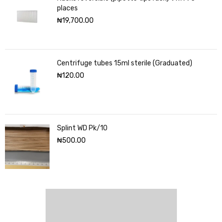
places
₦
19,700.00
Centrifuge tubes 15ml sterile (Graduated)
₦
120.00
Splint WD Pk/10
₦
500.00