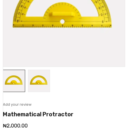
Add your review
Mathematical Protractor
₦
2,000.00