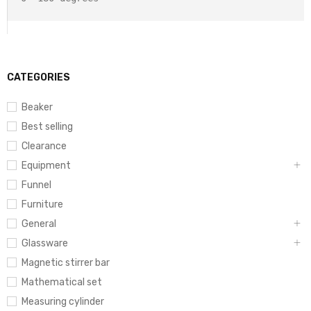
CATEGORIES
Beaker
Best selling
Clearance
Equipment
Funnel
Furniture
General
Glassware
Magnetic stirrer bar
Mathematical set
Measuring cylinder