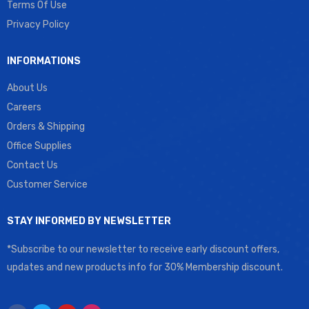
Terms Of Use
Privacy Policy
INFORMATIONS
About Us
Careers
Orders & Shipping
Office Supplies
Contact Us
Customer Service
STAY INFORMED BY NEWSLETTER
*Subscribe to our newsletter to receive early discount offers,
updates and new products info for 30% Membership discount.