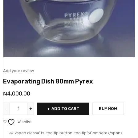
Add your review
Evaporating Dish 80mm Pyrex
₦
4,000.00
ADD TO CART
BUY NOW
Wishlist
<span class="ts-tooltip button-tooltip">Compare</span>