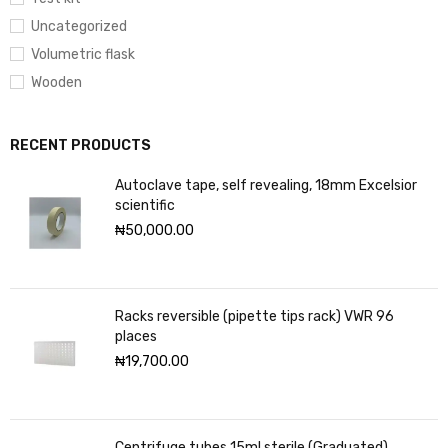
Uncategorized
Volumetric flask
Wooden
RECENT PRODUCTS
Autoclave tape, self revealing, 18mm Excelsior
scientific
₦
50,000.00
Racks reversible (pipette tips rack) VWR 96
places
₦
19,700.00
Centrifuge tubes 15ml sterile (Graduated)