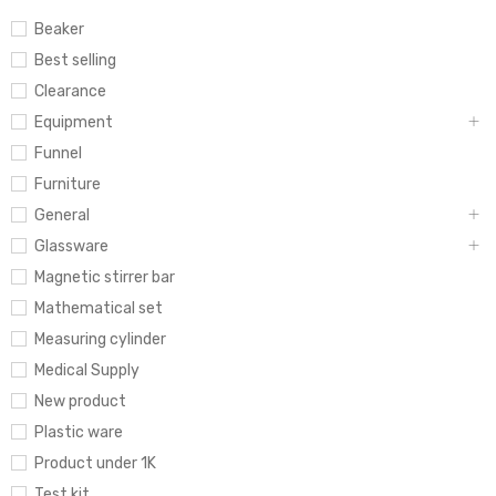
Beaker
Best selling
Clearance
Equipment
Funnel
Furniture
General
Glassware
Magnetic stirrer bar
Mathematical set
Measuring cylinder
Medical Supply
New product
Plastic ware
Product under 1K
Test kit