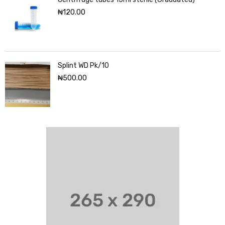
₦
120.00
Splint WD Pk/10
₦
500.00