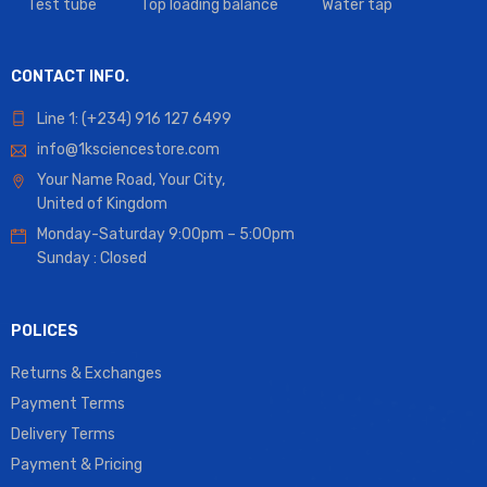
Test tube
Top loading balance
Water tap
CONTACT INFO.
Line 1: (+234) 916 127 6499
info@1ksciencestore.com
Your Name Road, Your City,
United of Kingdom
Monday-Saturday 9:00pm – 5:00pm
Sunday : Closed
POLICES
Returns & Exchanges
Payment Terms
Delivery Terms
Payment & Pricing