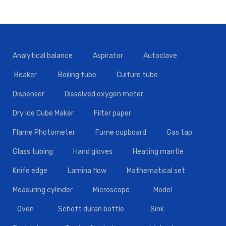
Analytical balance
Aspirator
Autoclave
Beaker
Boiling tube
Culture tube
Dispenser
Dissolved oxygen meter
Dry Ice Cube Maker
Filter paper
Flame Photometer
Fume cupboard
Gas tap
Glass tubing
Hand gloves
Heating mantle
Knife edge
Lamina flow
Mathematical set
Measuring cylinder
Microscope
Model
Oven
Schott duran bottle
Sink