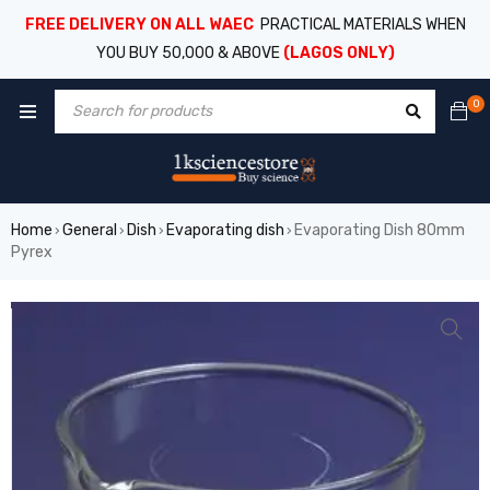
FREE DELIVERY ON ALL WAEC
PRACTICAL MATERIALS WHEN
YOU BUY 50,000 & ABOVE
(LAGOS ONLY)
0
Home
General
Dish
Evaporating dish
Evaporating Dish 80mm
›
›
›
›
Pyrex