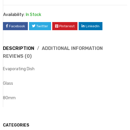
Availability:
In Stock
Facebook
Twitter
Pinterest
LinkedIn
DESCRIPTION
ADDITIONAL INFORMATION
REVIEWS (0)
Evaporating Dish
Glass
80mm
CATEGORIES