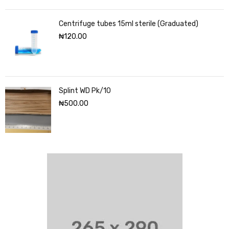
Centrifuge tubes 15ml sterile (Graduated)
₦
120.00
Splint WD Pk/10
₦
500.00