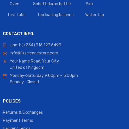
Oven
Schott duran bottle
Sink
Test tube
Top loading balance
Water tap
CONTACT INFO.
Line 1: (+234) 916 127 6499
info@1ksciencestore.com
Your Name Road, Your City,
United of Kingdom
Monday-Saturday 9:00pm – 5:00pm
Sunday : Closed
POLICES
Returns & Exchanges
Payment Terms
Delivery Terms