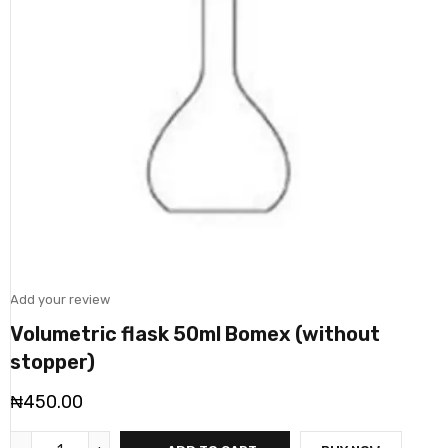
Add your review
Volumetric flask 50ml Bomex (without
stopper)
₦
450.00