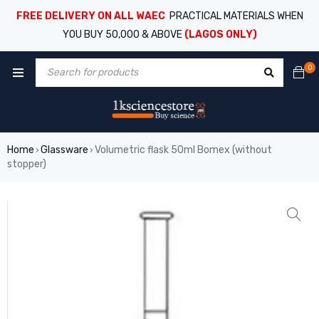
FREE DELIVERY ON ALL WAEC
PRACTICAL MATERIALS WHEN
YOU BUY 50,000 & ABOVE
(LAGOS ONLY)
0
Home
Glassware
Volumetric flask 50ml Bomex (without
›
›
stopper)