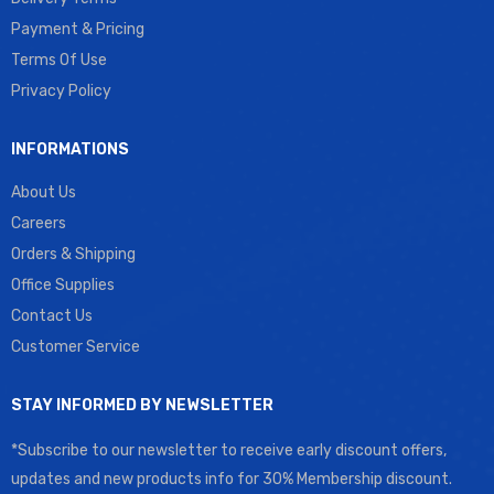
Payment & Pricing
Terms Of Use
Privacy Policy
INFORMATIONS
About Us
Careers
Orders & Shipping
Office Supplies
Contact Us
Customer Service
STAY INFORMED BY NEWSLETTER
*Subscribe to our newsletter to receive early discount offers,
updates and new products info for 30% Membership discount.