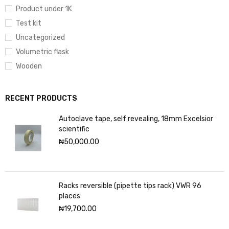
Product under 1K
Test kit
Uncategorized
Volumetric flask
Wooden
RECENT PRODUCTS
Autoclave tape, self revealing, 18mm Excelsior
scientific
₦
50,000.00
Racks reversible (pipette tips rack) VWR 96
places
₦
19,700.00