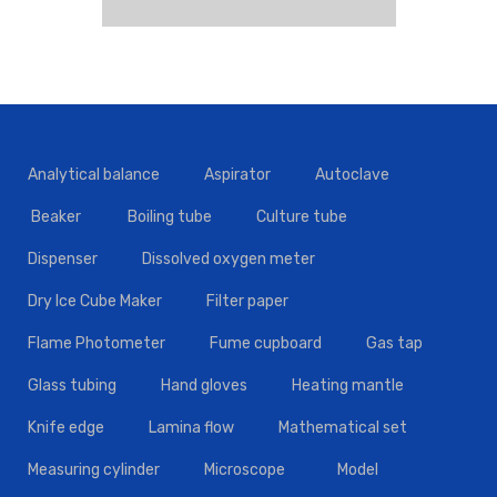
Analytical balance
Aspirator
Autoclave
Beaker
Boiling tube
Culture tube
Dispenser
Dissolved oxygen meter
Dry Ice Cube Maker
Filter paper
Flame Photometer
Fume cupboard
Gas tap
Glass tubing
Hand gloves
Heating mantle
Knife edge
Lamina flow
Mathematical set
Measuring cylinder
Microscope
Model