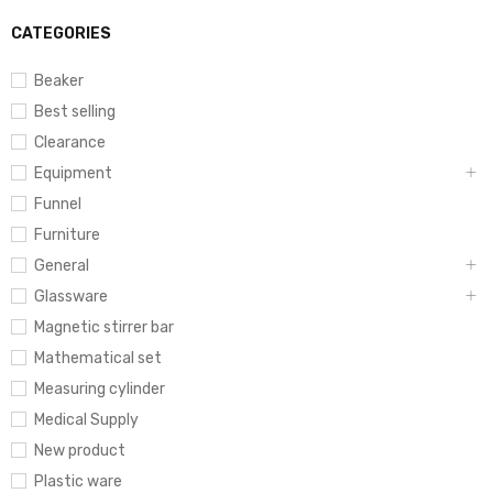
CATEGORIES
Beaker
Best selling
Clearance
Equipment
Funnel
Furniture
General
Glassware
Magnetic stirrer bar
Mathematical set
Measuring cylinder
Medical Supply
New product
Plastic ware