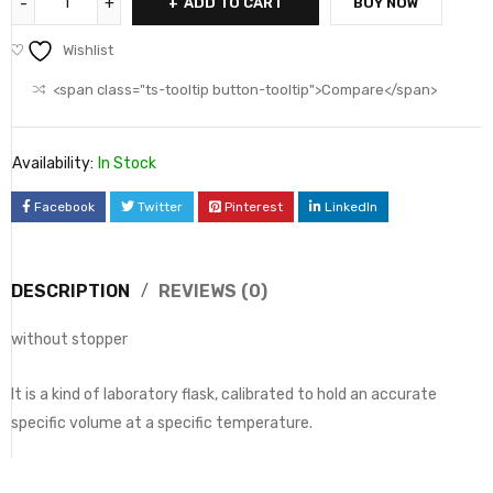
ADD TO CART
BUY NOW
Wishlist
<span class="ts-tooltip button-tooltip">Compare</span>
Availability:
In Stock
Facebook
Twitter
Pinterest
LinkedIn
DESCRIPTION
REVIEWS (0)
without stopper
It is a kind of laboratory flask, calibrated to hold an accurate
specific volume at a specific temperature.