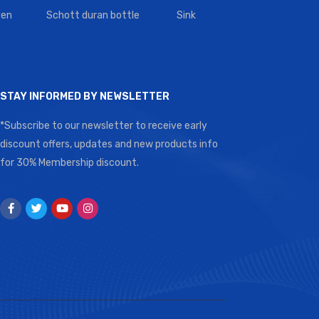
en
Schott duran bottle
Sink
STAY INFORMED BY NEWSLETTER
*Subscribe to our newsletter to receive early
discount offers, updates and new products info
for 30% Membership discount.