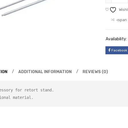
Wishl
<span 
Availability:
Facebook
ION
ADDITIONAL INFORMATION
REVIEWS (0)
essory for retort stand.
