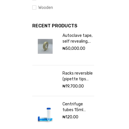
Wooden
RECENT PRODUCTS
Autoclave tape,
self revealing,
18mm Excelsior
₦
50,000.00
scientific
Racks reversible
(pipette tips
rack) VWR 96
₦
19,700.00
places
Centrifuge
tubes 15ml
sterile
₦
120.00
(Graduated)