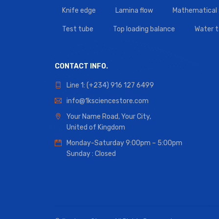
Knife edge
Lamina flow
Mathematical 
Test tube
Top loading balance
Water 
CONTACT INFO.
Line 1: (+234) 916 127 6499
info@1ksciencestore.com
Your Name Road, Your City,
United of Kingdom
Monday-Saturday 9:00pm – 5:00pm
Sunday : Closed