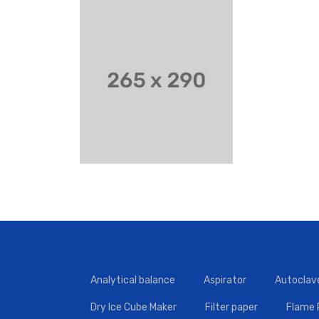
Analytical balance
Aspirator
Autoclav
Dry Ice Cube Maker
Filter paper
Flame