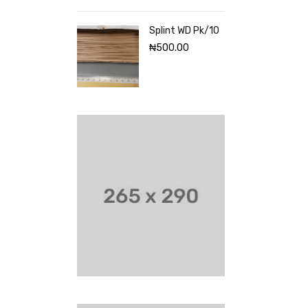
Splint WD Pk/10
₦
500.00