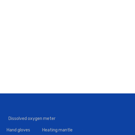
Dissolved oxygen meter
Hand gloves
Heating mantle