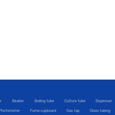
e
Beaker
Boiling tube
Culture tube
Dispenser
 Photometer
Fume cupboard
Gas tap
Glass tubing