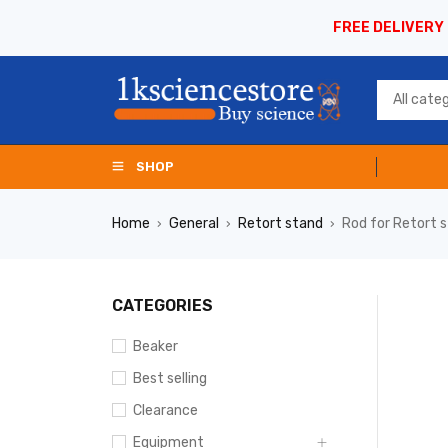
FREE DELIVERY
SHOP
Home
General
Retort stand
Rod for Retort 
›
›
›
CATEGORIES
Beaker
Best selling
Clearance
Equipment