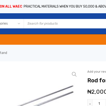
 ON ALL WAEC
PRACTICAL MATERIALS WHEN YOU BUY 50,000 & ABO
stand
Add your re
Rod fo
₦
2,00