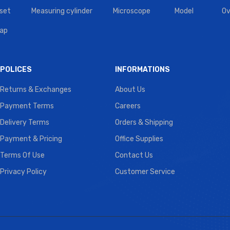
set
Measuring cylinder
Microscope
Model
Ov
tap
POLICES
INFORMATIONS
Returns & Exchanges
About Us
Payment Terms
Careers
Delivery Terms
Orders & Shipping
Payment & Pricing
Office Supplies
Terms Of Use
Contact Us
Privacy Policy
Customer Service