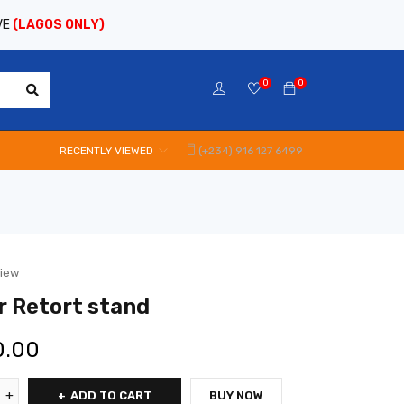
VE
(LAGOS ONLY)
0
0
RECENTLY VIEWED
(+234) 916 127 6499
view
r Retort stand
0.00
ADD TO CART
BUY NOW