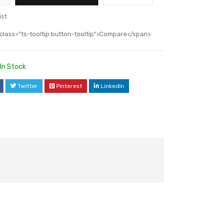
ist
class="ts-tooltip button-tooltip">Compare</span>
In Stock
Twitter
Pinterest
LinkedIn