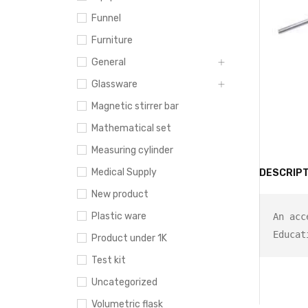
Funnel
Furniture
General
Glassware
Magnetic stirrer bar
Mathematical set
Measuring cylinder
Medical Supply
DESCRIPT
New product
Plastic ware
An acc
Product under 1K
Test kit
Uncategorized
Volumetric flask