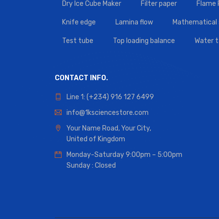
Dry Ice Cube Maker
Filter paper
Flame
Knife edge
Lamina flow
Mathematical 
Test tube
Top loading balance
Water 
CONTACT INFO.
Line 1: (+234) 916 127 6499
info@1ksciencestore.com
Your Name Road, Your City,
United of Kingdom
Monday-Saturday 9:00pm – 5:00pm
Sunday : Closed