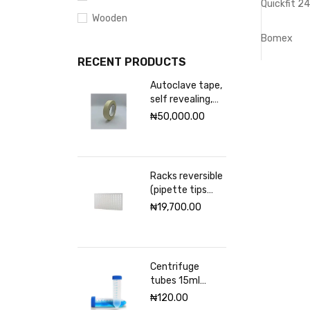
Quickfit 2
Wooden
Bomex
RECENT PRODUCTS
Autoclave tape,
self revealing,
18mm Excelsior
₦
50,000.00
scientific
Racks reversible
(pipette tips
rack) VWR 96
₦
19,700.00
places
Centrifuge
tubes 15ml
sterile
₦
120.00
(Graduated)