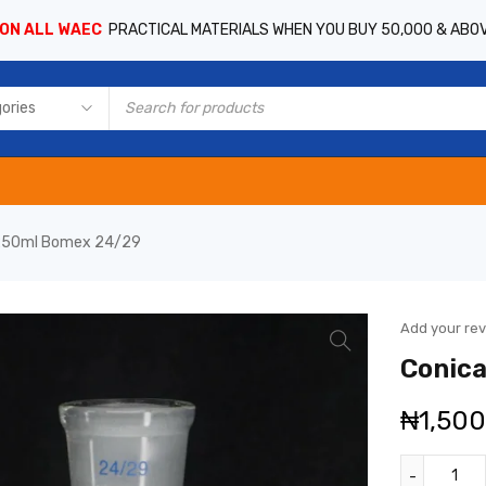
 ON ALL WAEC
PRACTICAL MATERIALS WHEN YOU BUY 50,000 & ABO
k 250ml Bomex 24/29
Add your re
Conica
₦
1,50