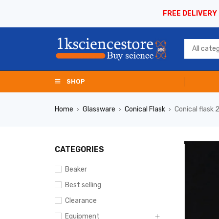
FREE DELIVERY
SHOP
Home
Glassware
Conical Flask
Conical flas
›
›
›
CATEGORIES
Beaker
Best selling
Clearance
Equipment