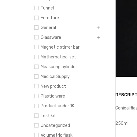
Funnel
Furniture
General
Glassware
Magnetic stirrer bar
Mathematical set
Measuring cylinder
Medical Supply
New product
DESCRIPT
Plastic ware
Product under 1K
Conical fla
Test kit
250ml
Uncategorized
Volumetric flask