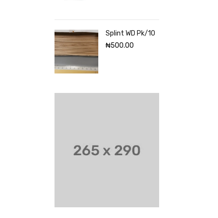
Splint WD Pk/10
₦
500.00