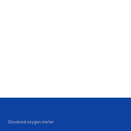
Dissolved oxygen meter