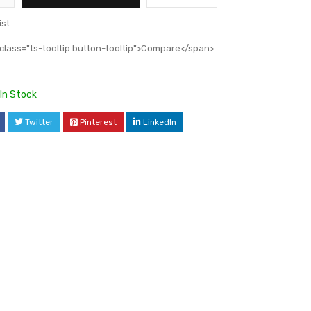
ist
class="ts-tooltip button-tooltip">Compare</span>
In Stock
Twitter
Pinterest
LinkedIn