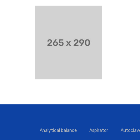
Analytical balance
Aspirator
Autoclav