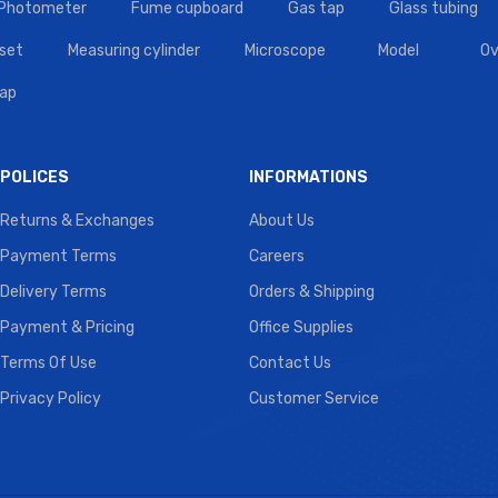
 Photometer
Fume cupboard
Gas tap
Glass tubing
set
Measuring cylinder
Microscope
Model
Ov
tap
POLICES
INFORMATIONS
Returns & Exchanges
About Us
Payment Terms
Careers
Delivery Terms
Orders & Shipping
Payment & Pricing
Office Supplies
Terms Of Use
Contact Us
Privacy Policy
Customer Service