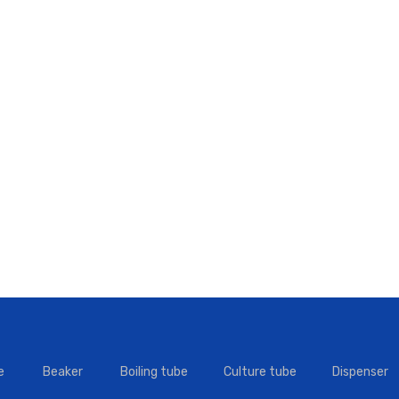
e
Beaker
Boiling tube
Culture tube
Dispenser