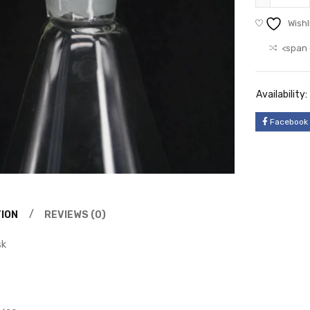
Wishl
<span 
Availability:
Facebook
ION
REVIEWS (0)
sk