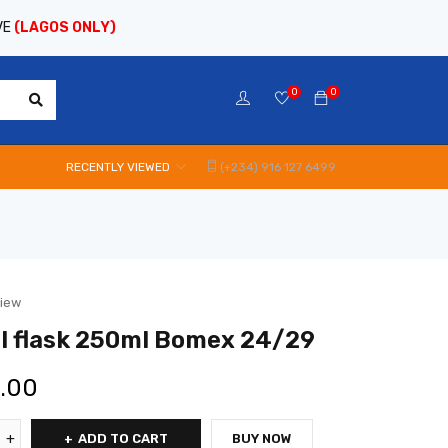
VE
(LAGOS ONLY)
0
0
RECENTLY VIEWED
(+234) 916 127 6499
view
l flask 250ml Bomex 24/29
0.00
ADD TO CART
BUY NOW