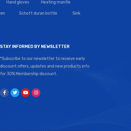
Hand gloves
Heating mantle
en
Schott duran bottle
Sink
STAY INFORMED BY NEWSLETTER
*Subscribe to our newsletter to receive early
discount offers, updates and new products info
for 30% Membership discount.