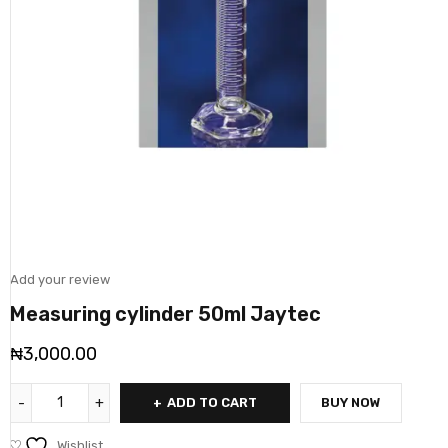
Add your review
Measuring cylinder 50ml Jaytec
₦
3,000.00
ADD TO CART
BUY NOW
Wishlist