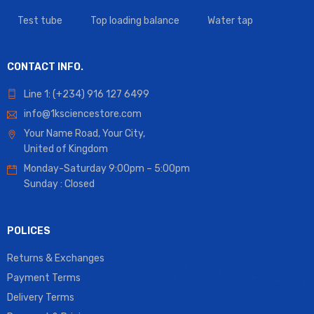
Test tube
Top loading balance
Water tap
CONTACT INFO.
Line 1: (+234) 916 127 6499
info@1ksciencestore.com
Your Name Road, Your City,
United of Kingdom
Monday-Saturday 9:00pm – 5:00pm
Sunday : Closed
POLICES
Returns & Exchanges
Payment Terms
Delivery Terms