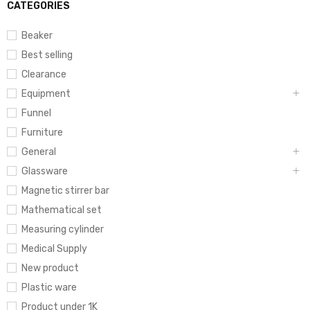
CATEGORIES
Beaker
Best selling
Clearance
Equipment
Funnel
Furniture
General
Glassware
Magnetic stirrer bar
Mathematical set
Measuring cylinder
Medical Supply
New product
Plastic ware
Product under 1K