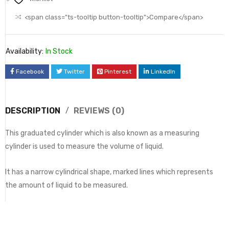
<span class="ts-tooltip button-tooltip">Compare</span>
Availability:
In Stock
Facebook
Twitter
Pinterest
LinkedIn
DESCRIPTION
REVIEWS (0)
This graduated cylinder which is also known as a measuring
cylinder is used to measure the volume of liquid.
It has a narrow cylindrical shape, marked lines which represents
the amount of liquid to be measured.