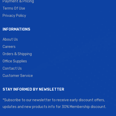
Payment & Pricing
Terms Of Use
Privacy Policy
INFORMATIONS
About Us
Careers
Orders & Shipping
Office Supplies
Contact Us
Customer Service
STAY INFORMED BY NEWSLETTER
*Subscribe to our newsletter to receive early discount offers,
updates and new products info for 30% Membership discount.