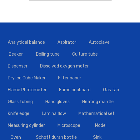
Analytical balance
Aspirator
Autoclave
Beaker
Boiling tube
Culture tube
Dispenser
Dissolved oxygen meter
Dry Ice Cube Maker
Filter paper
Flame Photometer
Fume cupboard
Gas tap
Glass tubing
Hand gloves
Heating mantle
Knife edge
Lamina flow
Mathematical set
Measuring cylinder
Microscope
Model
Oven
Schott duran bottle
Sink