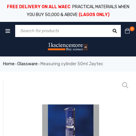
FREE DELIVERY ON ALL WAEC
PRACTICAL MATERIALS WHEN
YOU BUY 50,000 & ABOVE
(LAGOS ONLY)
0
Home
Glassware
Measuring cylinder 50ml Jaytec
›
›