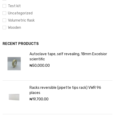
Test kit
Uncategorized
Volumetric flask
Wooden
RECENT PRODUCTS
Autoclave tape, self revealing, 18mm Excelsior
scientific
₦
50,000.00
Racks reversible (pipette tips rack) VWR 96
places
₦
19,700.00