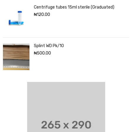
Centrifuge tubes 15ml sterile (Graduated)
₦
120.00
Splint WD Pk/10
₦
500.00