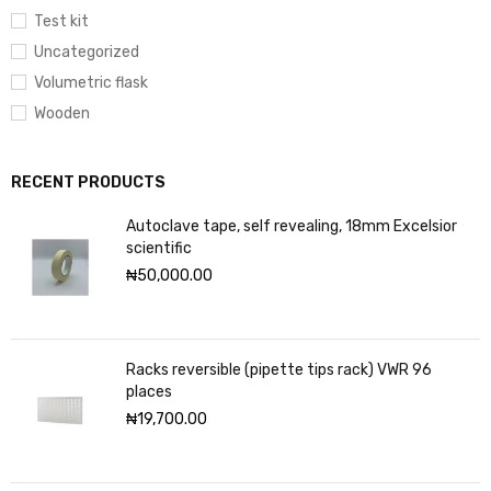
Test kit
Uncategorized
Volumetric flask
Wooden
RECENT PRODUCTS
Autoclave tape, self revealing, 18mm Excelsior
scientific
₦
50,000.00
Racks reversible (pipette tips rack) VWR 96
places
₦
19,700.00