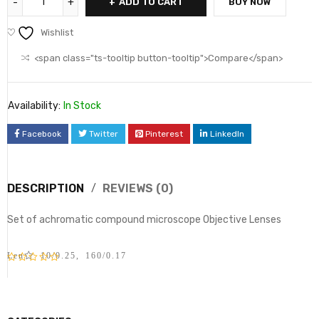
ADD TO CART
BUY NOW
Wishlist
<span class="ts-tooltip button-tooltip">Compare</span>
Availability:
In Stock
Facebook
Twitter
Pinterest
LinkedIn
DESCRIPTION
REVIEWS (0)
Set of achromatic compound microscope Objective Lenses
Lens 10/0.25, 160/0.17