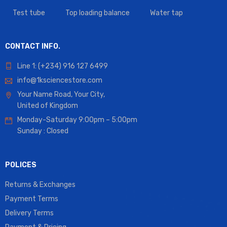
Test tube
Top loading balance
Water tap
CONTACT INFO.
Line 1: (+234) 916 127 6499
info@1ksciencestore.com
Your Name Road, Your City,
United of Kingdom
Monday-Saturday 9:00pm – 5:00pm
Sunday : Closed
POLICES
Returns & Exchanges
Payment Terms
Delivery Terms