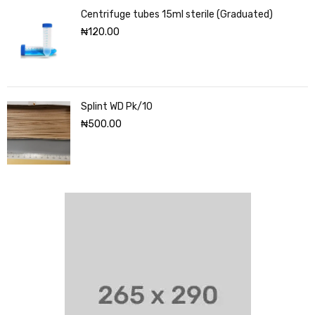
Centrifuge tubes 15ml sterile (Graduated)
₦
120.00
Splint WD Pk/10
₦
500.00