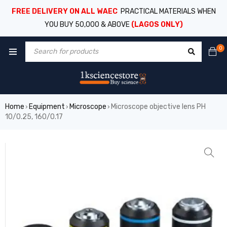
FREE DELIVERY ON ALL WAEC
PRACTICAL MATERIALS WHEN
YOU BUY 50,000 & ABOVE
(LAGOS ONLY)
0
Home
Equipment
Microscope
Microscope objective lens PH
›
›
›
10/0.25, 160/0.17