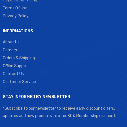
Payment & Pricing
Terms Of Use
Privacy Policy
INFORMATIONS
About Us
Careers
Orders & Shipping
Office Supplies
Contact Us
Customer Service
STAY INFORMED BY NEWSLETTER
*Subscribe to our newsletter to receive early discount offers,
updates and new products info for 30% Membership discount.