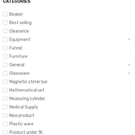
CATEGORIES
Beaker
Best selling
Clearance
Equipment
Funnel
Furniture
General
Glassware
Magnetic stirrer bar
Mathematical set
Measuring cylinder
Medical Supply
New product
Plastic ware
Product under 1K