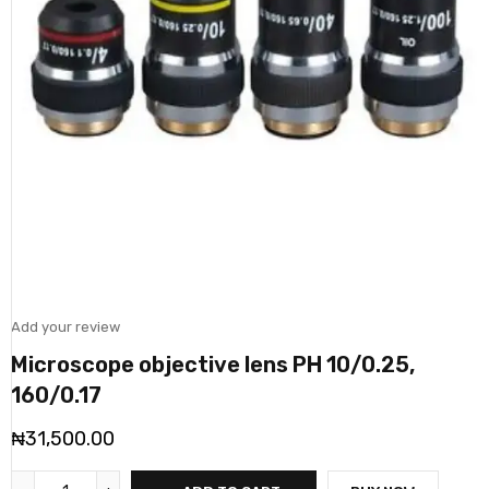
Add your review
Microscope objective lens PH 10/0.25,
160/0.17
₦
31,500.00