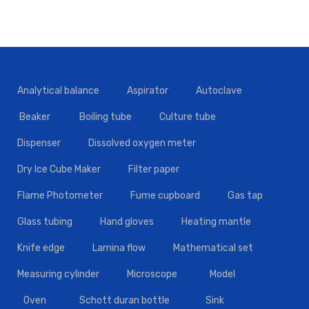
Analytical balance
Aspirator
Autoclave
Beaker
Boiling tube
Culture tube
Dispenser
Dissolved oxygen meter
Dry Ice Cube Maker
Filter paper
Flame Photometer
Fume cupboard
Gas tap
Glass tubing
Hand gloves
Heating mantle
Knife edge
Lamina flow
Mathematical set
Measuring cylinder
Microscope
Model
Oven
Schott duran bottle
Sink