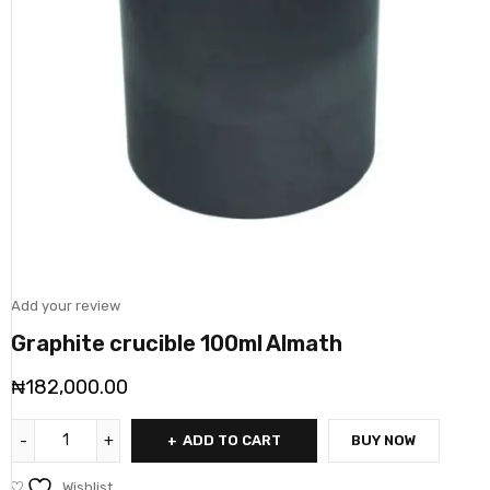
Add your review
Graphite crucible 100ml Almath
₦
182,000.00
ADD TO CART
BUY NOW
Wishlist