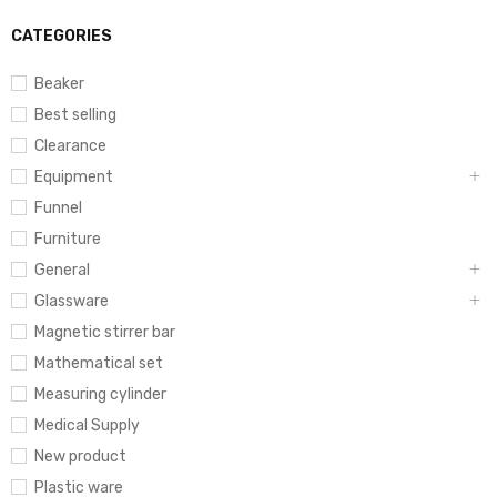
CATEGORIES
Beaker
Best selling
Clearance
Equipment
Funnel
Furniture
General
Glassware
Magnetic stirrer bar
Mathematical set
Measuring cylinder
Medical Supply
New product
Plastic ware