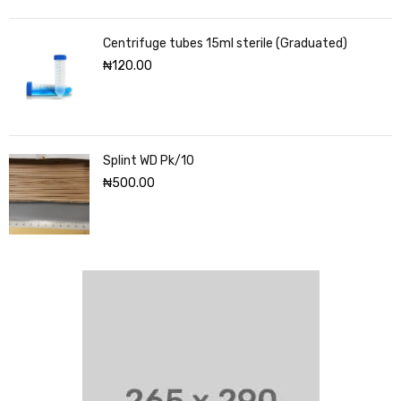
Centrifuge tubes 15ml sterile (Graduated)
₦
120.00
Splint WD Pk/10
₦
500.00