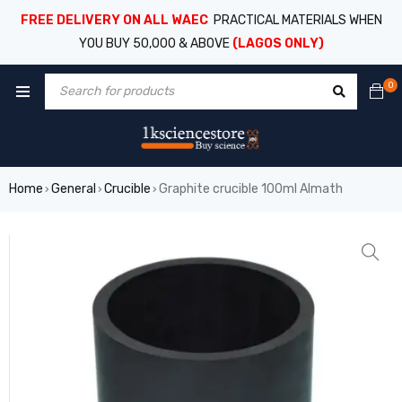
FREE DELIVERY ON ALL WAEC
PRACTICAL MATERIALS WHEN
YOU BUY 50,000 & ABOVE
(LAGOS ONLY)
0
Home
General
Crucible
Graphite crucible 100ml Almath
›
›
›