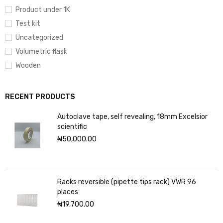
Product under 1K
Test kit
Uncategorized
Volumetric flask
Wooden
RECENT PRODUCTS
Autoclave tape, self revealing, 18mm Excelsior
scientific
₦
50,000.00
Racks reversible (pipette tips rack) VWR 96
places
₦
19,700.00