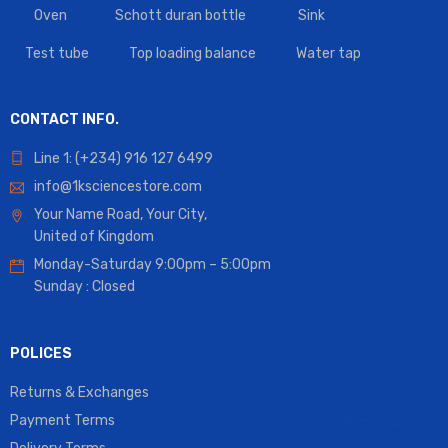
Oven
Schott duran bottle
Sink
Test tube
Top loading balance
Water tap
CONTACT INFO.
Line 1: (+234) 916 127 6499
info@1ksciencestore.com
Your Name Road, Your City,
United of Kingdom
Monday-Saturday 9:00pm – 5:00pm
Sunday : Closed
POLICES
Returns & Exchanges
Payment Terms