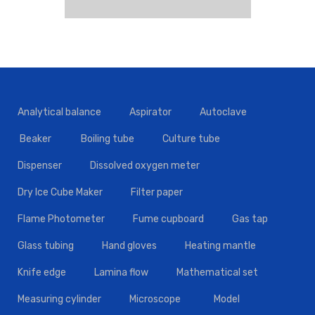
Analytical balance
Aspirator
Autoclave
Beaker
Boiling tube
Culture tube
Dispenser
Dissolved oxygen meter
Dry Ice Cube Maker
Filter paper
Flame Photometer
Fume cupboard
Gas tap
Glass tubing
Hand gloves
Heating mantle
Knife edge
Lamina flow
Mathematical set
Measuring cylinder
Microscope
Model