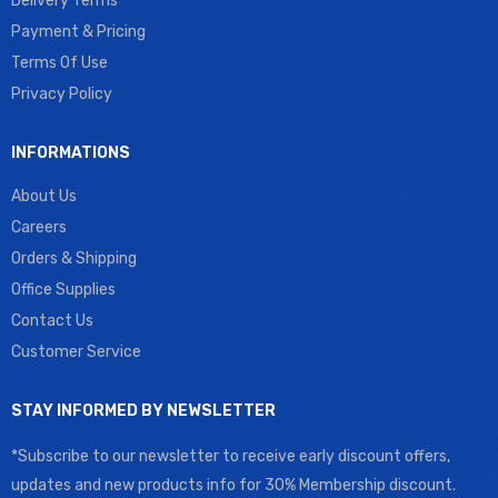
Delivery Terms
Payment & Pricing
Terms Of Use
Privacy Policy
INFORMATIONS
About Us
Careers
Orders & Shipping
Office Supplies
Contact Us
Customer Service
STAY INFORMED BY NEWSLETTER
*Subscribe to our newsletter to receive early discount offers,
updates and new products info for 30% Membership discount.