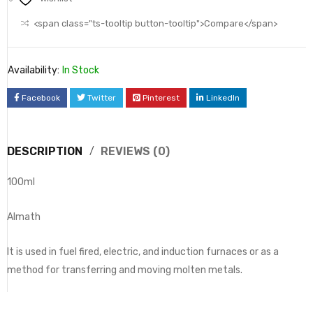
<span class="ts-tooltip button-tooltip">Compare</span>
Availability:
In Stock
Facebook
Twitter
Pinterest
LinkedIn
DESCRIPTION
REVIEWS (0)
100ml
Almath
It is used in fuel fired, electric, and induction furnaces or as a
method for transferring and moving molten metals.