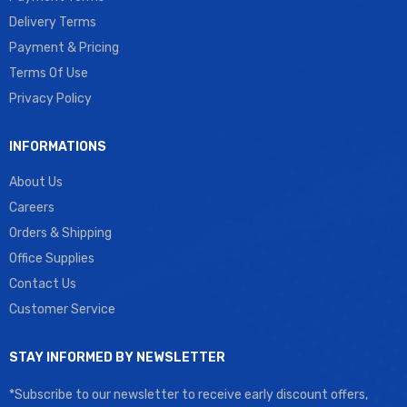
Delivery Terms
Payment & Pricing
Terms Of Use
Privacy Policy
INFORMATIONS
About Us
Careers
Orders & Shipping
Office Supplies
Contact Us
Customer Service
STAY INFORMED BY NEWSLETTER
*Subscribe to our newsletter to receive early discount offers,