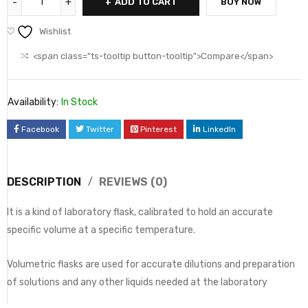
ADD TO CART
BUY NOW
Wishlist
<span class="ts-tooltip button-tooltip">Compare</span>
Availability:
In Stock
Facebook
Twitter
Pinterest
LinkedIn
DESCRIPTION
REVIEWS (0)
It is a kind of laboratory flask, calibrated to hold an accurate
specific volume at a specific temperature.
Volumetric flasks are used for accurate dilutions and preparation
of solutions and any other liquids needed at the laboratory