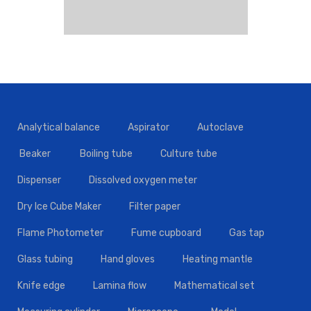
Analytical balance
Aspirator
Autoclave
Beaker
Boiling tube
Culture tube
Dispenser
Dissolved oxygen meter
Dry Ice Cube Maker
Filter paper
Flame Photometer
Fume cupboard
Gas tap
Glass tubing
Hand gloves
Heating mantle
Knife edge
Lamina flow
Mathematical set