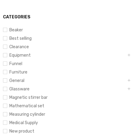
CATEGORIES
Beaker
Best selling
Clearance
Equipment
Funnel
Furniture
General
Glassware
Magnetic stirrer bar
Mathematical set
Measuring cylinder
Medical Supply
New product