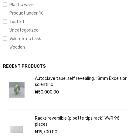
Plastic ware
Product under 1K
Test kit
Uncategorized
Volumetric flask
Wooden
RECENT PRODUCTS
Autoclave tape, self revealing, 18mm Excelsior
scientific
₦
50,000.00
Racks reversible (pipette tips rack) VWR 96
places
₦
19,700.00