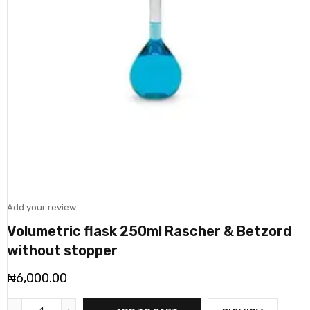
Add your review
Volumetric flask 250ml Rascher & Betzord
without stopper
₦
6,000.00