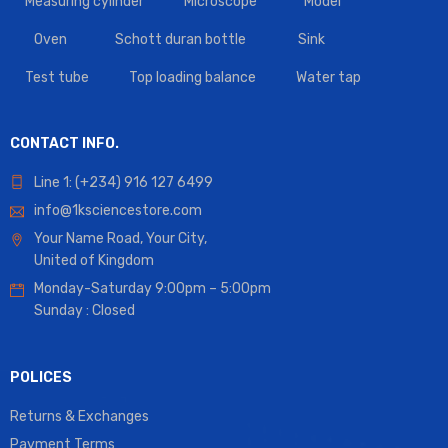
Measuring cylinder
Microscope
Model
Oven
Schott duran bottle
Sink
Test tube
Top loading balance
Water tap
CONTACT INFO.
Line 1: (+234) 916 127 6499
info@1ksciencestore.com
Your Name Road, Your City,
United of Kingdom
Monday-Saturday 9:00pm – 5:00pm
Sunday : Closed
POLICES
Returns & Exchanges
Payment Terms