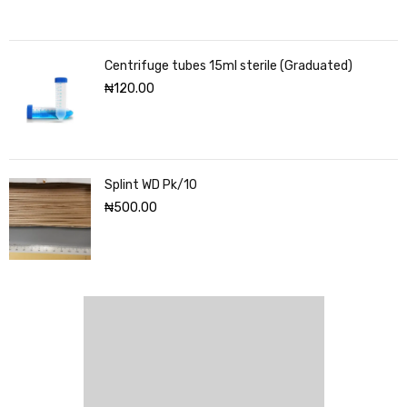
Centrifuge tubes 15ml sterile (Graduated)
₦
120.00
Splint WD Pk/10
₦
500.00