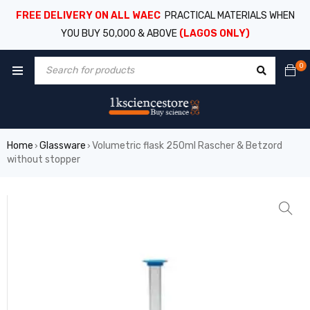
FREE DELIVERY ON ALL WAEC
PRACTICAL MATERIALS WHEN
YOU BUY 50,000 & ABOVE
(LAGOS ONLY)
0
Home
Glassware
Volumetric flask 250ml Rascher & Betzord
›
›
without stopper