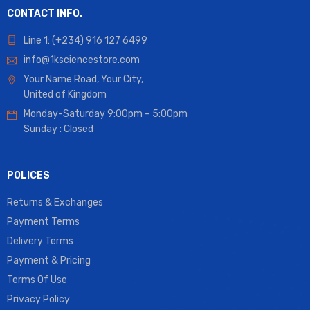
CONTACT INFO.
Line 1: (+234) 916 127 6499
info@1ksciencestore.com
Your Name Road, Your City,
United of Kingdom
Monday-Saturday 9:00pm – 5:00pm
Sunday : Closed
POLICES
Returns & Exchanges
Payment Terms
Delivery Terms
Payment & Pricing
Terms Of Use
Privacy Policy