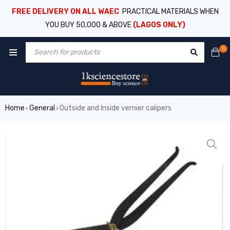
FREE DELIVERY ON ALL WAEC
PRACTICAL MATERIALS WHEN
YOU BUY 50,000 & ABOVE
(LAGOS ONLY)
0
Home
General
Outside and Inside vernier calipers
›
›