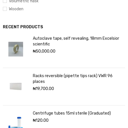
Volumetric flask
Wooden
RECENT PRODUCTS
Autoclave tape, self revealing, 18mm Excelsior
scientific
₦
50,000.00
Racks reversible (pipette tips rack) VWR 96
places
₦
19,700.00
Centrifuge tubes 15ml sterile (Graduated)
₦
120.00