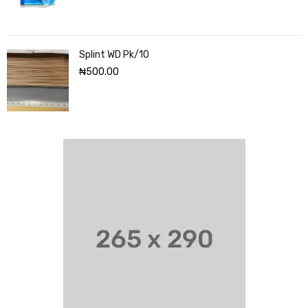
Splint WD Pk/10
₦
500.00