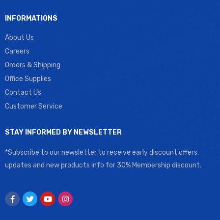
INFORMATIONS
About Us
Careers
Orders & Shipping
Office Supplies
Contact Us
Customer Service
STAY INFORMED BY NEWSLETTER
*Subscribe to our newsletter to receive early discount offers,
updates and new products info for 30% Membership discount.