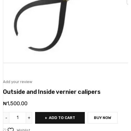
Add your review
Outside and Inside vernier calipers
₦
1,500.00
ADD TO CART
BUY NOW
Wishlist