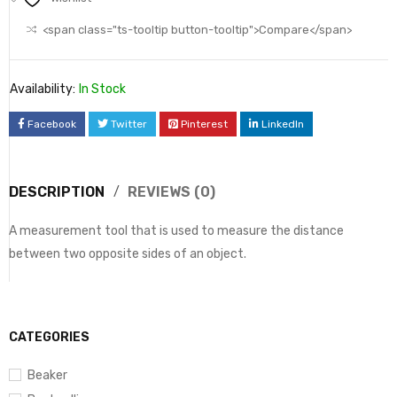
<span class="ts-tooltip button-tooltip">Compare</span>
Availability:
In Stock
Facebook
Twitter
Pinterest
LinkedIn
DESCRIPTION
REVIEWS (0)
A measurement tool that is used to measure the distance
between two opposite sides of an object.
CATEGORIES
Beaker