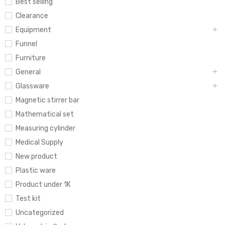
Best selling
Clearance
Equipment
Funnel
Furniture
General
Glassware
Magnetic stirrer bar
Mathematical set
Measuring cylinder
Medical Supply
New product
Plastic ware
Product under 1K
Test kit
Uncategorized