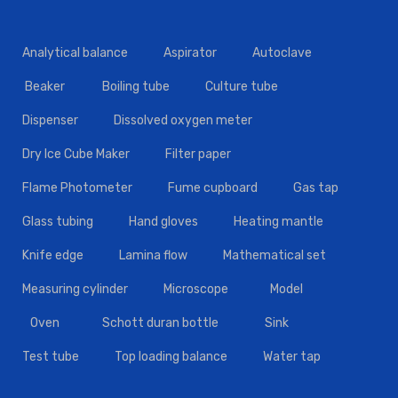
Analytical balance
Aspirator
Autoclave
Beaker
Boiling tube
Culture tube
Dispenser
Dissolved oxygen meter
Dry Ice Cube Maker
Filter paper
Flame Photometer
Fume cupboard
Gas tap
Glass tubing
Hand gloves
Heating mantle
Knife edge
Lamina flow
Mathematical set
Measuring cylinder
Microscope
Model
Oven
Schott duran bottle
Sink
Test tube
Top loading balance
Water tap