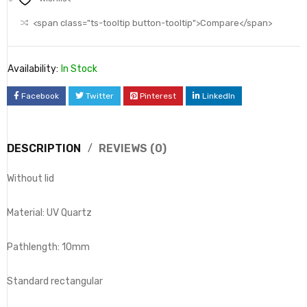
<span class="ts-tooltip button-tooltip">Compare</span>
Availability:
In Stock
Facebook
Twitter
Pinterest
LinkedIn
DESCRIPTION
REVIEWS (0)
Without lid
Material: UV Quartz
Pathlength: 10mm
Standard rectangular