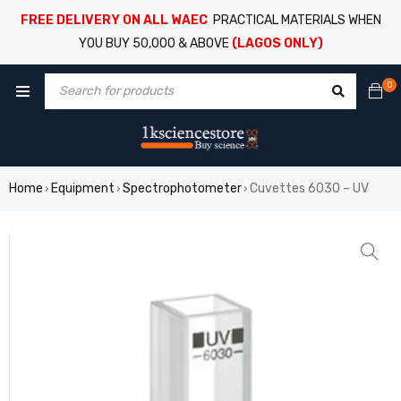
FREE DELIVERY ON ALL WAEC
PRACTICAL MATERIALS WHEN
YOU BUY 50,000 & ABOVE
(LAGOS ONLY)
0
Home
Equipment
Spectrophotometer
Cuvettes 6030 – UV
›
›
›