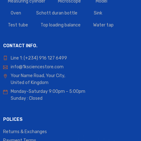
Measuring cylinder
Microscope
Model
Oven
Schott duran bottle
Sink
Test tube
Top loading balance
Water tap
CONTACT INFO.
Line 1: (+234) 916 127 6499
info@1ksciencestore.com
Your Name Road, Your City,
United of Kingdom
Monday-Saturday 9:00pm – 5:00pm
Sunday : Closed
POLICES
Returns & Exchanges
Payment Terms