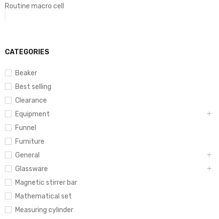
Routine macro cell
CATEGORIES
Beaker
Best selling
Clearance
Equipment
Funnel
Furniture
General
Glassware
Magnetic stirrer bar
Mathematical set
Measuring cylinder