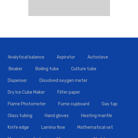
Analytical balance
Aspirator
Autoclave
Beaker
Boiling tube
Culture tube
Dispenser
Dissolved oxygen meter
Dry Ice Cube Maker
Filter paper
Flame Photometer
Fume cupboard
Gas tap
Glass tubing
Hand gloves
Heating mantle
Knife edge
Lamina flow
Mathematical set