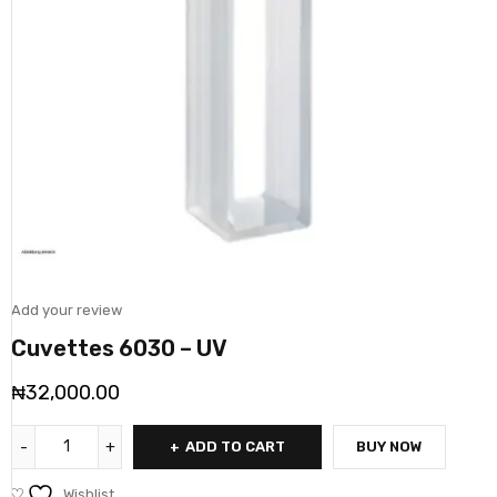
Add your review
Cuvettes 6030 – UV
₦
32,000.00
ADD TO CART
BUY NOW
Wishlist