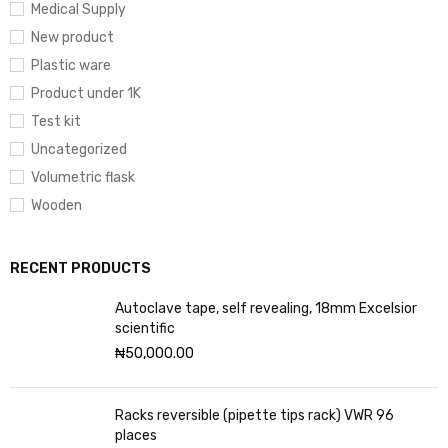
Medical Supply
New product
Plastic ware
Product under 1K
Test kit
Uncategorized
Volumetric flask
Wooden
RECENT PRODUCTS
Autoclave tape, self revealing, 18mm Excelsior
scientific
₦
50,000.00
Racks reversible (pipette tips rack) VWR 96
places