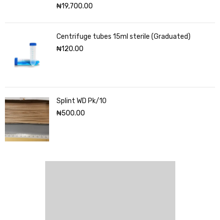
₦
19,700.00
Centrifuge tubes 15ml sterile (Graduated)
₦
120.00
Splint WD Pk/10
₦
500.00