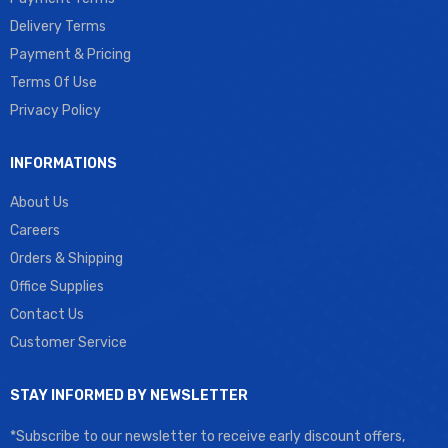
Delivery Terms
Payment & Pricing
Terms Of Use
Privacy Policy
INFORMATIONS
About Us
Careers
Orders & Shipping
Office Supplies
Contact Us
Customer Service
STAY INFORMED BY NEWSLETTER
*Subscribe to our newsletter to receive early discount offers,