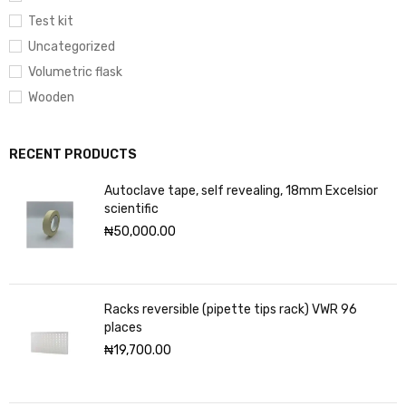
Test kit
Uncategorized
Volumetric flask
Wooden
RECENT PRODUCTS
Autoclave tape, self revealing, 18mm Excelsior
scientific
₦
50,000.00
Racks reversible (pipette tips rack) VWR 96
places
₦
19,700.00