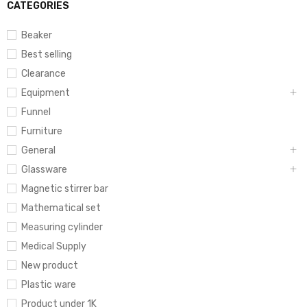
CATEGORIES
Beaker
Best selling
Clearance
Equipment
Funnel
Furniture
General
Glassware
Magnetic stirrer bar
Mathematical set
Measuring cylinder
Medical Supply
New product
Plastic ware
Product under 1K