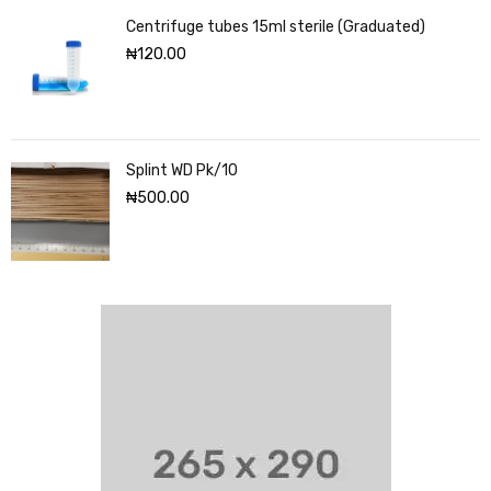
Centrifuge tubes 15ml sterile (Graduated)
₦
120.00
Splint WD Pk/10
₦
500.00