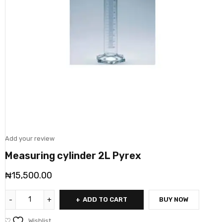
Add your review
Measuring cylinder 2L Pyrex
₦
15,500.00
ADD TO CART
BUY NOW
Wishlist