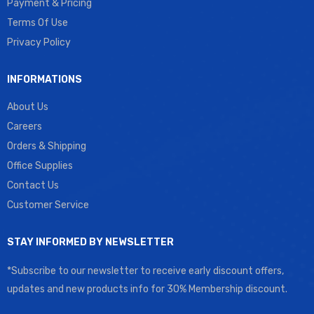
Payment & Pricing
Terms Of Use
Privacy Policy
INFORMATIONS
About Us
Careers
Orders & Shipping
Office Supplies
Contact Us
Customer Service
STAY INFORMED BY NEWSLETTER
*Subscribe to our newsletter to receive early discount offers,
updates and new products info for 30% Membership discount.