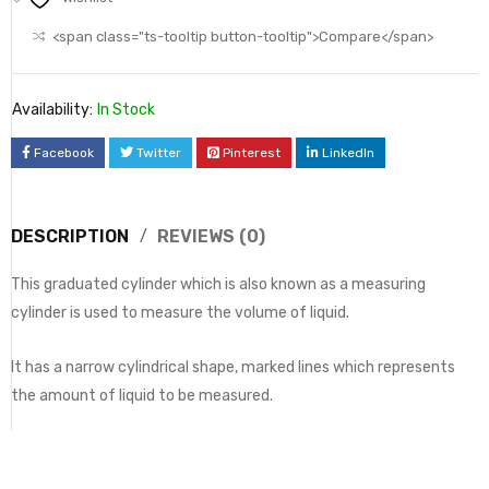
<span class="ts-tooltip button-tooltip">Compare</span>
Availability:
In Stock
Facebook
Twitter
Pinterest
LinkedIn
DESCRIPTION
REVIEWS (0)
This graduated cylinder which is also known as a measuring
cylinder is used to measure the volume of liquid.
It has a narrow cylindrical shape, marked lines which represents
the amount of liquid to be measured.