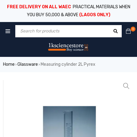
FREE DELIVERY ON ALL WAEC
PRACTICAL MATERIALS WHEN
YOU BUY 50,000 & ABOVE
(LAGOS ONLY)
0
Home
Glassware
Measuring cylinder 2L Pyrex
›
›