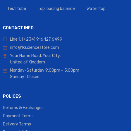
Test tube
Top loading balance
Water tap
CONTACT INFO.
Line 1: (+234) 916 127 6499
info@1ksciencestore.com
Your Name Road, Your City,
United of Kingdom
Monday-Saturday 9:00pm – 5:00pm
Sunday : Closed
POLICES
Returns & Exchanges
Payment Terms
Delivery Terms