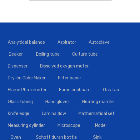
Analytical balance
Aspirator
Autoclave
Beaker
Boiling tube
Culture tube
Dispenser
Dissolved oxygen meter
Dry Ice Cube Maker
Filter paper
Flame Photometer
Fume cupboard
Gas tap
Glass tubing
Hand gloves
Heating mantle
Knife edge
Lamina flow
Mathematical set
Measuring cylinder
Microscope
Model
Oven
Schott duran bottle
Sink