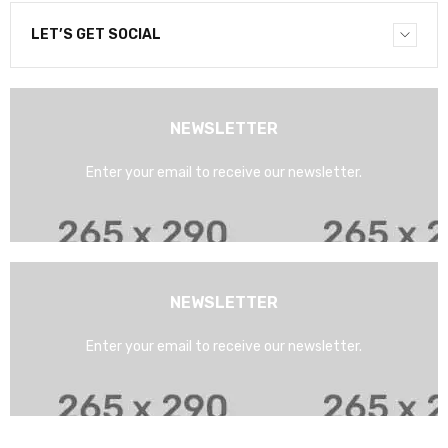
LET’S GET SOCIAL
NEWSLETTER
Enter your email to receive our newsletter.
NEWSLETTER
Enter your email to receive our newsletter.