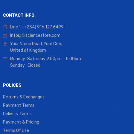
CONTACT INFO.
Line 1: (+234) 916 127 6499
info@1ksciencestore.com
Your Name Road, Your City,
United of Kingdom
Monday-Saturday 9:00pm – 5:00pm
Sunday : Closed
POLICES
Returns & Exchanges
Payment Terms
Delivery Terms
Payment & Pricing
Terms Of Use