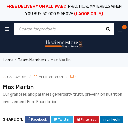
FREE DELIVERY ON ALL WAEC
PRACTICAL MATERIALS WHEN
YOU BUY 50,000 & ABOVE
(LAGOS ONLY)
0
Home
Team Members
Max Martin
›
›
CALIGA1012
APRIL 28, 2021
0
Max Martin
Our grantees and partners generosity truth, prevention nutrition
involvement Ford Foundation.
SHARE ON:
Facebook
Twitter
Pinterest
LinkedIn