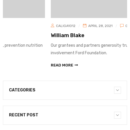
CALIGA1012
APRIL 28, 2021
0
William Blake
rition
Our grantees and partners generosity truth, prevention nutr
involvement Ford Foundation.
READ MORE
CATEGORIES
RECENT POST