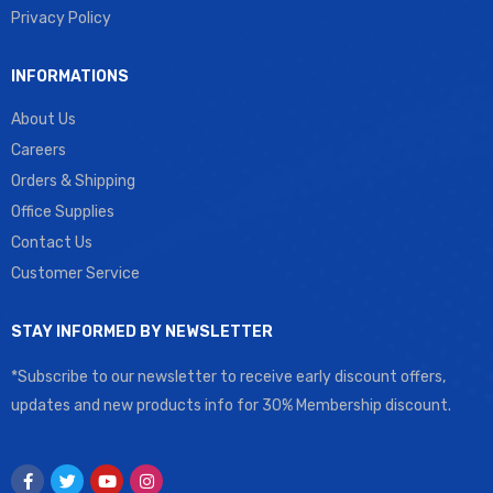
Privacy Policy
INFORMATIONS
About Us
Careers
Orders & Shipping
Office Supplies
Contact Us
Customer Service
STAY INFORMED BY NEWSLETTER
*Subscribe to our newsletter to receive early discount offers,
updates and new products info for 30% Membership discount.