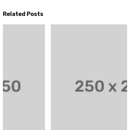
Related Posts