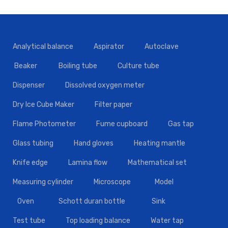
Analytical balance
Aspirator
Autoclave
Beaker
Boiling tube
Culture tube
Dispenser
Dissolved oxygen meter
Dry Ice Cube Maker
Filter paper
Flame Photometer
Fume cupboard
Gas tap
Glass tubing
Hand gloves
Heating mantle
Knife edge
Lamina flow
Mathematical set
Measuring cylinder
Microscope
Model
Oven
Schott duran bottle
Sink
Test tube
Top loading balance
Water tap