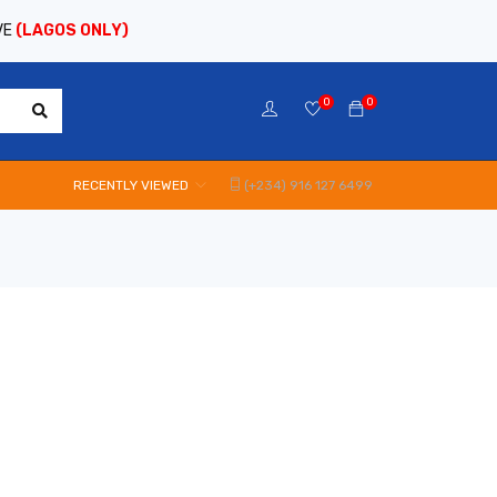
VE
(LAGOS ONLY)
0
0
RECENTLY VIEWED
(+234) 916 127 6499