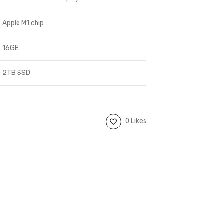
Apple M1 chip
16GB
2TB SSD
0 Likes