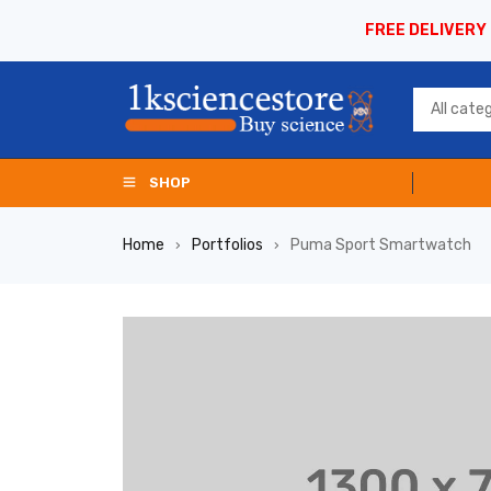
FREE DELIVERY
SHOP
Home
Portfolios
Puma Sport Smartwatch
›
›