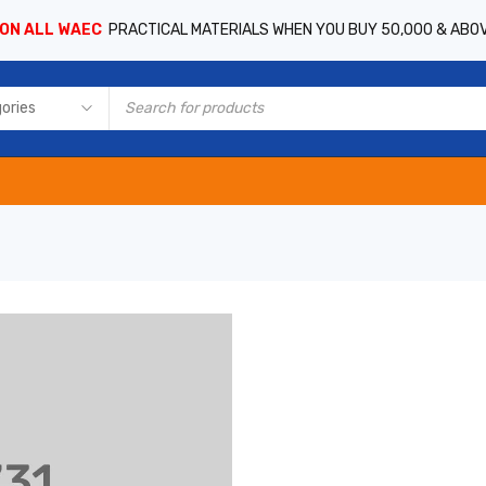
 ON ALL WAEC
PRACTICAL MATERIALS WHEN YOU BUY 50,000 & ABO