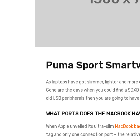
Puma Sport Smart
As laptops have got slimmer, lighter and more
Gone are the days when you could find a SDXD ca
old USB peripherals then you are going to hav
WHAT PORTS DOES THE MACBOOK HA
When Apple unveiled its ultra-slim
MacBook bac
tag and only one connection port – the relativ