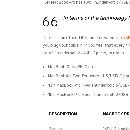
13in MacBook Pro has two Thunderbolt 3/USB-C
In terms of the technology 
There is one other difference between the
USB
you plug your cable in. If you feel that every 
lot of Thunderbolt 3/USB-C ports, to recap:
MacBook: One USB-C port
MacBook Air: Two Thunderbolt 3/USB-C por
13in MacBook Pro: Two Thunderbolt 3/USB-
15in MacBook Pro: Four Thunderbolt 3/USB-
DESCRIPTION
MACBOOK PR
Display
16″ LED-backli