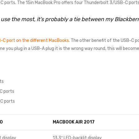
 ports. The 15in MacBook Pro offers four Thunderbolt 3/USB-C ports
I use the most, it’s probably a tie between my Blackbe
-C port on the different MacBooks
. The other benefit of the USB-C po
time you plug in a USB-A plug it is the wrong way round, this will beco
ts
C ports
C ports
O
MACBOOK AIR 2017
t display
13.3″ LED-backlit display