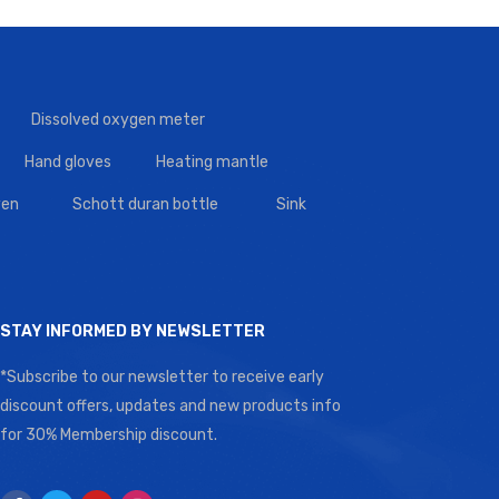
Dissolved oxygen meter
Hand gloves
Heating mantle
en
Schott duran bottle
Sink
STAY INFORMED BY NEWSLETTER
*Subscribe to our newsletter to receive early
discount offers, updates and new products info
for 30% Membership discount.