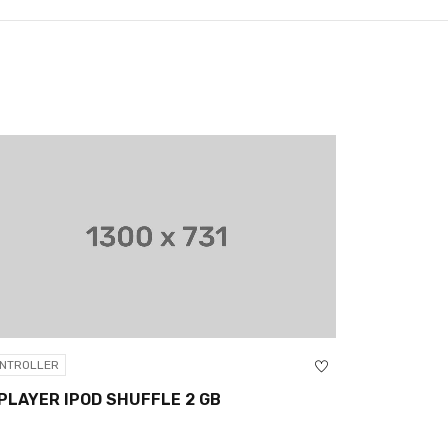
CONTROLLER
V8 ANDROI
NTROLLER
PLAYER IPOD SHUFFLE 2 GB