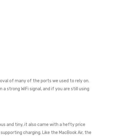
val of many of the ports we used to rely on.
 strong WiFi signal, and if you are still using
us and tiny, it also came with a hefty price
supporting charging. Like the MacBook Air, the