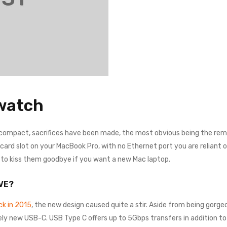
watch
 compact, sacrifices have been made, the most obvious being the remo
rd slot on your MacBook Pro, with no Ethernet port you are reliant on a
e to kiss them goodbye if you want a new Mac laptop.
VE?
k in 2015
, the new design caused quite a stir. Aside from being gorgeo
ely new USB-C. USB Type C offers up to 5Gbps transfers in addition to 