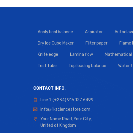
Analytical balance
Aspirator
Autoclav
Dry Ice Cube Maker
Filter paper
Flame
Knife edge
Lamina flow
Mathematical 
Test tube
Top loading balance
Water 
CONTACT INFO.
Line 1: (+234) 916 127 6499
info@1ksciencestore.com
Your Name Road, Your City,
United of Kingdom