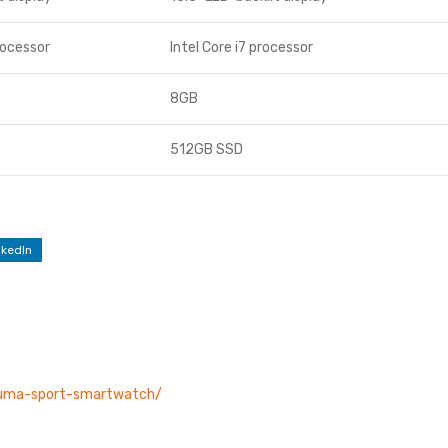
rocessor
Intel Core i7 processor
8GB
512GB SSD
nkedIn
/puma-sport-smartwatch/