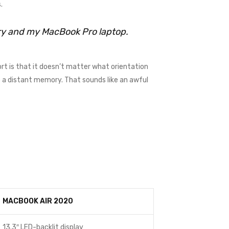
.
rry and my MacBook Pro laptop.
rt is that it doesn’t matter what orientation
me a distant memory. That sounds like an awful
MACBOOK AIR 2020
13.3″ LED-backlit display