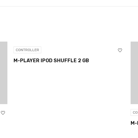
CONTROLLER
M-PLAYER IPOD SHUFFLE 2 GB
CO
M-