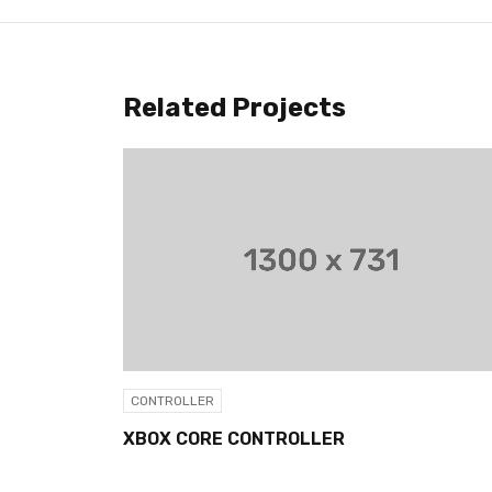
Related Projects
CONTROLLER
XBOX CORE CONTROLLER