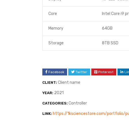
Core
Intel Core i9 p
Memory
64GB
Storage
8TB SSD
Facebook
Twitter
Pinterest
Li
Client name
CLIENT:
2021
YEAR:
Controller
CATEGORIES:
https://1ksciencestore.com/portfolio
LINK: