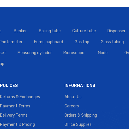
e
Beaker
Boiling tube
Culture tube
Dispenser
 Photometer
Fume cupboard
Gas tap
Glass tubing
set
Measuring cylinder
Microscope
Model
Ov
tap
POLICES
INFORMATIONS
Returns & Exchanges
About Us
Payment Terms
Careers
Delivery Terms
Orders & Shipping
Payment & Pricing
Office Supplies