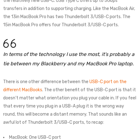
the relatively new USB-C. USB Type C offers up to 5Gbps
transfers in addition to supporting charging. Like the MacBook Air,
the 13in MacBook Pro has two Thunderbolt 3/USB-C ports. The
15in MacBook Pro offers four Thunderbolt 3/USB-C ports.
In terms of the technology I use the most, it’s probably a
tie between my Blackberry and my MacBook Pro laptop.
There is one other difference between the
USB-C port on the
different MacBooks
. The other benefit of the USB-C port is that it
doesn’t matter what orientation you plug your cable in. If you feel
that every time you plug in a USB-A plug it is the wrong way
round, this will become a distant memory. That sounds like an
awful lot of Thunderbolt 3/USB-C ports, to recap:
MacBook: One USB-C port