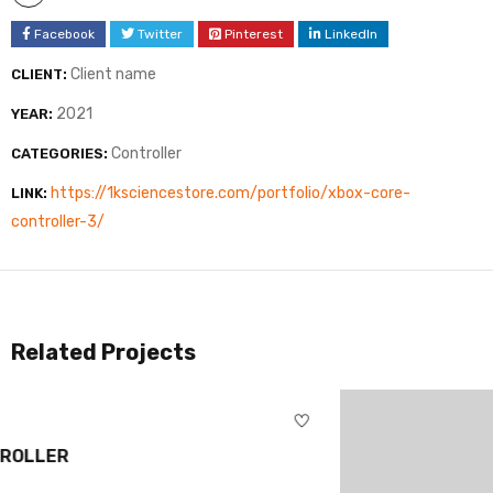
Facebook
Twitter
Pinterest
LinkedIn
Client name
CLIENT:
2021
YEAR:
Controller
CATEGORIES:
https://1ksciencestore.com/portfolio/xbox-core-
LINK:
controller-3/
Related Projects