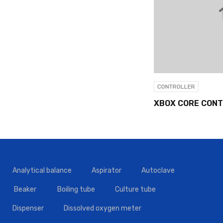
CONTROLLER
XBOX CORE CONTROLLER
Analytical balance
Aspirator
Autoclave
Beaker
Boiling tube
Culture tube
Dispenser
Dissolved oxygen meter