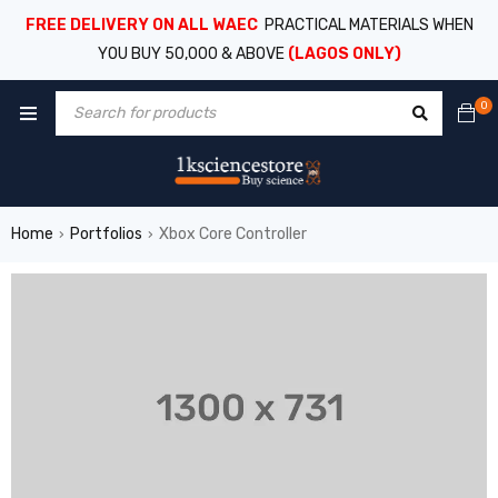
FREE DELIVERY ON ALL WAEC
PRACTICAL MATERIALS WHEN
YOU BUY 50,000 & ABOVE
(LAGOS ONLY)
0
Home
Portfolios
Xbox Core Controller
›
›