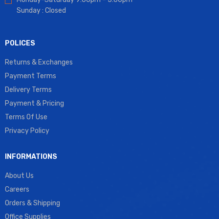
Sunday : Closed
POLICES
Returns & Exchanges
Payment Terms
Delivery Terms
Payment & Pricing
Terms Of Use
Privacy Policy
INFORMATIONS
About Us
Careers
Orders & Shipping
Office Supplies