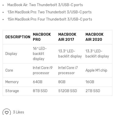
MacBook Air: Two Thunderbolt 3/USB-C ports
13in MacBook Pro: Two Thunderbolt 3/USB-C ports
15in MacBook Pro: Four Thunderbolt 3/USB-C ports
MACBOOK
MACBOOK
MACBOOK
DESCRIPTION
PRO
AIR 2017
AIR 2020
16″ LED-
13.3″ LED-
13.3″ LED-
Display
backlit
backlit display
backlit display
display
Intel Core i9
Intel Core i7
Core
Apple M1 chip
processor
processor
Memory
64GB
8GB
16GB
Storage
8TB SSD
512GB SSD
2TB SSD
3 Likes