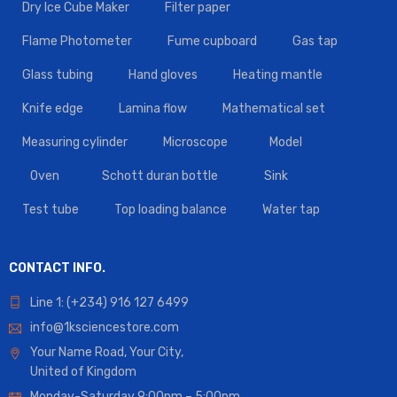
Dry Ice Cube Maker
Filter paper
Flame Photometer
Fume cupboard
Gas tap
Glass tubing
Hand gloves
Heating mantle
Knife edge
Lamina flow
Mathematical set
Measuring cylinder
Microscope
Model
Oven
Schott duran bottle
Sink
Test tube
Top loading balance
Water tap
CONTACT INFO.
Line 1: (+234) 916 127 6499
info@1ksciencestore.com
Your Name Road, Your City,
United of Kingdom
Monday-Saturday 9:00pm – 5:00pm