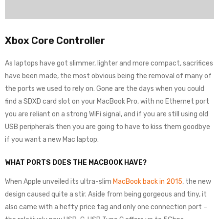
Xbox Core Controller
As laptops have got slimmer, lighter and more compact, sacrifices
have been made, the most obvious being the removal of many of
the ports we used to rely on. Gone are the days when you could
find a SDXD card slot on your MacBook Pro, with no Ethernet port
you are reliant on a strong WiFi signal, and if you are still using old
USB peripherals then you are going to have to kiss them goodbye
if you want a new Mac laptop.
WHAT PORTS DOES THE MACBOOK HAVE?
When Apple unveiled its ultra-slim
MacBook back in 2015
, the new
design caused quite a stir. Aside from being gorgeous and tiny, it
also came with a hefty price tag and only one connection port –