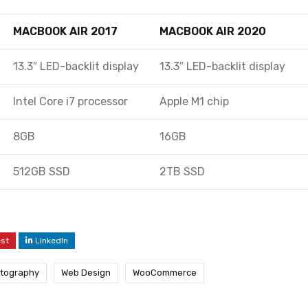
MACBOOK AIR 2017
MACBOOK AIR 2020
13.3″ LED-backlit display
13.3″ LED-backlit display
Intel Core i7 processor
Apple M1 chip
8GB
16GB
512GB SSD
2TB SSD
est
LinkedIn
tography
Web Design
WooCommerce