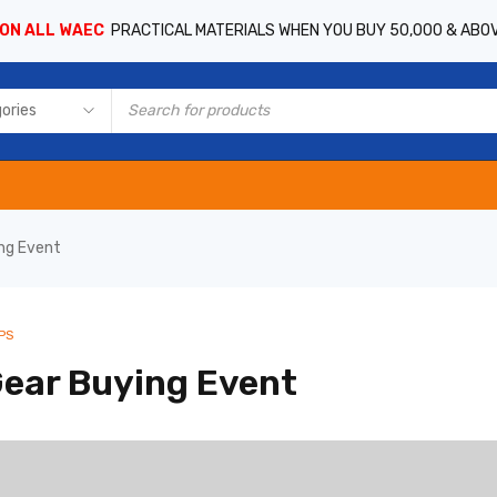
 ON ALL WAEC
PRACTICAL MATERIALS WHEN YOU BUY 50,000 & ABO
ing Event
PS
Gear Buying Event