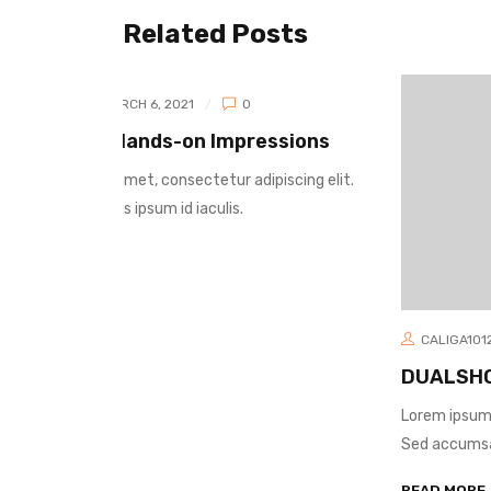
Related Posts
sions
scing elit.
CALIGA1012
MARCH 6, 2021
0
DUALSHOCK 4: Hands-on Impression
Lorem ipsum dolor sit amet, consectetur adipiscing e
Sed accumsan faucibus ipsum id iaculis.
READ MORE