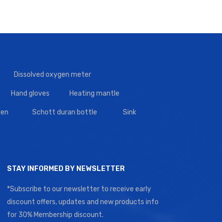
Dissolved oxygen meter
Hand gloves
Heating mantle
en
Schott duran bottle
Sink
STAY INFORMED BY NEWSLETTER
*Subscribe to our newsletter to receive early
discount offers, updates and new products info
for 30% Membership discount.