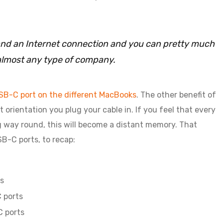
C and an Internet connection and you can pretty much
almost any type of company.
SB-C port on the different MacBooks
. The other benefit of
 orientation you plug your cable in. If you feel that every
g way round, this will become a distant memory. That
B-C ports, to recap:
s
 ports
C ports