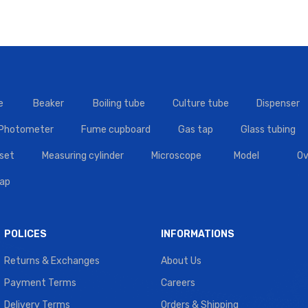
e
Beaker
Boiling tube
Culture tube
Dispenser
 Photometer
Fume cupboard
Gas tap
Glass tubing
set
Measuring cylinder
Microscope
Model
Ov
tap
POLICES
INFORMATIONS
Returns & Exchanges
About Us
Payment Terms
Careers
Delivery Terms
Orders & Shipping