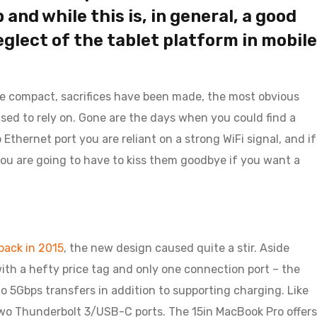
and while this is, in general, a good
neglect of the tablet platform in mobile
re compact, sacrifices have been made, the most obvious
sed to rely on. Gone are the days when you could find a
thernet port you are reliant on a strong WiFi signal, and if
 you are going to have to kiss them goodbye if you want a
ack in 2015
, the new design caused quite a stir. Aside
ith a hefty price tag and only one connection port – the
o 5Gbps transfers in addition to supporting charging. Like
two Thunderbolt 3/USB-C ports. The 15in MacBook Pro offers