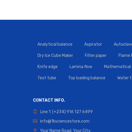
Analytical balance
Aspirator
Autoclav
Dry Ice Cube Maker
Filter paper
Flame
Knife edge
Lamina flow
Mathematical 
Test tube
Top loading balance
Water 
CONTACT INFO.
Line 1: (+234) 916 127 6499
info@1ksciencestore.com
Your Name Road, Your City,