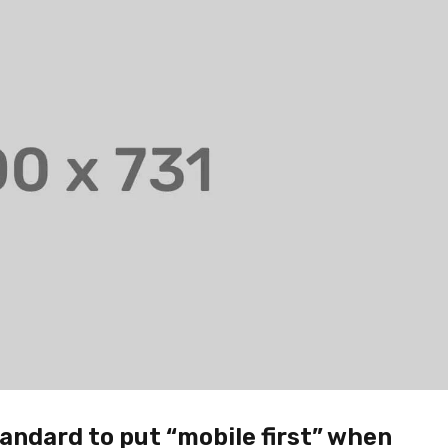
andard to put “mobile first” when