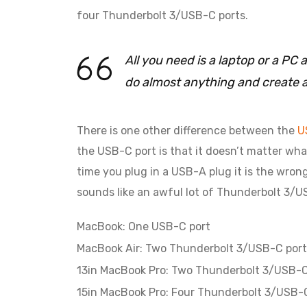
four Thunderbolt 3/USB-C ports.
All you need is a laptop or a P
do almost anything and create 
There is one other difference between the
U
the USB-C port is that it doesn’t matter what
time you plug in a USB-A plug it is the wron
sounds like an awful lot of Thunderbolt 3/US
MacBook: One USB-C port
MacBook Air: Two Thunderbolt 3/USB-C port
13in MacBook Pro: Two Thunderbolt 3/USB-C
15in MacBook Pro: Four Thunderbolt 3/USB-