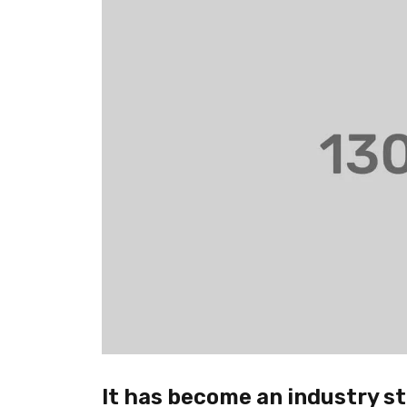
It has become an industry st