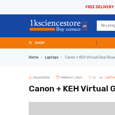
FREE DELIVERY
SHOP
Home
Laptops
Canon + KEH Virtual Gear Buy
›
›
CALIGA1012
MARCH 1, 2021
0
In
LAPTO
Canon + KEH Virtual 