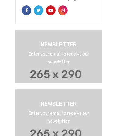
NEWSLETTER
Enter your email to receive our
newsletter.
NEWSLETTER
Enter your email to receive our
newsletter.