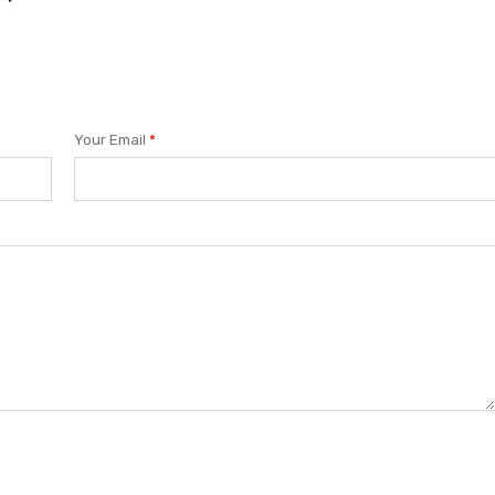
Your Email
*