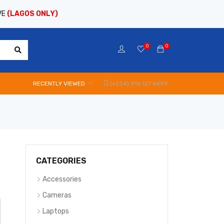
VE
(LAGOS ONLY)
0
0
RECENTLY VIEWED
(+234) 916 127 6499
CATEGORIES
Accessories
Cameras
Laptops