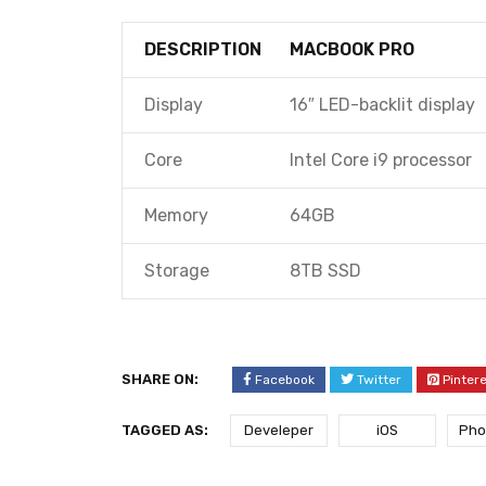
DESCRIPTION
MACBOOK PRO
Display
16″ LED-backlit display
Core
Intel Core i9 processor
Memory
64GB
Storage
8TB SSD
SHARE ON:
Facebook
Twitter
Pinter
TAGGED AS:
Develeper
iOS
Pho