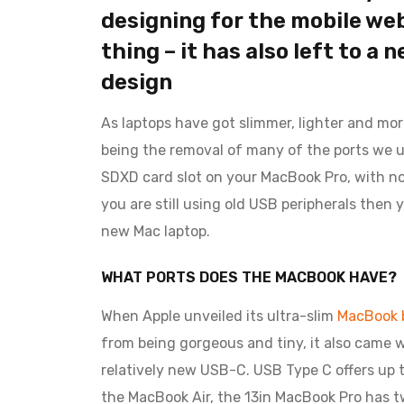
designing for the mobile web 
thing – it has also left to a 
design
As laptops have got slimmer, lighter and mo
being the removal of many of the ports we u
SDXD card slot on your MacBook Pro, with no E
you are still using old USB peripherals then
new Mac laptop.
WHAT PORTS DOES THE MACBOOK HAVE?
When Apple unveiled its ultra-slim
MacBook b
from being gorgeous and tiny, it also came w
relatively new USB-C. USB Type C offers up t
the MacBook Air, the 13in MacBook Pro has 