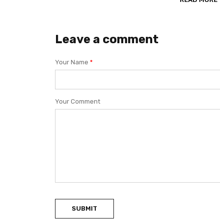
Leave a comment
Your Name
*
Your Comment
SUBMIT