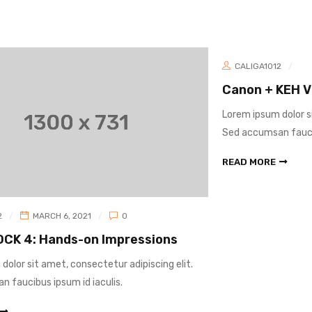
CALIGA1012
MARCH 1, 2021
0
Canon + KEH Virtual Gear Buying Event
Lorem ipsum dolor sit amet, consectetur adipiscing elit.
Sed accumsan faucibus ipsum id iaculis.
READ MORE
s
lit.