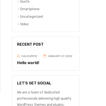
Quote
Smartphone
Uncategorized
Video
RECENT POST
CALIGA1012
JANUARY 27, 2022
Hello world!
LET’S GET SOCIAL
We are a team of dedicated
professionals delivering high quality
WordPress themes and plugins.