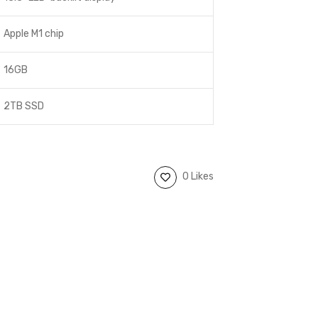
Apple M1 chip
16GB
2TB SSD
0 Likes