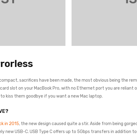
rorless
 compact, sacrifices have been made, the most obvious being the remo
rd slot on your MacBook Pro, with no Ethernet port you are reliant on a
e to kiss them goodbye if you want a new Mac laptop.
VE?
k in 2015
, the new design caused quite a stir. Aside from being gorgeo
ely new USB-C. USB Type C offers up to 5Gbps transfers in addition to 