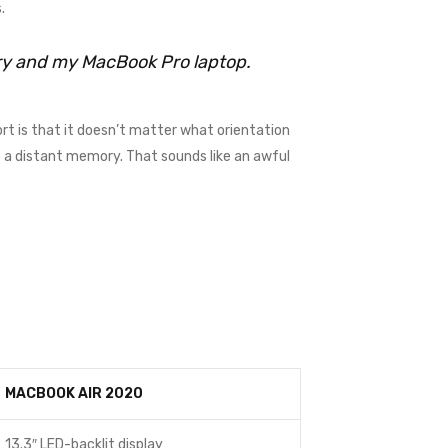
.
rry and my MacBook Pro laptop.
rt is that it doesn’t matter what orientation
me a distant memory. That sounds like an awful
MACBOOK AIR 2020
13.3″ LED-backlit display