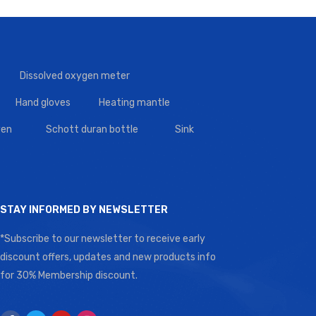
Dissolved oxygen meter
Hand gloves
Heating mantle
en
Schott duran bottle
Sink
STAY INFORMED BY NEWSLETTER
*Subscribe to our newsletter to receive early
discount offers, updates and new products info
for 30% Membership discount.