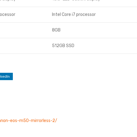
rocessor
Intel Core i7 processor
8GB
512GB SSD
nkedIn
canon-eos-m50-mirrorless-2/