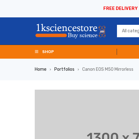
FREE DELIVERY
SHOP
Home
Portfolios
Canon EOS M50 Mirrorless
›
›