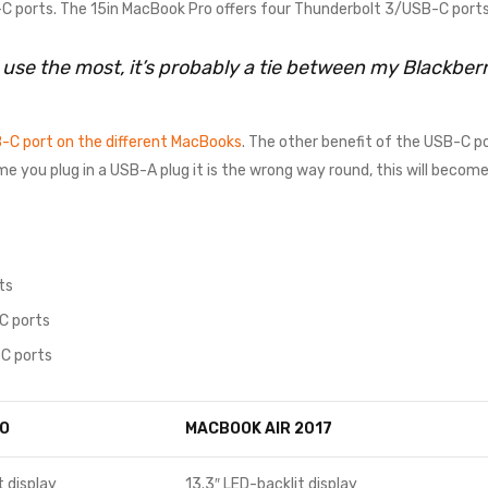
 ports. The 15in MacBook Pro offers four Thunderbolt 3/USB-C ports
I use the most, it’s probably a tie between my Blackbe
-C port on the different MacBooks
. The other benefit of the USB-C po
time you plug in a USB-A plug it is the wrong way round, this will beco
ts
C ports
C ports
O
MACBOOK AIR 2017
t display
13.3″ LED-backlit display