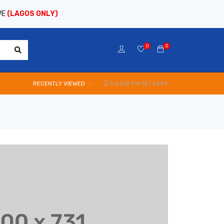
VE
(LAGOS ONLY)
0
0
RECENTLY VIEWED
(+234) 916 127 6499