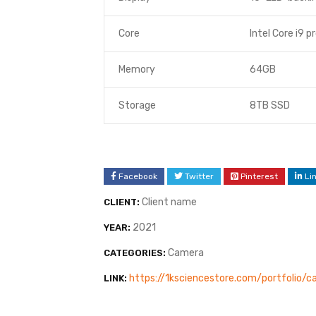
Core
Intel Core i9 p
Memory
64GB
Storage
8TB SSD
Facebook
Twitter
Pinterest
Li
Client name
CLIENT:
2021
YEAR:
Camera
CATEGORIES:
https://1ksciencestore.com/portfolio/
LINK: