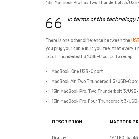
13in MacBook Pro has two Thunderbolt 3/USB-C
In terms of the technology 
There is one other difference between the
USB
you plug your cable in. If you feel that every 
lot of Thunderbolt 3/USB-C ports, to recap:
MacBook: One USB-C port
MacBook Air: Two Thunderbolt 3/USB-C por
13in MacBook Pro: Two Thunderbolt 3/USB-
15in MacBook Pro: Four Thunderbolt 3/USB-
DESCRIPTION
MACBOOK PR
Display
16″ LED-backli