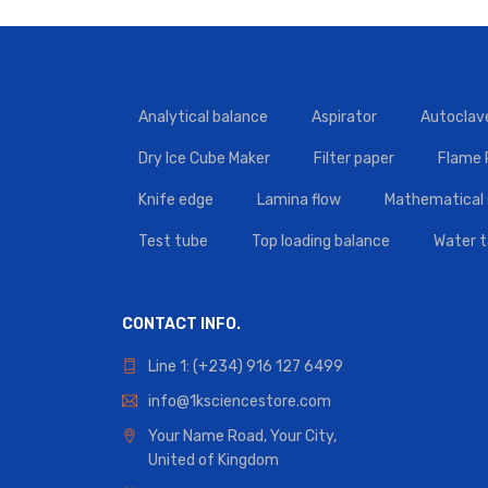
Analytical balance
Aspirator
Autoclav
Dry Ice Cube Maker
Filter paper
Flame
Knife edge
Lamina flow
Mathematical 
Test tube
Top loading balance
Water 
CONTACT INFO.
Line 1: (+234) 916 127 6499
info@1ksciencestore.com
Your Name Road, Your City,
United of Kingdom