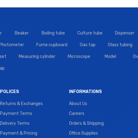
e
Beaker
Boiling tube
Culture tube
Dispenser
 Photometer
Fume cupboard
Gas tap
Glass tubing
set
Measuring cylinder
Microscope
Model
Ov
tap
POLICES
INFORMATIONS
Returns & Exchanges
About Us
Payment Terms
Careers
Delivery Terms
Orders & Shipping
Payment & Pricing
Office Supplies