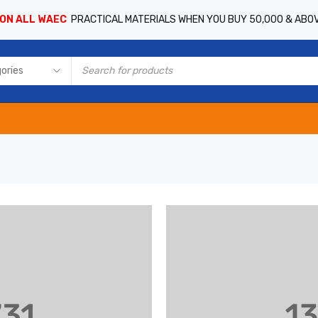
 ON ALL WAEC
PRACTICAL MATERIALS WHEN YOU BUY 50,000 & ABO