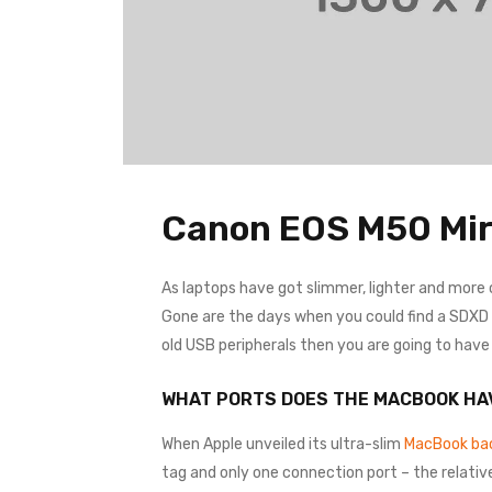
Canon EOS M50 Mir
As laptops have got slimmer, lighter and more
Gone are the days when you could find a SDXD ca
old USB peripherals then you are going to hav
WHAT PORTS DOES THE MACBOOK HA
When Apple unveiled its ultra-slim
MacBook bac
tag and only one connection port – the relativ