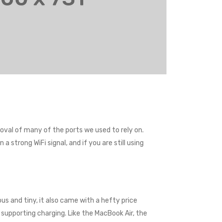
val of many of the ports we used to rely on.
 strong WiFi signal, and if you are still using
us and tiny, it also came with a hefty price
supporting charging. Like the MacBook Air, the