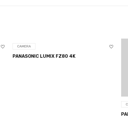
CAMERA
PANASONIC LUMIX FZ80 4K