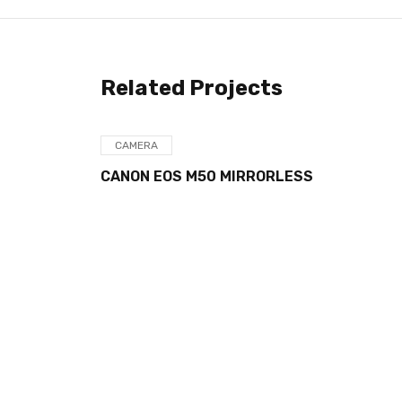
Related Projects
CAMERA
ORLESS
PANASONIC LUMIX FZ80 4K