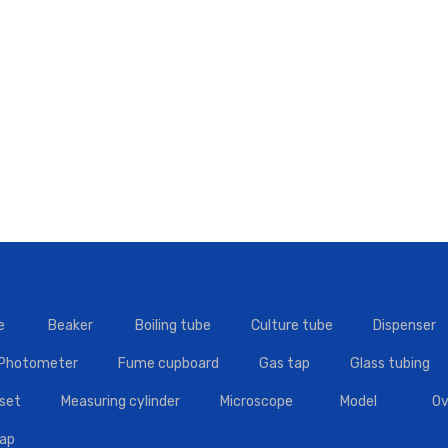
e
Beaker
Boiling tube
Culture tube
Dispenser
 Photometer
Fume cupboard
Gas tap
Glass tubing
set
Measuring cylinder
Microscope
Model
Ov
tap