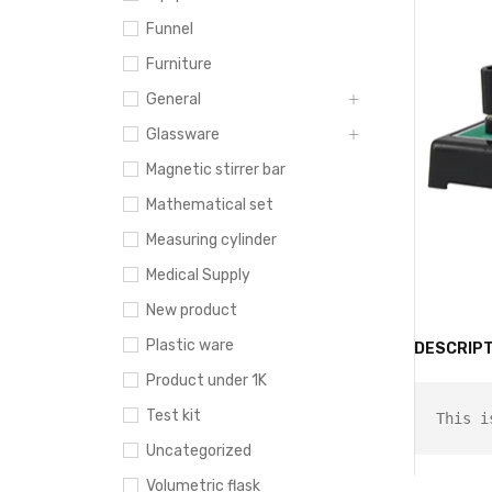
Funnel
Furniture
General
Glassware
Magnetic stirrer bar
Mathematical set
Measuring cylinder
Medical Supply
New product
Plastic ware
DESCRIPT
Product under 1K
Test kit
This i
Uncategorized
Volumetric flask