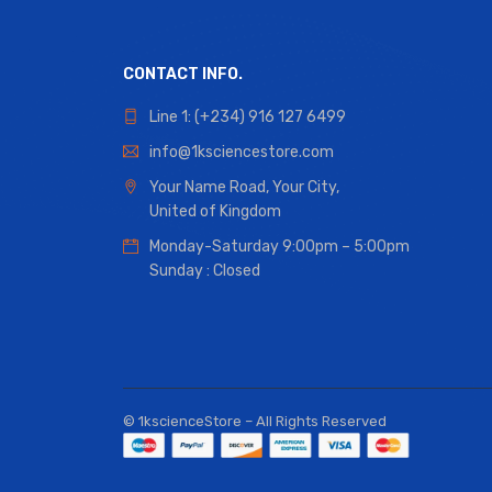
CONTACT INFO.
Line 1: (+234) 916 127 6499
info@1ksciencestore.com
Your Name Road, Your City,
United of Kingdom
Monday-Saturday 9:00pm – 5:00pm
Sunday : Closed
© 1kscienceStore – All Rights Reserved