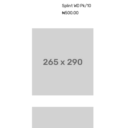
Splint WD Pk/10
₦
500.00