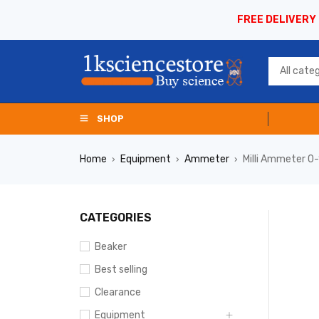
FREE DELIVERY
SHOP
Home
Equipment
Ammeter
Milli Ammeter 
›
›
›
CATEGORIES
Beaker
Best selling
Clearance
Equipment