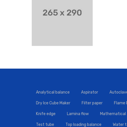
Analytical balance
Aspirator
Autoclav
Dry Ice Cube Maker
Filter paper
Flame
Knife edge
Lamina flow
Mathematical 
Test tube
Top loading balance
Water 