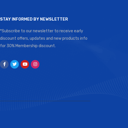
STAY INFORMED BY NEWSLETTER
*Subscribe to our newsletter to receive early
discount offers, updates and new products info
for 30% Membership discount.