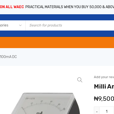
 ON ALL WAEC
PRACTICAL MATERIALS WHEN YOU BUY 50,000 & ABO
0-100mA DC
Add your re
Milli 
₦
9,50