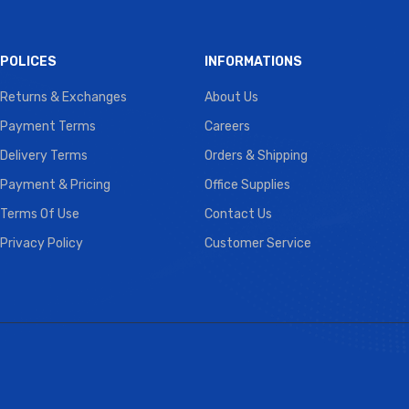
POLICES
INFORMATIONS
Returns & Exchanges
About Us
Payment Terms
Careers
Delivery Terms
Orders & Shipping
Payment & Pricing
Office Supplies
Terms Of Use
Contact Us
Privacy Policy
Customer Service