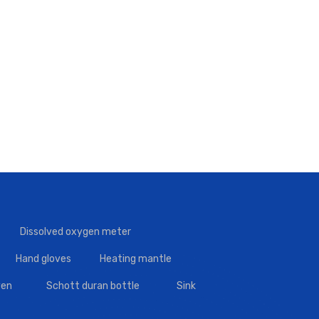
Dissolved oxygen meter
Hand gloves
Heating mantle
en
Schott duran bottle
Sink