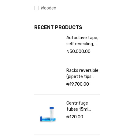
Wooden
RECENT PRODUCTS
Autoclave tape,
self revealing,
18mm Excelsior
₦
50,000.00
scientific
Racks reversible
(pipette tips
rack) VWR 96
₦
19,700.00
places
Centrifuge
tubes 15ml
sterile
₦
120.00
(Graduated)