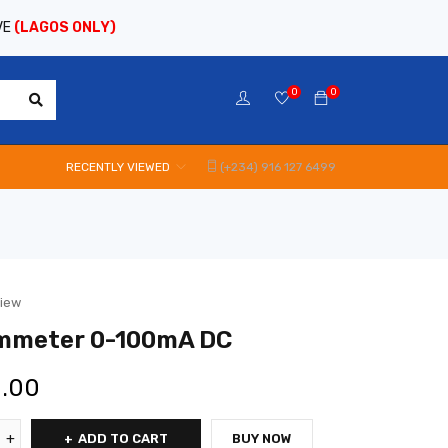
VE
(LAGOS ONLY)
0
0
RECENTLY VIEWED
(+234) 916 127 6499
view
Ammeter 0-100mA DC
0.00
ADD TO CART
BUY NOW