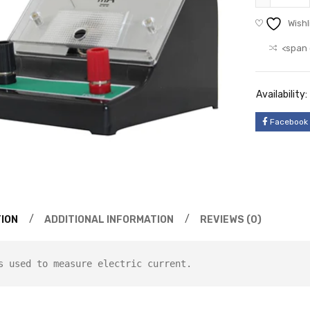
Wishl
<span 
Availability:
Facebook
ION
ADDITIONAL INFORMATION
REVIEWS (0)
s used to measure electric current.