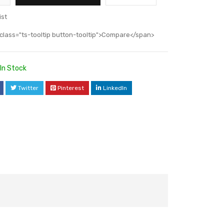
ist
class="ts-tooltip button-tooltip">Compare</span>
In Stock
Twitter
Pinterest
LinkedIn