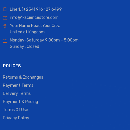
Line 1: (+234) 916 127 6499
info@1ksciencestore.com
Your Name Road, Your City,
United of Kingdom
Monday-Saturday 9:00pm – 5:00pm
Sunday : Closed
POLICES
Returns & Exchanges
Payment Terms
Delivery Terms
Payment & Pricing
Terms Of Use
Privacy Policy