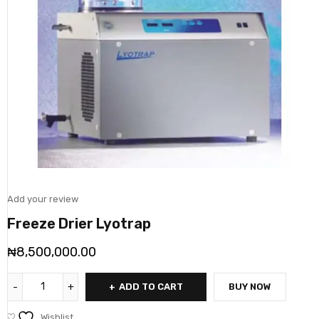
Add your review
Freeze Drier Lyotrap
₦
8,500,000.00
ADD TO CART
BUY NOW
Wishlist