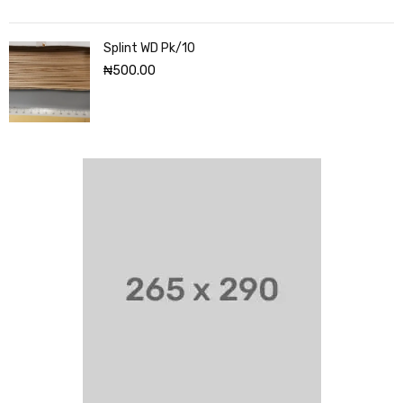
Splint WD Pk/10
₦
500.00