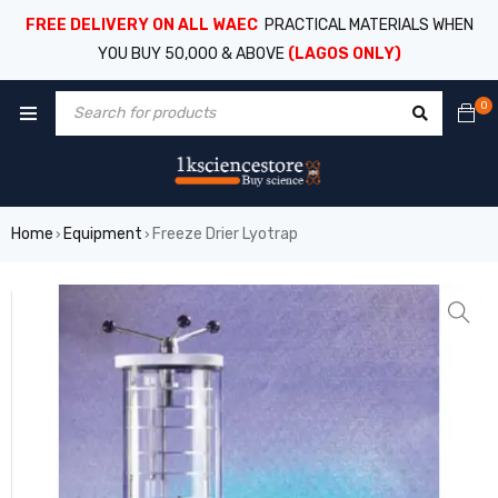
FREE DELIVERY ON ALL WAEC
PRACTICAL MATERIALS WHEN
YOU BUY 50,000 & ABOVE
(LAGOS ONLY)
0
Home
Equipment
Freeze Drier Lyotrap
›
›