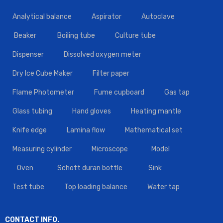
Analytical balance
Aspirator
Autoclave
Beaker
Boiling tube
Culture tube
Dispenser
Dissolved oxygen meter
Dry Ice Cube Maker
Filter paper
Flame Photometer
Fume cupboard
Gas tap
Glass tubing
Hand gloves
Heating mantle
Knife edge
Lamina flow
Mathematical set
Measuring cylinder
Microscope
Model
Oven
Schott duran bottle
Sink
Test tube
Top loading balance
Water tap
CONTACT INFO.