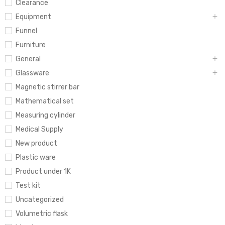
Clearance
Equipment
Funnel
Furniture
General
Glassware
Magnetic stirrer bar
Mathematical set
Measuring cylinder
Medical Supply
New product
Plastic ware
Product under 1K
Test kit
Uncategorized
Volumetric flask