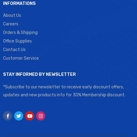
INFORMATIONS
About Us
Careers
Orders & Shipping
Office Supplies
Contact Us
Customer Service
STAY INFORMED BY NEWSLETTER
*Subscribe to our newsletter to receive early discount offers,
updates and new products info for 30% Membership discount.