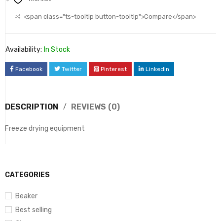
<span class="ts-tooltip button-tooltip">Compare</span>
Availability:
In Stock
Facebook
Twitter
Pinterest
LinkedIn
DESCRIPTION
REVIEWS (0)
Freeze drying equipment
CATEGORIES
Beaker
Best selling