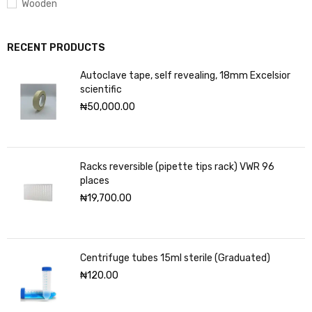
Wooden
RECENT PRODUCTS
Autoclave tape, self revealing, 18mm Excelsior
scientific
₦
50,000.00
Racks reversible (pipette tips rack) VWR 96
places
₦
19,700.00
Centrifuge tubes 15ml sterile (Graduated)
₦
120.00