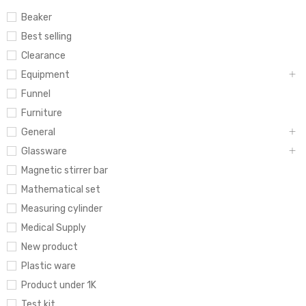
Beaker
Best selling
Clearance
Equipment
Funnel
Furniture
General
Glassware
Magnetic stirrer bar
Mathematical set
Measuring cylinder
Medical Supply
New product
Plastic ware
Product under 1K
Test kit