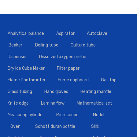
Analytical balance
Aspirator
Autoclave
Beaker
Boiling tube
Culture tube
Dispenser
Dissolved oxygen meter
Dry Ice Cube Maker
Filter paper
Flame Photometer
Fume cupboard
Gas tap
Glass tubing
Hand gloves
Heating mantle
Knife edge
Lamina flow
Mathematical set
Measuring cylinder
Microscope
Model
Oven
Schott duran bottle
Sink