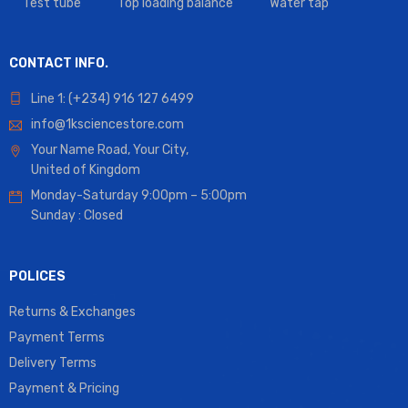
Test tube
Top loading balance
Water tap
CONTACT INFO.
Line 1: (+234) 916 127 6499
info@1ksciencestore.com
Your Name Road, Your City,
United of Kingdom
Monday-Saturday 9:00pm – 5:00pm
Sunday : Closed
POLICES
Returns & Exchanges
Payment Terms
Delivery Terms
Payment & Pricing