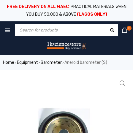
FREE DELIVERY ON ALL WAEC
PRACTICAL MATERIALS WHEN
YOU BUY 50,000 & ABOVE
(LAGOS ONLY)
0
Home
Equipment
Barometer
Aneroid barometer (S)
›
›
›