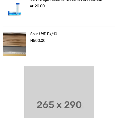
₦
120.00
Splint WD Pk/10
₦
500.00