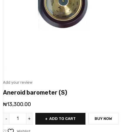
Add your review
Aneroid barometer (S)
₦
13,300.00
ADD TO CART
BUY NOW
Wishlist