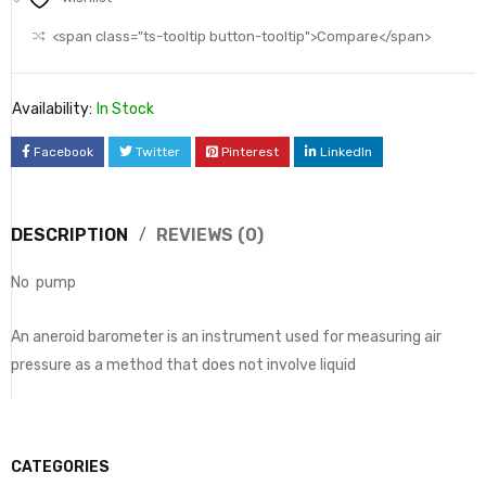
<span class="ts-tooltip button-tooltip">Compare</span>
Availability:
In Stock
Facebook
Twitter
Pinterest
LinkedIn
DESCRIPTION
REVIEWS (0)
No pump
An aneroid barometer is an instrument used for measuring air
pressure as a method that does not involve liquid
CATEGORIES