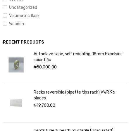
Uncategorized
Volumetric flask
Wooden
RECENT PRODUCTS
Autoclave tape, self revealing, 18mm Excelsior
scientific
₦
50,000.00
Racks reversible (pipette tips rack) VWR 96
places
₦
19,700.00
Centrifuge tubes 15ml sterile (Graduated)