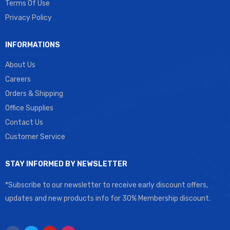
Terms Of Use
Privacy Policy
INFORMATIONS
About Us
Careers
Orders & Shipping
Office Supplies
Contact Us
Customer Service
STAY INFORMED BY NEWSLETTER
*Subscribe to our newsletter to receive early discount offers,
updates and new products info for 30% Membership discount.