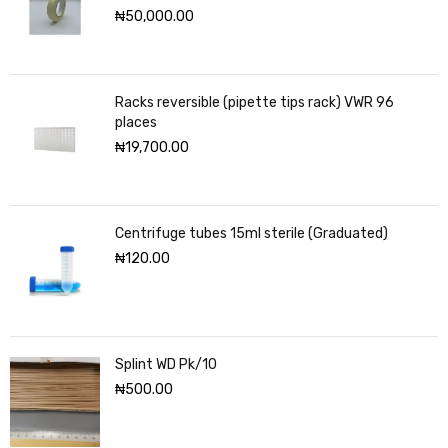
₦
50,000.00
Racks reversible (pipette tips rack) VWR 96
places
₦
19,700.00
Centrifuge tubes 15ml sterile (Graduated)
₦
120.00
Splint WD Pk/10
₦
500.00