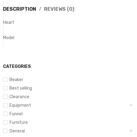
DESCRIPTION
REVIEWS (0)
Heart
Model
CATEGORIES
Beaker
Best selling
Clearance
Equipment
Funnel
Furniture
General