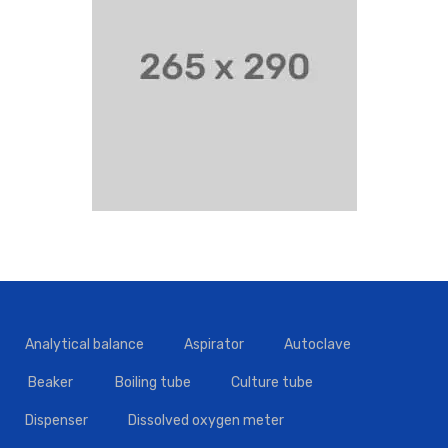
Analytical balance
Aspirator
Autoclave
Beaker
Boiling tube
Culture tube
Dispenser
Dissolved oxygen meter