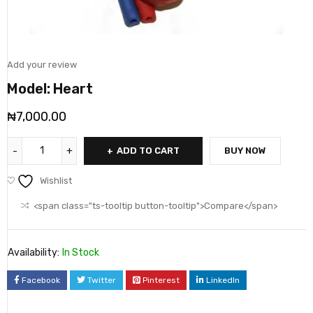
Add your review
Model: Heart
₦
7,000.00
ADD TO CART
BUY NOW
Wishlist
<span class="ts-tooltip button-tooltip">Compare</span>
Availability:
In Stock
Facebook
Twitter
Pinterest
LinkedIn