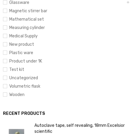
Glassware
Magnetic stirrer bar
Mathematical set
Measuring cylinder
Medical Supply
New product
Plastic ware
Product under 1K
Test kit
Uncategorized
Volumetric flask
Wooden
RECENT PRODUCTS
Autoclave tape, self revealing, 18mm Excelsior
scientific