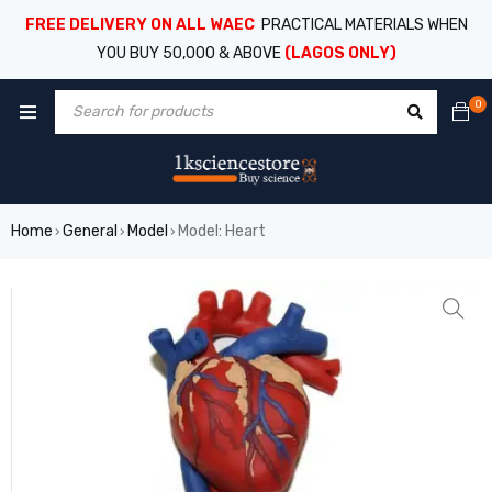
FREE DELIVERY ON ALL WAEC
PRACTICAL MATERIALS WHEN
YOU BUY 50,000 & ABOVE
(LAGOS ONLY)
0
Home
General
Model
Model: Heart
›
›
›