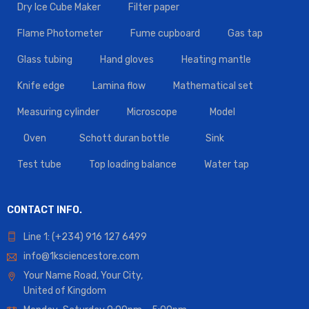
Dry Ice Cube Maker
Filter paper
Flame Photometer
Fume cupboard
Gas tap
Glass tubing
Hand gloves
Heating mantle
Knife edge
Lamina flow
Mathematical set
Measuring cylinder
Microscope
Model
Oven
Schott duran bottle
Sink
Test tube
Top loading balance
Water tap
CONTACT INFO.
Line 1: (+234) 916 127 6499
info@1ksciencestore.com
Your Name Road, Your City,
United of Kingdom