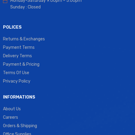
Monday-Saturday 9:00pm – 5:00pm
Sunday : Closed
POLICES
Returns & Exchanges
Payment Terms
Delivery Terms
Payment & Pricing
Terms Of Use
Privacy Policy
INFORMATIONS
About Us
Careers
Orders & Shipping
Office Supplies