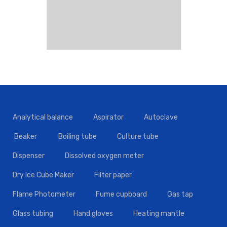
Analytical balance
Aspirator
Autoclave
Beaker
Boiling tube
Culture tube
Dispenser
Dissolved oxygen meter
Dry Ice Cube Maker
Filter paper
Flame Photometer
Fume cupboard
Gas tap
Glass tubing
Hand gloves
Heating mantle