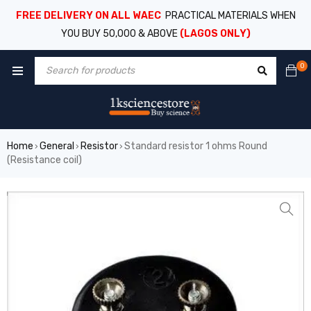
FREE DELIVERY ON ALL WAEC
PRACTICAL MATERIALS WHEN
YOU BUY 50,000 & ABOVE
(LAGOS ONLY)
0
Home
General
Resistor
Standard resistor 1 ohms Round
›
›
›
(Resistance coil)