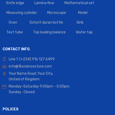
Knife edge
Lamina flow
Mathematical set
Measuring cylinder
Microscope
Model
Oven
Schott duran bottle
Sink
Test tube
Top loading balance
Water tap
CONTACT INFO.
Line 1: (+234) 916 127 6499
info@1ksciencestore.com
Your Name Road, Your City,
United of Kingdom
Monday-Saturday 9:00pm – 5:00pm
Sunday : Closed
POLICES