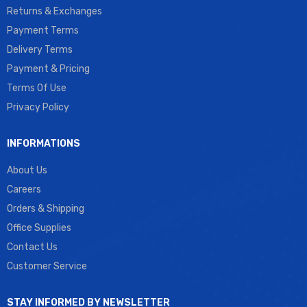
Returns & Exchanges
Payment Terms
Delivery Terms
Payment & Pricing
Terms Of Use
Privacy Policy
INFORMATIONS
About Us
Careers
Orders & Shipping
Office Supplies
Contact Us
Customer Service
STAY INFORMED BY NEWSLETTER