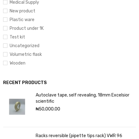
Medical Supply
New product
Plastic ware
Product under 1K
Test kit
Uncategorized
Volumetric flask
Wooden
RECENT PRODUCTS
Autoclave tape, self revealing, 18mm Excelsior
scientific
₦
50,000.00
Racks reversible (pipette tips rack) VWR 96