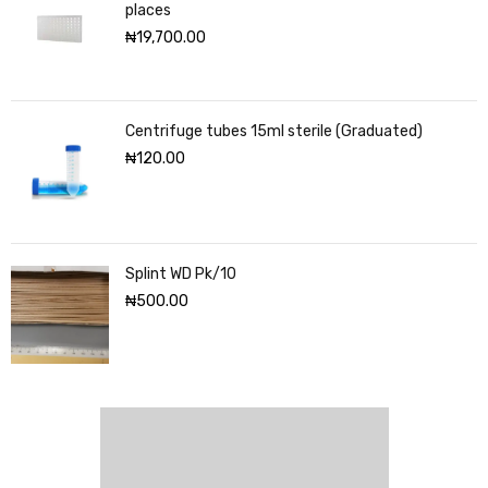
places
₦
19,700.00
Centrifuge tubes 15ml sterile (Graduated)
₦
120.00
Splint WD Pk/10
₦
500.00