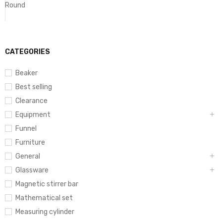
Round
CATEGORIES
Beaker
Best selling
Clearance
Equipment
Funnel
Furniture
General
Glassware
Magnetic stirrer bar
Mathematical set
Measuring cylinder