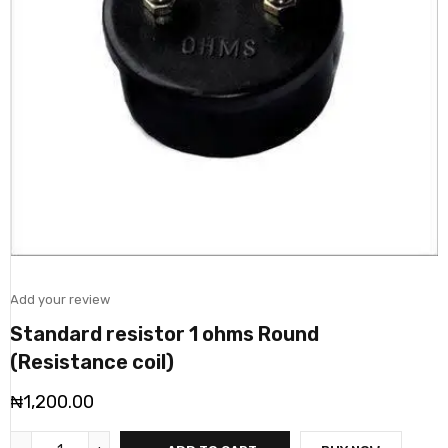
Add your review
Standard resistor 1 ohms Round
(Resistance coil)
₦
1,200.00