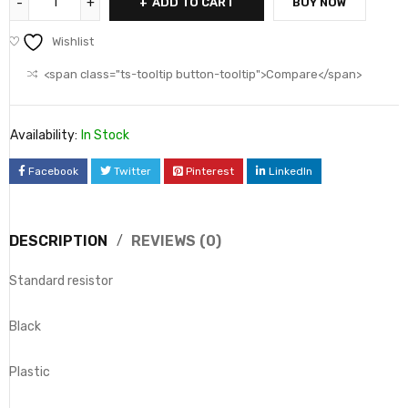
ADD TO CART
BUY NOW
Wishlist
<span class="ts-tooltip button-tooltip">Compare</span>
Availability:
In Stock
Facebook
Twitter
Pinterest
LinkedIn
DESCRIPTION
REVIEWS (0)
Standard resistor
Black
Plastic