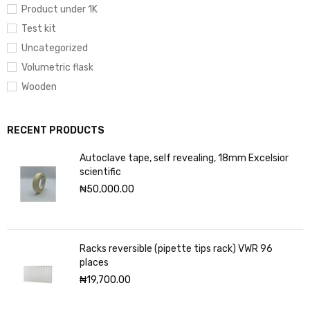
Product under 1K
Test kit
Uncategorized
Volumetric flask
Wooden
RECENT PRODUCTS
Autoclave tape, self revealing, 18mm Excelsior
scientific
₦
50,000.00
Racks reversible (pipette tips rack) VWR 96
places
₦
19,700.00