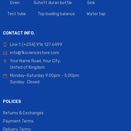
Oven
Schott duran bottle
Sink
Test tube
Top loading balance
Water tap
CONTACT INFO.
Line 1: (+234) 916 127 6499
info@1ksciencestore.com
Your Name Road, Your City,
United of Kingdom
Monday-Saturday 9:00pm – 5:00pm
Sunday : Closed
POLICES
Returns & Exchanges
Payment Terms
Delivery Terms