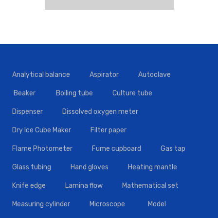
Analytical balance
Aspirator
Autoclave
Beaker
Boiling tube
Culture tube
Dispenser
Dissolved oxygen meter
Dry Ice Cube Maker
Filter paper
Flame Photometer
Fume cupboard
Gas tap
Glass tubing
Hand gloves
Heating mantle
Knife edge
Lamina flow
Mathematical set
Measuring cylinder
Microscope
Model