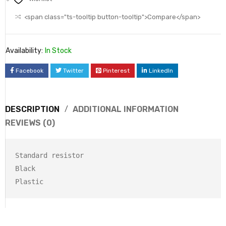
<span class="ts-tooltip button-tooltip">Compare</span>
Availability:
In Stock
Facebook
Twitter
Pinterest
LinkedIn
DESCRIPTION
ADDITIONAL INFORMATION
REVIEWS (0)
Standard resistor

Black
