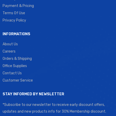
Payment & Pricing
Terms Of Use
Privacy Policy
INFORMATIONS
About Us
Careers
Orders & Shipping
Office Supplies
Contact Us
Customer Service
STAY INFORMED BY NEWSLETTER
*Subscribe to our newsletter to receive early discount offers,
updates and new products info for 30% Membership discount.