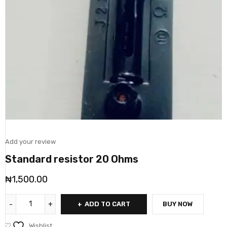
Add your review
Standard resistor 20 Ohms
₦
1,500.00
ADD TO CART
BUY NOW
Wishlist