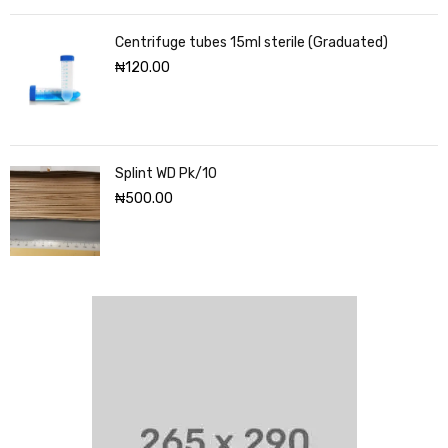
Centrifuge tubes 15ml sterile (Graduated)
₦
120.00
Splint WD Pk/10
₦
500.00