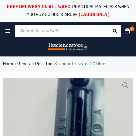
FREE DELIVERY ON ALL WAEC
PRACTICAL MATERIALS WHEN
YOU BUY 50,000 & ABOVE
(LAGOS ONLY)
0
Home
General
Resistor
Standard resistor 20 Ohms
›
›
›