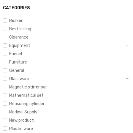
CATEGORIES
Beaker
Best selling
Clearance
Equipment
Funnel
Furniture
General
Glassware
Magnetic stirrer bar
Mathematical set
Measuring cylinder
Medical Supply
New product
Plastic ware