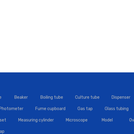
e
Beaker
Boiling tube
Culture tube
Dispenser
 Photometer
Fume cupboard
Gas tap
Glass tubing
set
Measuring cylinder
Microscope
Model
Ov
tap