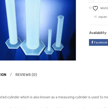
Wishl
<span 
Availability:
Facebook
ION
REVIEWS (0)
ted cylinder which is also known as a measuring cylinder is used to m