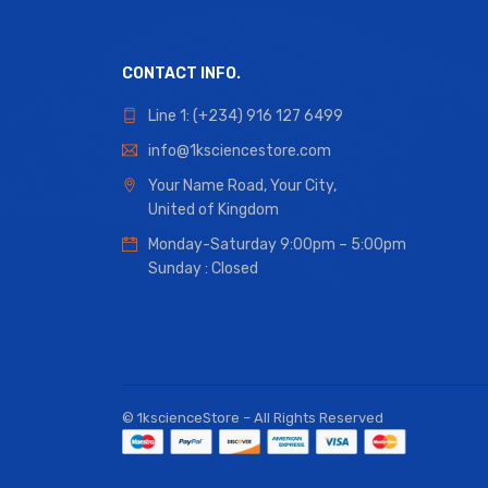
CONTACT INFO.
Line 1: (+234) 916 127 6499
info@1ksciencestore.com
Your Name Road, Your City,
United of Kingdom
Monday-Saturday 9:00pm – 5:00pm
Sunday : Closed
© 1kscienceStore – All Rights Reserved