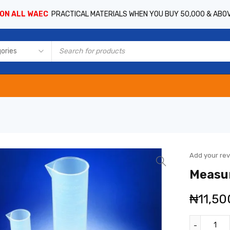
 ON ALL WAEC
PRACTICAL MATERIALS WHEN YOU BUY 50,000 & ABO
Add your re
Measur
₦
11,50