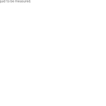
iquid to be measured.