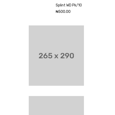
Splint WD Pk/10
₦
500.00