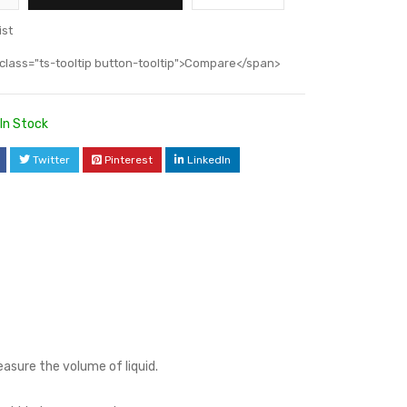
ist
class="ts-tooltip button-tooltip">Compare</span>
In Stock
Twitter
Pinterest
LinkedIn
easure the volume of liquid.