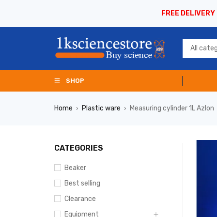
FREE DELIVERY
SHOP
Home
Plastic ware
Measuring cylinder 1L Azlon
›
›
CATEGORIES
Beaker
Best selling
Clearance
Equipment