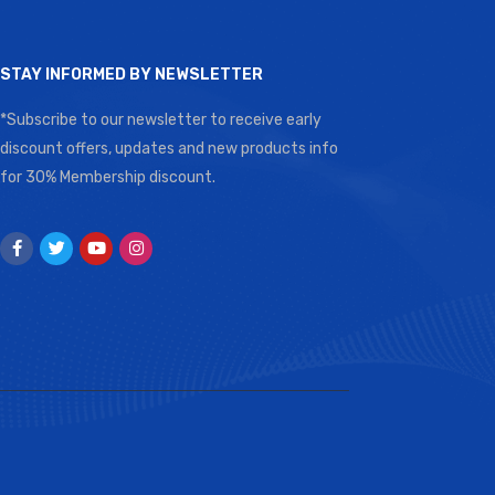
STAY INFORMED BY NEWSLETTER
*Subscribe to our newsletter to receive early
discount offers, updates and new products info
for 30% Membership discount.