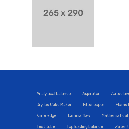
Analytical balance
Aspirator
Autoclav
Dry Ice Cube Maker
Filter paper
Flame
Knife edge
Lamina flow
Mathematical 
Test tube
Top loading balance
Water 