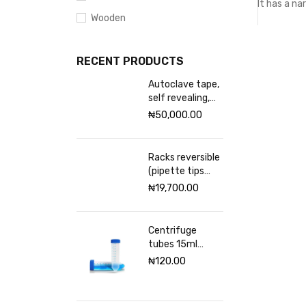
It has a na
Wooden
RECENT PRODUCTS
Autoclave tape,
self revealing,
18mm Excelsior
₦
50,000.00
scientific
Racks reversible
(pipette tips
rack) VWR 96
₦
19,700.00
places
Centrifuge
tubes 15ml
sterile
₦
120.00
(Graduated)