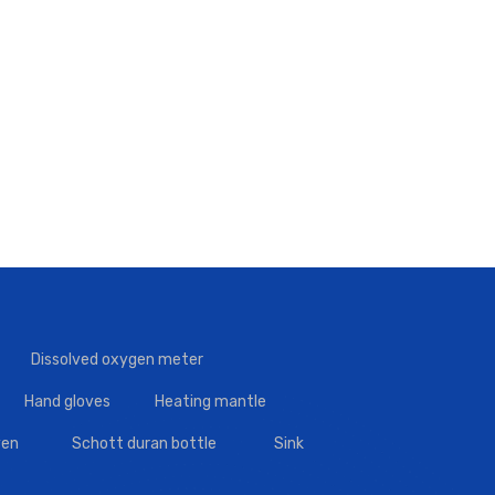
Dissolved oxygen meter
Hand gloves
Heating mantle
en
Schott duran bottle
Sink