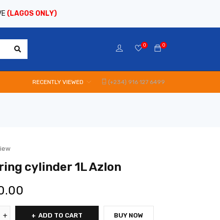
VE
(LAGOS ONLY)
0
0
RECENTLY VIEWED
(+234) 916 127 6499
view
ing cylinder 1L Azlon
0.00
ADD TO CART
BUY NOW