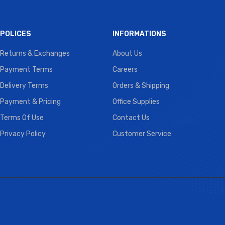
POLICES
INFORMATIONS
Returns & Exchanges
About Us
Payment Terms
Careers
Delivery Terms
Orders & Shipping
Payment & Pricing
Office Supplies
Terms Of Use
Contact Us
Privacy Policy
Customer Service