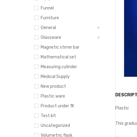
Funnel
Furniture
General
Glassware
Magnetic stirrer bar
Mathematical set
Measuring cylinder
Medical Supply
New product
DESCRIPT
Plastic ware
Product under 1K
Plastic
Test kit
This gradua
Uncategorized
Volumetric flask