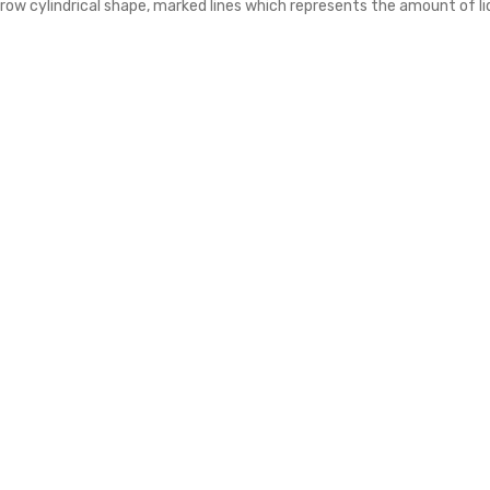
rrow cylindrical shape, marked lines which represents the amount of l